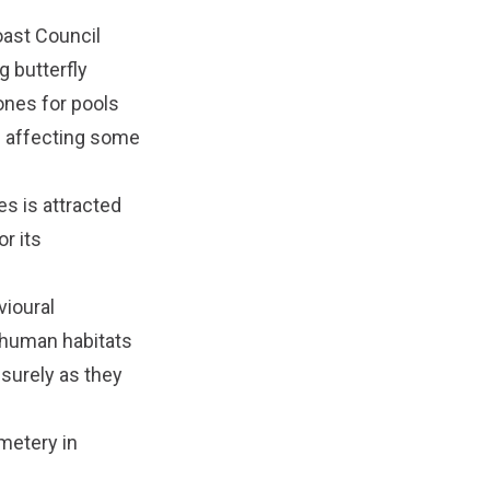
oast Council
g butterfly
ones for pools
s affecting some
es is attracted
or its
vioural
d human habitats
 surely as they
metery in