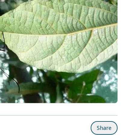
Share