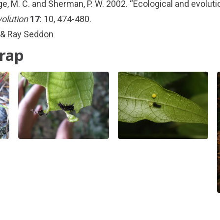
ge, M. C. and Sherman, P. W. 2002. “Ecological and evolutio
volution
17
: 10, 474-480.
 & Ray Seddon
trap