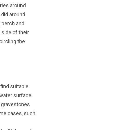
ories around
 did around
d perch and
 side of their
circling the
find suitable
 water surface.
ck gravestones
reme cases, such