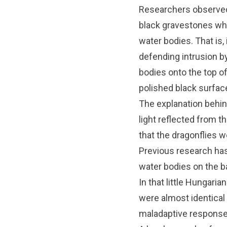
Researchers observe
black gravestones whe
water bodies. That is
defending intrusion by
bodies onto the top of
polished black surfac
The explanation behind
light reflected from t
that the dragonflies we
Previous research has
water bodies on the ba
In that little Hungari
were almost identical
maladaptive responses