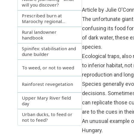
will you discover?
Article by Julie O'Con
Prescribed burn at
The unfortunate giant j
Maroochy regional
bushland botanic gardens
confusing its food fo
Rural landowner
of dark water, these 
handbook
species.
Spinifex: stabilisation and
dune builder
Ecological traps, also
to inferior habitat, not
To weed, or not to weed
reproduction and long
Species generally evo
Rainforest revegetation
decisions. Sometimes, 
Upper Mary River field
can replicate those cu
day
are to the cues in their
Urban ducks, to feed or
not to feed?
An unusual example of
Hungary.