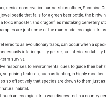
nor, senior conservation partnerships officer, Sunshine C
ewel beetle that falls for a green beer bottle, the birdwin
r a toxic imposter, and dragonflies mistaking cemetery st
examples are just some of the man-made ecological trap
 referred to as evolutionary traps, can occur when a speci
 necessarily inferior quality per se, but inferior suitability f
-term survival.
lve responses to environmental cues to guide their beha
surprising features, such as lighting, in highly modifie
es so effectively that species are drawn to them just as
 natural habitat.
 such an ecological trap was discovered in a country ce