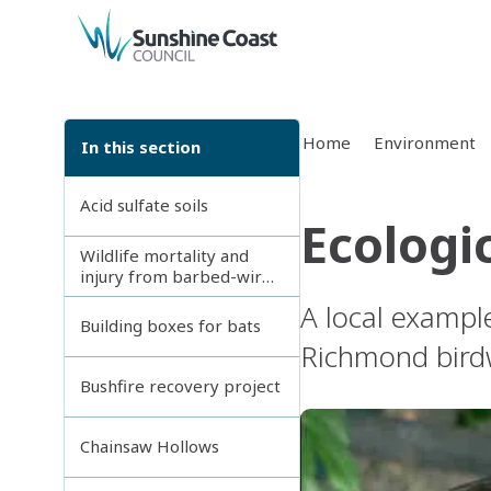
back to top
Home
Environment
In this section
Acid sulfate soils
Ecologic
Wildlife mortality and
injury from barbed-wire
fences
A local exampl
Building boxes for bats
Richmond birdw
Bushfire recovery project
Chainsaw Hollows