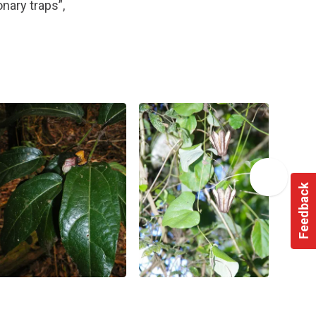
nary traps”,
Feedback