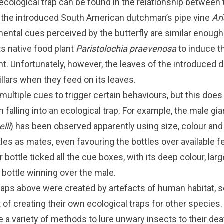
 ecological trap can be found in the relationship betwee
d the introduced South American dutchman’s pipe vine
Ari
ental cues perceived by the butterfly are similar enough
ts native food plant
Paristolochia praevenosa
to induce t
nt. Unfortunately, however, the leaves of the introduced
illars when they feed on its leaves.
ultiple cues to trigger certain behaviours, but this does
 falling into an ecological trap. For example, the male gia
lli
) has been observed apparently using size, colour and
les as mates, even favouring the bottles over available 
 bottle ticked all the cue boxes, with its deep colour, lar
 bottle winning over the male.
traps above were created by artefacts of human habitat,
 of creating their own ecological traps for other species.
e a variety of methods to lure unwary insects to their de