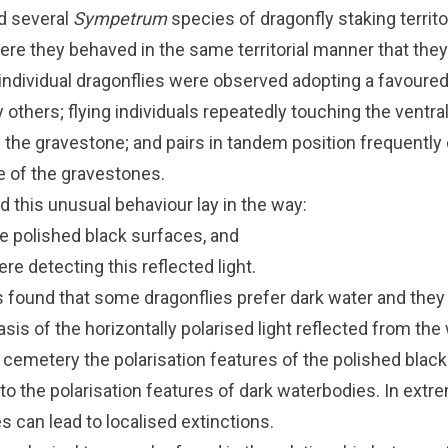
d several
Sympetrum
species of dragonfly staking territ
re they behaved in the same territorial manner that they
, individual dragonflies were observed adopting a favoure
 others; flying individuals repeatedly touching the ventral
 the gravestone; and pairs in tandem position frequently 
e of the gravestones.
 this unusual behaviour lay in the way:
he polished black surfaces, and
re detecting this reflected light.
 found that some dragonflies prefer dark water and they 
sis of the horizontally polarised light reflected from the
an cemetery the polarisation features of the polished bla
 to the polarisation features of dark waterbodies. In ext
 can lead to localised extinctions.