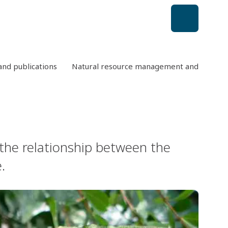
nd publications
Natural resource management and conserv
 the relationship between the
.