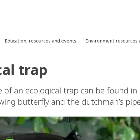
Education, resources and events
Environment resources a
al trap
e of an ecological trap can be found in
ing butterfly and the dutchman’s pipe