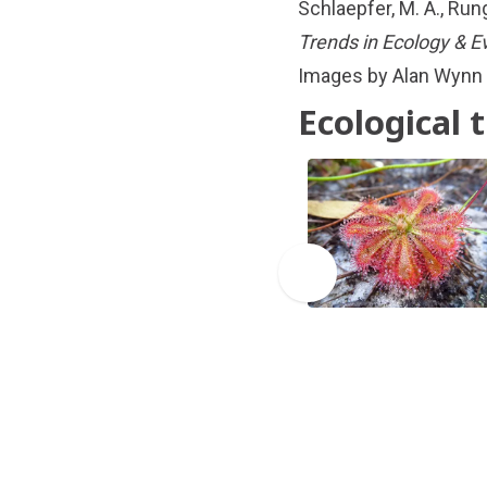
Schlaepfer, M. A., Run
Trends in Ecology & E
Images by Alan Wynn
Ecological 