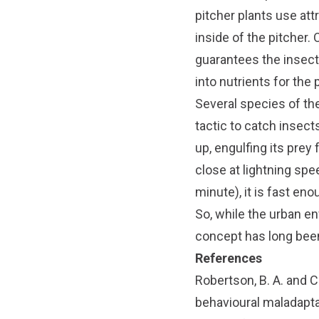
pitcher plants use attr
inside of the pitcher. 
guarantees the insect’
into nutrients for the p
Several species of th
tactic to catch insect
up, engulfing its prey
close at lightning spe
minute), it is fast eno
So, while the urban en
concept has long bee
References
Robertson, B. A. and C
behavioural maladapt