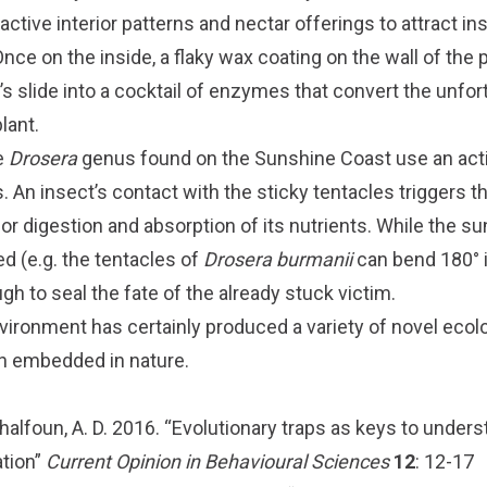
active interior patterns and nectar offerings to attract in
Once on the inside, a flaky wax coating on the wall of the 
s slide into a cocktail of enzymes that convert the unfor
lant.
e
Drosera
genus found on the Sunshine Coast use an acti
s. An insect’s contact with the sticky tentacles triggers t
 for digestion and absorption of its nutrients. While the s
ed (e.g. the tentacles of
Drosera burmanii
can bend 180° 
ugh to seal the fate of the already stuck victim.
vironment has certainly produced a variety of novel ecolo
n embedded in nature.
halfoun, A. D. 2016. “Evolutionary traps as keys to under
ation”
Current Opinion in Behavioural Sciences
12
: 12-17