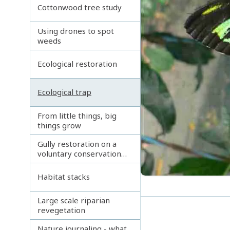
Cottonwood tree study
Using drones to spot
weeds
Ecological restoration
Ecological trap
From little things, big
things grow
Gully restoration on a
voluntary conservation
agreement
Habitat stacks
Large scale riparian
revegetation
Nature journaling - what