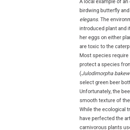
A local example of an
birdwing butterfly an
elegans
. The environm
introduced plant and i
her eggs on either pla
are toxic to the caterp
Most species require m
protect a species from
(
Julodimorpha bakewe
select green beer bott
Unfortunately, the beer
smooth texture of the
While the ecological 
have perfected the art
carnivorous plants us