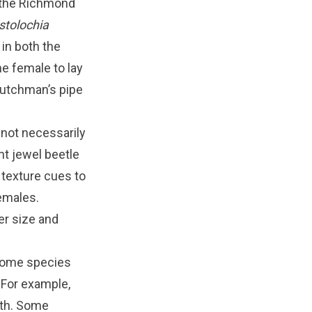
n the Richmond
stolochia
 in both the
he female to lay
 dutchman’s pipe
 not necessarily
nt jewel beetle
 texture cues to
females.
ger size and
 some species
 For example,
ath. Some