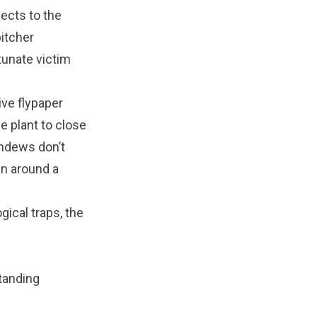
sects to the
pitcher
tunate victim
ve flypaper
he plant to close
undews don’t
in around a
gical traps, the
standing