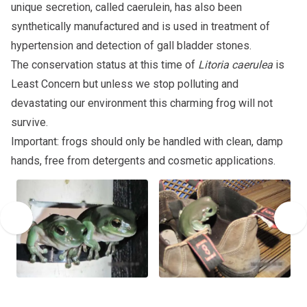
unique secretion, called caerulein, has also been
synthetically manufactured and is used in treatment of
hypertension and detection of gall bladder stones.
The conservation status at this time of
Litoria caerulea
is
Least Concern but unless we stop polluting and
devastating our environment this charming frog will not
survive.
Important: frogs should only be handled with clean, damp
hands, free from detergents and cosmetic applications.