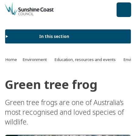
back to top
In this section
Home
Environment
Education, resources and events
Enviro
Green tree frog
Green tree frogs are one of Australia’s
most recognised and loved species of
wildlife.