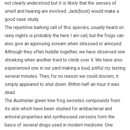
not clearly understood but it is likely that the senses of
smell and hearing are involved. Jack(boot) would make a
good case study.
The repetitive barking call of this species, usually heard on
rainy nights is probably the here I am call, but the frogs can
also give an agonising scream when stressed or annoyed.
Although they often huddle together, we have observed one
shrieking when another tried to climb over it. We have also
experienced one in our yard making a loud, pitiful cry lasting
several minutes. Then, for no reason we could discern, it
simply appeared to shut down. Within half-an-hour it was
dead.
The Australian green tree frog secretes compounds from
its skin which have been studied for antibacterial and
antiviral properties and synthesised versions form the
basis of several drugs used in modern medicine. One