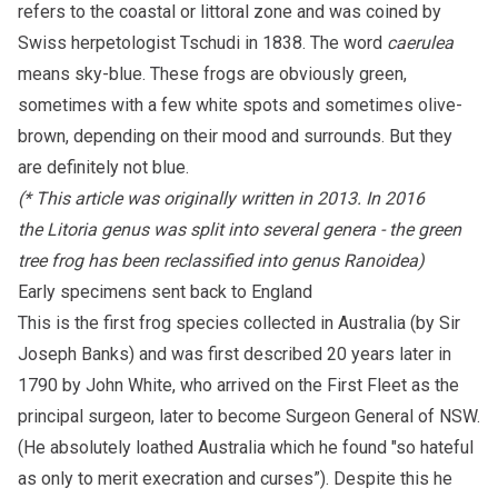
refers to the coastal or littoral zone and was coined by
Swiss herpetologist Tschudi in 1838. The word
caerulea
means sky-blue. These frogs are obviously green,
sometimes with a few white spots and sometimes olive-
brown, depending on their mood and surrounds. But they
are definitely not blue.
(* This article was originally written in 2013. In 2016
the Litoria genus was split into several genera - the green
tree frog has been reclassified into genus Ranoidea)
Early specimens sent back to England
This is the first frog species collected in Australia (by Sir
Joseph Banks) and was first described 20 years later in
1790 by John White, who arrived on the First Fleet as the
principal surgeon, later to become Surgeon General of NSW.
(He absolutely loathed Australia which he found "so hateful
as only to merit execration and curses”). Despite this he