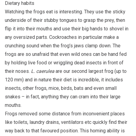
Dietary habits
Watching the frogs eat is interesting. They use the sticky
underside of their stubby tongues to grasp the prey, then
flip it into their mouths and use their big hands to shovel in
any oversized parts. Cockroaches in particular make a
crunching sound when the frog’s jaws clamp down. The
frogs are so unafraid that even wild ones can be hand fed
by holding live food or wriggling dead insects in front of
their noses.
L. caerulea
are our second largest frog (up to
120 mm) and in nature their diet is incredible, it includes
insects, other frogs, mice, birds, bats and even small
snakes – in fact, anything they can cram into their large
mouths.
Frogs removed some distance from inconvenient places
like toilets, laundry drains, ventilators etc quickly find their
way back to that favoured position. This homing ability is