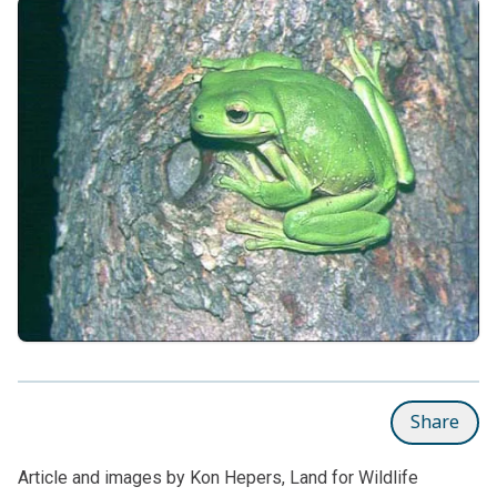
Share
Article and images by Kon Hepers, Land for Wildlife