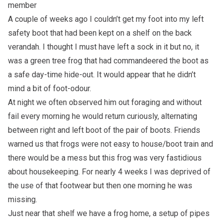
member
A couple of weeks ago I couldn’t get my foot into my left
safety boot that had been kept on a shelf on the back
verandah. I thought I must have left a sock in it but no, it
was a green tree frog that had commandeered the boot as
a safe day-time hide-out. It would appear that he didn’t
mind a bit of foot-odour.
At night we often observed him out foraging and without
fail every morning he would return curiously, alternating
between right and left boot of the pair of boots. Friends
warned us that frogs were not easy to house/boot train and
there would be a mess but this frog was very fastidious
about housekeeping. For nearly 4 weeks I was deprived of
the use of that footwear but then one morning he was
missing.
Just near that shelf we have a frog home, a setup of pipes