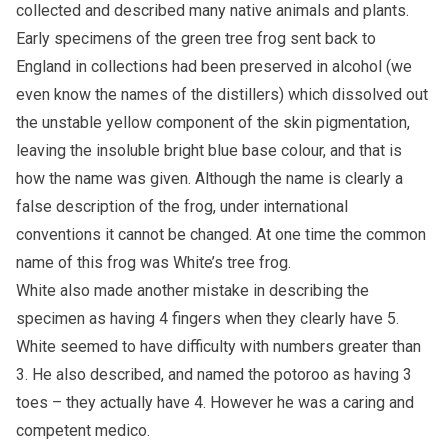
collected and described many native animals and plants.
Early specimens of the green tree frog sent back to
England in collections had been preserved in alcohol (we
even know the names of the distillers) which dissolved out
the unstable yellow component of the skin pigmentation,
leaving the insoluble bright blue base colour, and that is
how the name was given. Although the name is clearly a
false description of the frog, under international
conventions it cannot be changed. At one time the common
name of this frog was White’s tree frog.
White also made another mistake in describing the
specimen as having 4 fingers when they clearly have 5.
White seemed to have difficulty with numbers greater than
3. He also described, and named the potoroo as having 3
toes – they actually have 4. However he was a caring and
competent medico.