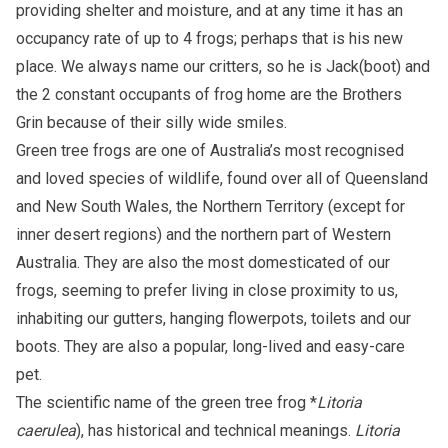
providing shelter and moisture, and at any time it has an
occupancy rate of up to 4 frogs; perhaps that is his new
place. We always name our critters, so he is Jack(boot) and
the 2 constant occupants of frog home are the Brothers
Grin because of their silly wide smiles.
Green tree frogs are one of Australia’s most recognised
and loved species of wildlife, found over all of Queensland
and New South Wales, the Northern Territory (except for
inner desert regions) and the northern part of Western
Australia. They are also the most domesticated of our
frogs, seeming to prefer living in close proximity to us,
inhabiting our gutters, hanging flowerpots, toilets and our
boots. They are also a popular, long-lived and easy-care
pet.
The scientific name of the green tree frog *
Litoria
caerulea
), has historical and technical meanings.
Litoria