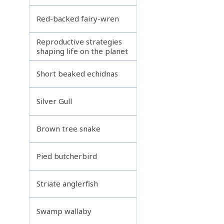
Red-backed fairy-wren
Reproductive strategies
shaping life on the planet
Short beaked echidnas
Silver Gull
Brown tree snake
Pied butcherbird
Striate anglerfish
Swamp wallaby