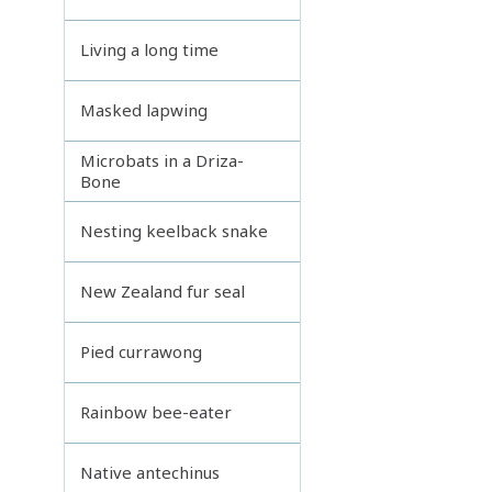
Living a long time
Masked lapwing
Microbats in a Driza-
Bone
Nesting keelback snake
New Zealand fur seal
Pied currawong
Rainbow bee-eater
Native antechinus