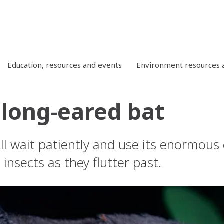
Education, resources and events
Environment resources a
 long-eared bat
will wait patiently and use its enormou
 insects as they flutter past.