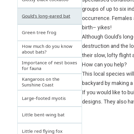
groups of up to six in
Gould's long-eared bat
occurrence. Females a
birth– yikes!
Green tree frog
Although Gould’s long-
destruction and the lo
How much do you know
about bats?
their slow, lofty fligh
Importance of nest boxes
How can you help?
for fauna
This local species wi
Kangaroos on the
backyard by making a 
Sunshine Coast
If you would like to b
Large-footed myotis
designs. They also ha
Little bent-wing bat
Little red flying fox