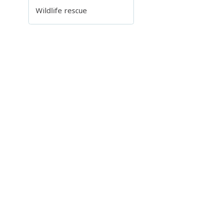
Wildlife rescue