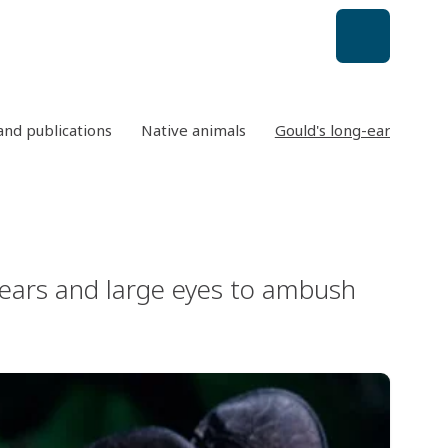
nd publications
Native animals
Gould's long-eared bat
s ears and large eyes to ambush