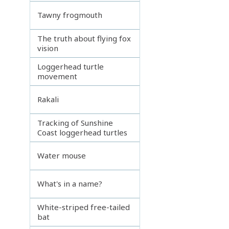
Tawny frogmouth
The truth about flying fox
vision
Loggerhead turtle
movement
Rakali
Tracking of Sunshine
Coast loggerhead turtles
Water mouse
What's in a name?
White-striped free-tailed
bat