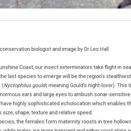
, conservation biologist and image by Dr Les Hall
Sunshine Coast, our insect exterminators take flight in sea
e last species to emerge will be the region’s stealthiest l
 (
Nyctophilus gouldi
; meaning Gould’s night-lover). This ti
 enormous ears and large eyes to ambush sonar-sensitive
o have highly sophisticated echolocation which enables th
s size, shape, texture and relative speed.
ecies, the females form maternity roosts in tree hollow
, while males are more transient and either roost alone or