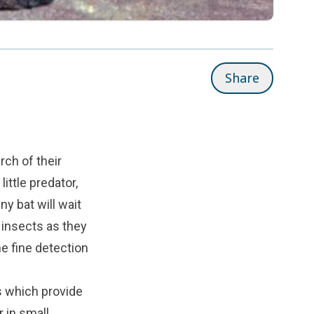
Share
rch of their
ittle predator,
ny bat will wait
 insects as they
e fine detection
s which provide
 in small