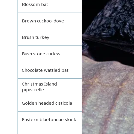
Blossom bat
Brown cuckoo-dove
Brush turkey
Bush stone curlew
Chocolate wattled bat
Christmas Island
pipistrelle
Golden headed cisticola
Eastern bluetongue skink