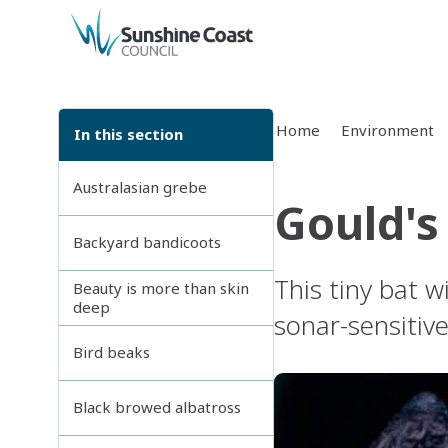
back to top
Home
Environment
In this section
Australasian grebe
Gould's
Backyard bandicoots
This tiny bat 
Beauty is more than skin
deep
sonar-sensitive
Bird beaks
Black browed albatross