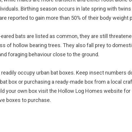
dividuals. Birthing season occurs in late spring with twi
re reported to gain more than 50% of their body weight pr
eared bats are listed as common, they are still threatene
ss of hollow bearing trees. They also fall prey to domest
t and foraging behaviour close to the ground.
ll readily occupy urban bat boxes. Keep insect numbers d
bat box or purchasing a ready-made box from a local cra
uild your own box visit the
Hollow Log Homes website
for
ve boxes to purchase.