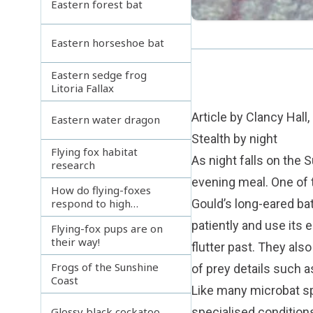
Eastern forest bat
Eastern horseshoe bat
Eastern sedge frog
Litoria Fallax
Article by Clancy Hall
Eastern water dragon
Stealth by night
Flying fox habitat
As night falls on the 
research
evening meal. One of th
How do flying-foxes
respond to high
Gould’s long-eared bat
temperatures
patiently and use its
Flying-fox pups are on
their way!
flutter past. They als
Frogs of the Sunshine
of prey details such a
Coast
Like many microbat sp
specialised conditions
Glossy black cockatoo