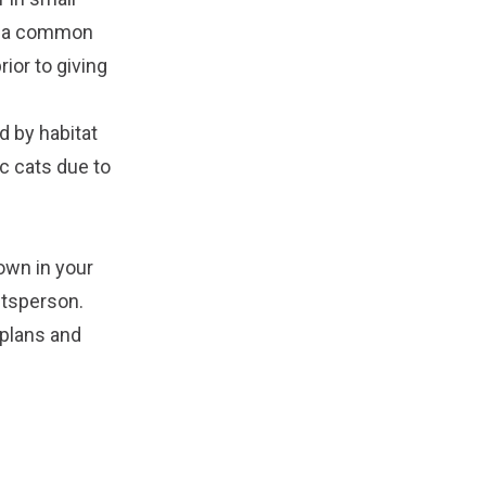
ns a common
ior to giving
d by habitat
ic cats due to
own in your
ftsperson.
 plans and