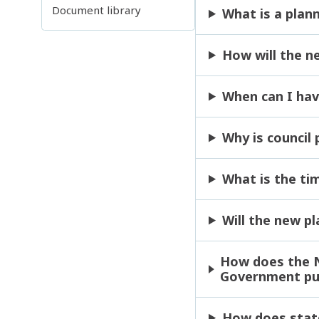
Document library
What is a plan
How will the n
When can I hav
Why is council
What is the ti
Will the new p
How does the N
Government pub
How does state,