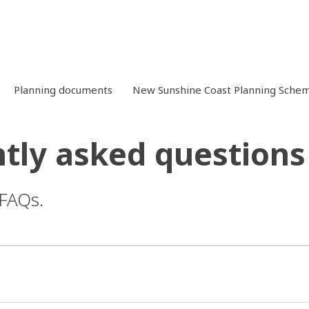
Planning documents
New Sunshine Coast Planning Schem
tly asked questions
 FAQs.