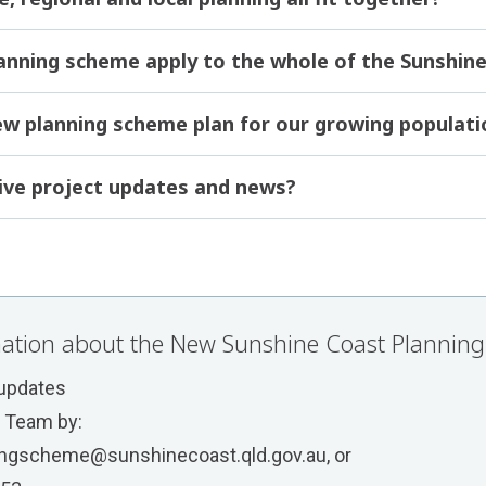
lanning scheme apply to the whole of the Sunshin
ew planning scheme plan for our growing populati
ive project updates and news?
ation about the New Sunshine Coast Planning
 updates
t Team by:
ngscheme@sunshinecoast.qld.gov.au
, or