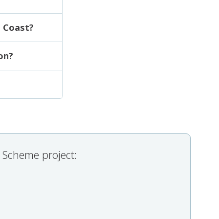
e Coast?
on?
 Scheme project: