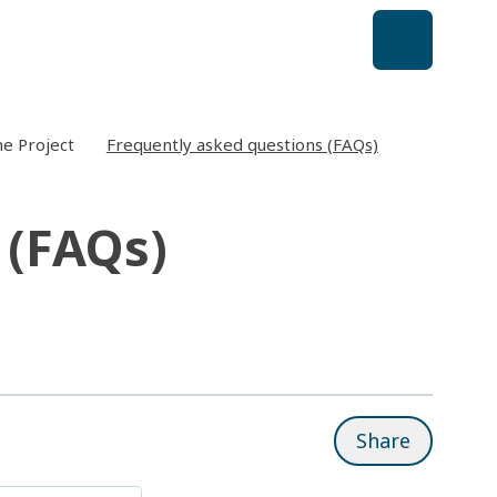
e Project
Frequently asked questions (FAQs)
 (FAQs)
Share