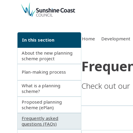
back to top
Home
Development
In this section
About the new planning
scheme project
Frequen
Plan-making process
Check out our
What is a planning
scheme?
Proposed planning
scheme (ePlan)
Frequently asked
questions (FAQs)