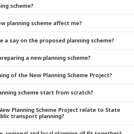
ning scheme?
ew planning scheme affect me?
e a say on the proposed planning scheme?
 preparing a new planning scheme?
ming of the New Planning Scheme Project?
lanning scheme start from scratch?
ew Planning Scheme Project relate to State
lic transport planning?
 regional and local planning all fit together?