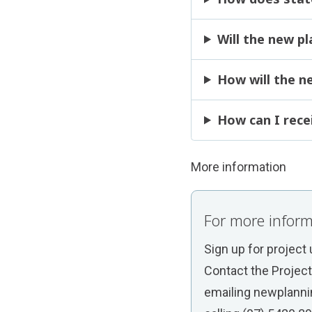
Will the new p
How will the n
How can I rece
More information
For more inform
Sign up for project
Contact the Projec
emailing
newplanni