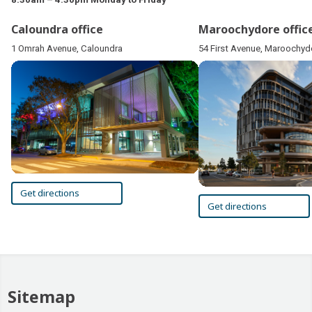
Caloundra office
Maroochydore offic
1 Omrah Avenue, Caloundra
54 First Avenue, Maroochyd
Get directions
Get directions
Sitemap