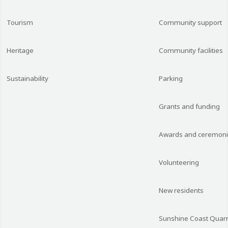
Tourism
Community support
Heritage
Community facilities
Sustainability
Parking
Grants and funding
Awards and ceremon
Volunteering
New residents
Sunshine Coast Quarr