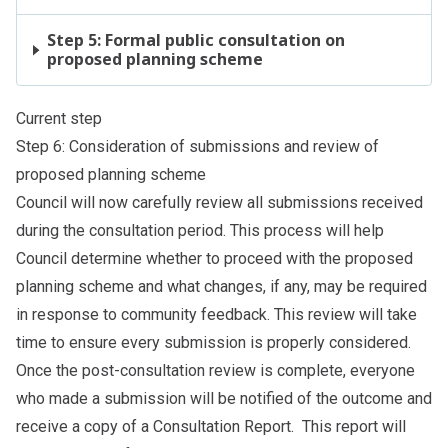
Step 5: Formal public consultation on
proposed planning scheme
Current step
Step 6: Consideration of submissions and review of
proposed planning scheme
Council will now carefully review all submissions received
during the consultation period. This process will help
Council determine whether to proceed with the proposed
planning scheme and what changes, if any, may be required
in response to community feedback. This review will take
time to ensure every submission is properly considered.
Once the post-consultation review is complete, everyone
who made a submission will be notified of the outcome and
receive a copy of a Consultation Report. This report will