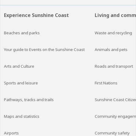
Experience Sunshine Coast
Living and comm
Beaches and parks
Waste and recycling
Your guide to Events on the Sunshine Coast
Animals and pets
Arts and Culture
Roads and transport
Sports and leisure
First Nations
Pathways, tracks and trails
Sunshine Coast Citize
Maps and statistics
Community engagem
Airports
Community safety