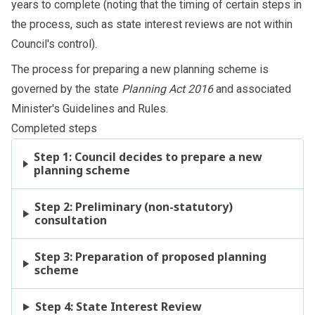
years to complete (noting that the timing of certain steps in
the process, such as state interest reviews are not within
Council's control).
The process for preparing a new planning scheme is
governed by the state
Planning Act 2016
and associated
Minister's Guidelines and Rules
.
Completed steps
Step 1: Council decides to prepare a new
planning scheme
Step 2: Preliminary (non-statutory)
consultation
Step 3: Preparation of proposed planning
scheme
Step 4: State Interest Review