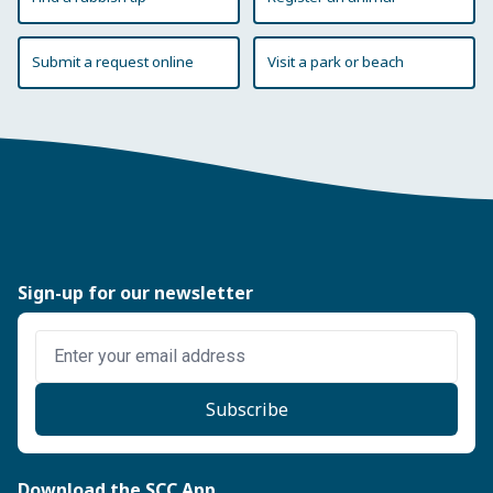
Submit a request online
Visit a park or beach
Sign-up for our newsletter
Enter email address
Subscribe
Download the SCC App