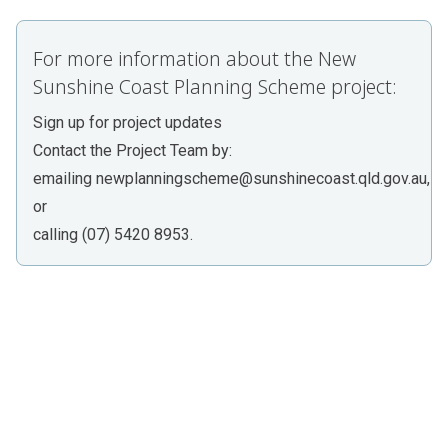
For more information about the New
Sunshine Coast Planning Scheme project:
Sign up for project updates
Contact the Project Team by:
emailing
newplanningscheme@sunshinecoast.qld.gov.au
,
or
calling (07) 5420 8953.