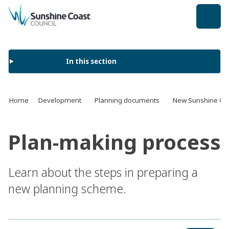
back to top
In this section
Home
Development
Planning documents
New Sunshine Coa
Plan-making process
Learn about the steps in preparing a
new planning scheme.