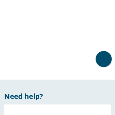
Back t
Need help?