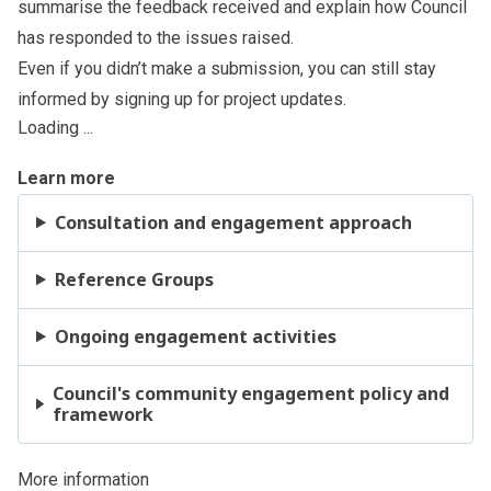
summarise the feedback received and explain how Council
has responded to the issues raised.
Even if you didn’t make a submission, you can still stay
informed by signing up for project updates.
Loading ...
Learn more
Consultation and engagement approach
Reference Groups
Ongoing engagement activities
Council's community engagement policy and
framework
More information