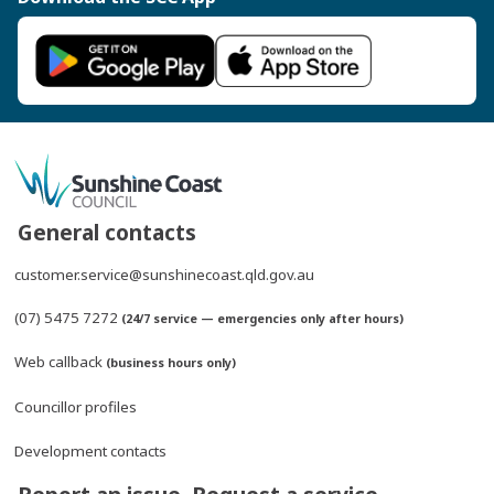
General contacts
customer.service@sunshinecoast.qld.gov.au
(07) 5475 7272
(24/7 service — emergencies only after hours)
Web callback
(business hours only)
Councillor profiles
Development contacts