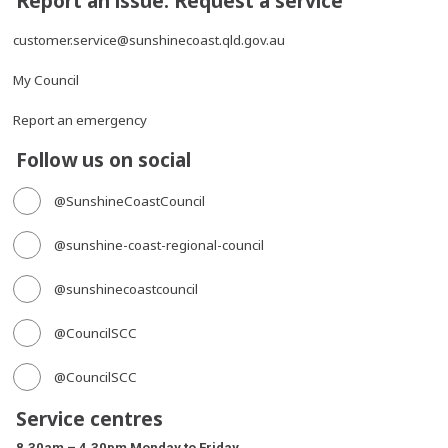
Report an issue. Request a service
customer.service@sunshinecoast.qld.gov.au
My Council
Report an emergency
Follow us on social
@SunshineCoastCouncil
@sunshine-coast-regional-council
@sunshinecoastcouncil
@CouncilSCC
@CouncilSCC
Service centres
8.30am – 4.30pm Monday to Friday