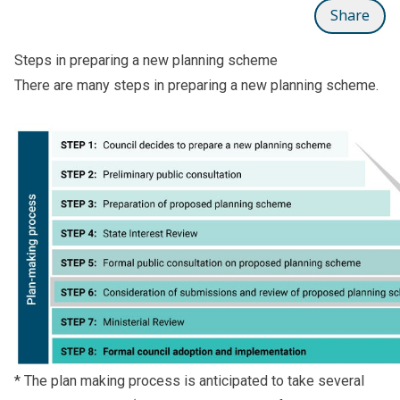
Share
Steps in preparing a new planning scheme
There are many steps in preparing a new planning scheme.
* The plan making process is anticipated to take several