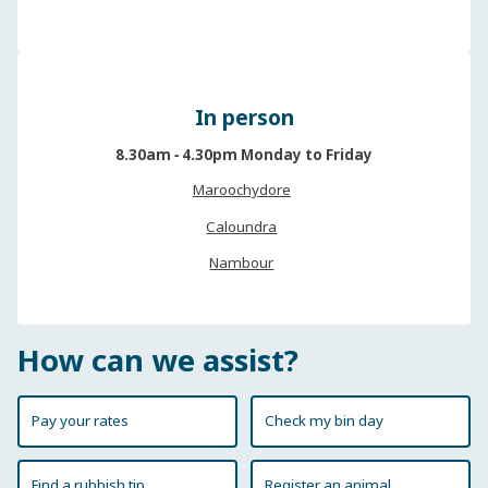
In person
8.30am ‐ 4.30pm Monday to Friday
Maroochydore
Caloundra
Nambour
How can we assist?
Pay your rates
Check my bin day
Find a rubbish tip
Register an animal