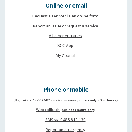
Online or email
Request a service via an online form
Report an issue or request a service
All other enquiries
SCC App
My Council
Phone or mobile
(07) 5475 7272
(24/7 service — emergencies only after hours)
Web callback
(business hours only)
SMS via 0485 813 130
Report an emergency