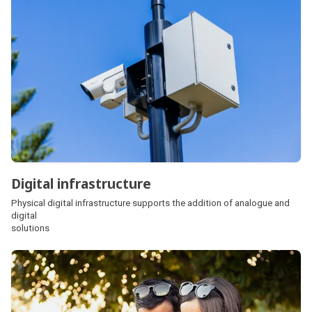
Digital infrastructure
Physical digital infrastructure supports the addition of analogue and
digital
solutions