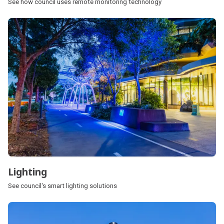
See how council uses remote monitoring technology
Lighting
See council's smart lighting solutions