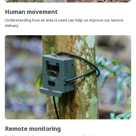
Human movement
Understanding how an area is used can help us improve our service
delivery
Remote monitoring