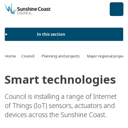
back to top
In this section
Home
Council
Planning and projects
Major regional projects
Smart technologies
Council is installing a range of Internet
of Things (IoT) sensors, actuators and
devices across the Sunshine Coast.