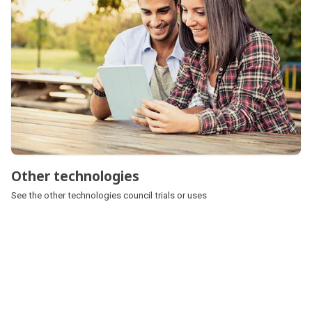
Other technologies
See the other technologies council trials or uses