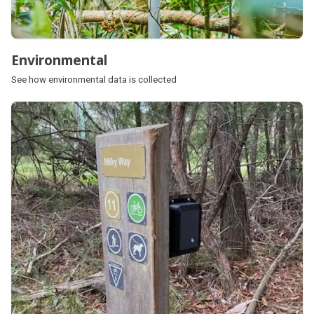
Environmental
See how environmental data is collected