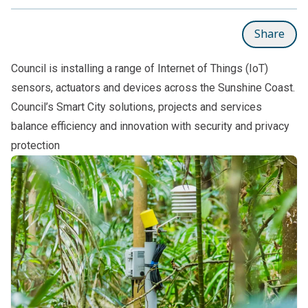
Share
Council is installing a range of Internet of Things (IoT)
sensors, actuators and devices across the Sunshine Coast.
Council’s Smart City solutions, projects and services
balance efficiency and innovation with security and privacy
protection
Subpages