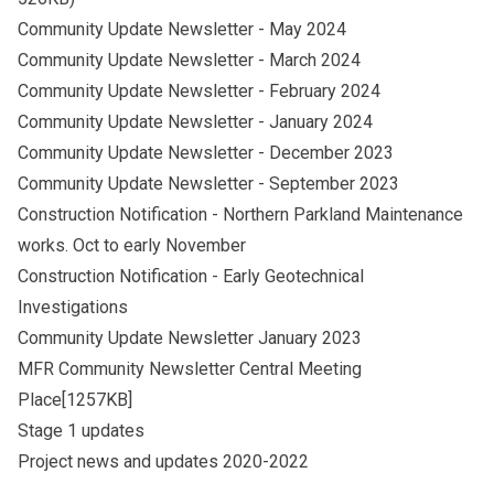
Community Update Newsletter - May 2024
Community Update Newsletter - March 2024
Community Update Newsletter - February 2024
Community Update Newsletter - January 2024
Community Update Newsletter - December 2023
Community Update Newsletter - September 2023
Construction Notification - Northern Parkland Maintenance
works. Oct to early November
Construction Notification - Early Geotechnical
Investigations
Community Update Newsletter January 2023
MFR Community Newsletter Central Meeting
Place[1257KB]
Stage 1 updates
Project news and updates 2020-2022