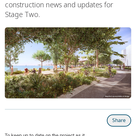
construction news and updates for
Stage Two.
Share
To keep up to date on the project as it