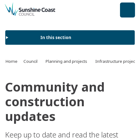
back to top
In this section
Home
Council
Planning and projects
Infrastructure projects
Community and
construction
updates
Keep up to date and read the latest