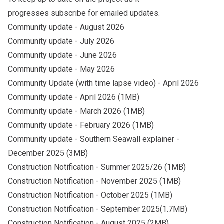
progresses
subscribe
for emailed updates.
Community update - August 2026
Community update - July 2026
Community update - June 2026
Community update - May 2026
Community Update (with time lapse video) - April 2026
Community update - April 2026
(1MB)
Community update - March 2026
(1MB)
Community update - February 2026
(1MB)
Community update - Southern Seawall explainer
-
December 2025 (3MB)
Construction Notification - Summer 2025/26
(1MB)
Construction Notification - November 2025
(1MB)
Construction Notification - October 2025
(1MB)
Construction Notification - September
2025(1.7MB)
Construction Notification - August 2025
(2MB)