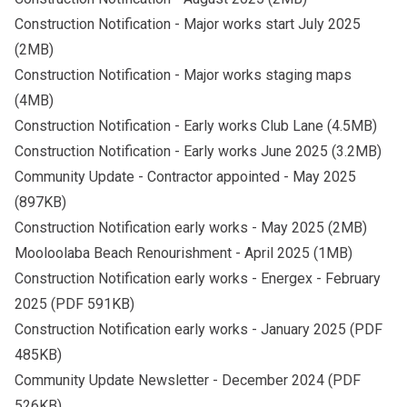
Construction Notification - Major works start July 2025
(2MB)
Construction Notification - Major works staging maps
(4MB)
Construction Notification - Early works Club Lane
(4.5MB)
Construction Notification - Early works June 2025
(3.2MB)
Community Update - Contractor appointed - May 2025
(897KB)
Construction Notification early works - May 2025
(2MB)
Mooloolaba Beach Renourishment - April 2025
(1MB)
Construction Notification early works - Energex - February
2025
(PDF 591KB)
Construction Notification early works - January 2025
(PDF
485KB)
Community Update Newsletter - December 2024
(PDF
526KB)