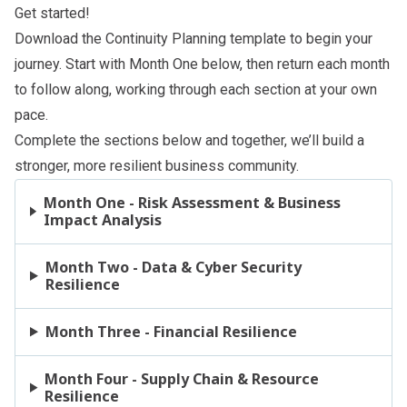
Get started!
Download the
Continuity Planning template
to begin your
journey. Start with Month One below, then return each month
to follow along, working through each section at your own
pace.
Complete the sections below and together, we’ll build a
stronger, more resilient business community.
Month One - Risk Assessment & Business
Impact Analysis
Month Two - Data & Cyber Security
Resilience
Month Three - Financial Resilience
Month Four - Supply Chain & Resource
Resilience