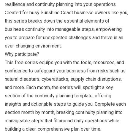
resilience and continuity planning into your operations.
Created for busy Sunshine Coast business owners like you,
this series breaks down the essential elements of
business continuity into manageable steps, empowering
you to prepare for unexpected challenges and thrive in an
ever-changing environment.
Why participate?
This free series equips you with the tools, resources, and
confidence to safeguard your business from risks such as
natural disasters, cyberattacks, supply chain disruptions,
and more. Each month, the series will spotlight a key
section of the
continuity planning template
, offering
insights and actionable steps to guide you. Complete each
section month by month, breaking continuity planning into
manageable steps that fit around daily operations while
building a clear, comprehensive plan over time.