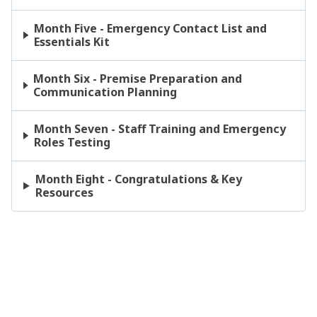
Month Five - Emergency Contact List and
Essentials Kit
Month Six - Premise Preparation and
Communication Planning
Month Seven - Staff Training and Emergency
Roles Testing
Month Eight - Congratulations & Key
Resources