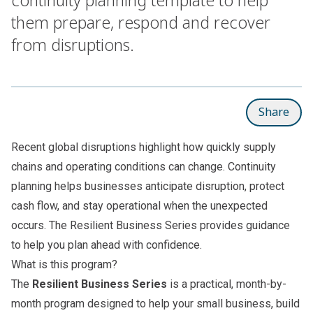
them prepare, respond and recover
from disruptions.
Share
Recent global disruptions highlight how quickly supply
chains and operating conditions can change. Continuity
planning helps businesses anticipate disruption, protect
cash flow, and stay operational when the unexpected
occurs. The Resilient Business Series provides guidance
to help you plan ahead with confidence.
What is this program?
The
Resilient Business Series
is a practical, month-by-
month program designed to help your small business, build