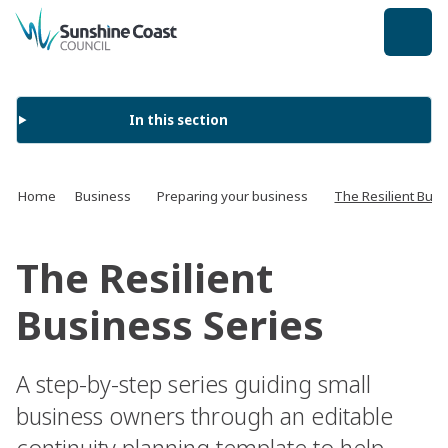
back to top
In this section
Home
Business
Preparing your business
The Resilient Busi
The Resilient
Business Series
A step-by-step series guiding small
business owners through an editable
continuity planning template to help