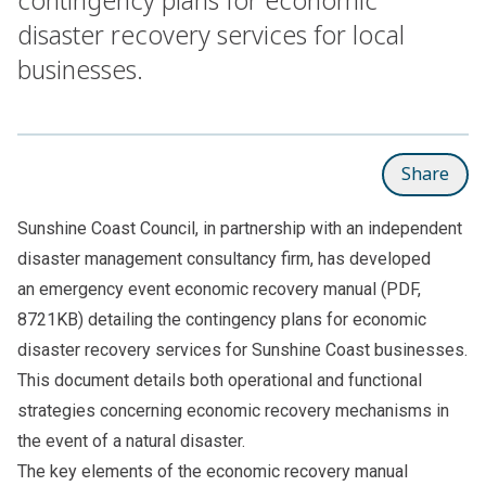
disaster recovery services for local
businesses.
Share
Sunshine Coast Council, in partnership with an independent
disaster management consultancy firm, has developed
an
emergency event economic recovery manual
(PDF,
8721KB) detailing the contingency plans for economic
disaster recovery services for Sunshine Coast businesses.
This document details both operational and functional
strategies concerning economic recovery mechanisms in
the event of a natural disaster.
The key elements of the economic recovery manual