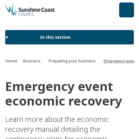
back to top
In this section
Home
Business
Preparing your business
Emergency event 
Emergency event
economic recovery
Learn more about the economic
recovery manual detailing the
contingency plans for economic