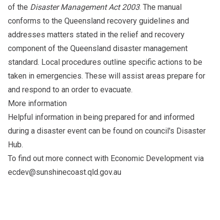
of the
Disaster Management Act 2003
. The manual
conforms to the Queensland recovery guidelines and
addresses matters stated in the relief and recovery
component of the Queensland disaster management
standard. Local procedures outline specific actions to be
taken in emergencies. These will assist areas prepare for
and respond to an order to evacuate.
More information
Helpful information in being prepared for and informed
during a disaster event can be found on council's
Disaster
Hub
.
To find out more connect with Economic Development via
ecdev@sunshinecoast.qld.gov.au