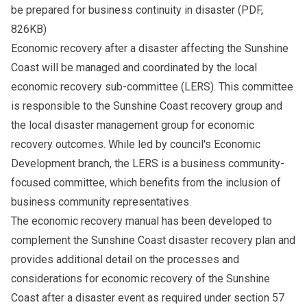
be prepared for business continuity in disaster
(PDF,
826KB)
Economic recovery after a disaster affecting the Sunshine
Coast will be managed and coordinated by the local
economic recovery sub-committee (LERS). This committee
is responsible to the Sunshine Coast recovery group and
the local disaster management group for economic
recovery outcomes. While led by council's Economic
Development branch, the LERS is a business community-
focused committee, which benefits from the inclusion of
business community representatives.
The economic recovery manual has been developed to
complement the Sunshine Coast disaster recovery plan and
provides additional detail on the processes and
considerations for economic recovery of the Sunshine
Coast after a disaster event as required under section 57