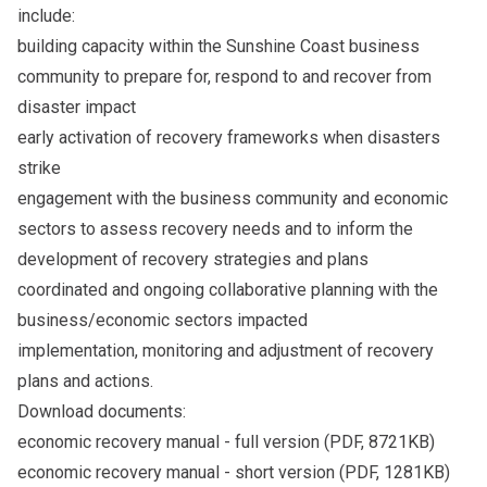
include:
building capacity within the Sunshine Coast business
community to prepare for, respond to and recover from
disaster impact
early activation of recovery frameworks when disasters
strike
engagement with the business community and economic
sectors to assess recovery needs and to inform the
development of recovery strategies and plans
coordinated and ongoing collaborative planning with the
business/economic sectors impacted
implementation, monitoring and adjustment of recovery
plans and actions.
Download documents:
economic recovery manual - full version
(PDF, 8721KB)
economic recovery manual - short version
(PDF, 1281KB)