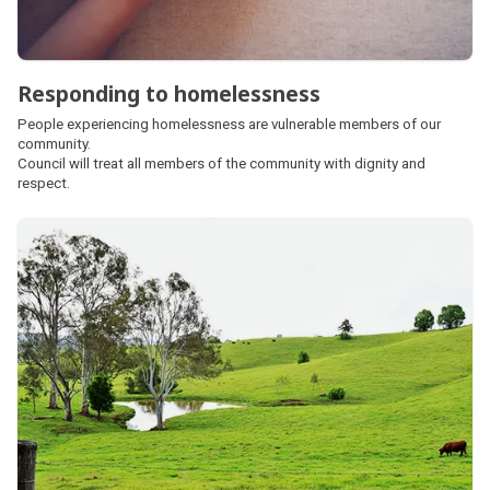
Responding to homelessness
People experiencing homelessness are vulnerable members of our
community.
Council will treat all members of the community with dignity and
respect.