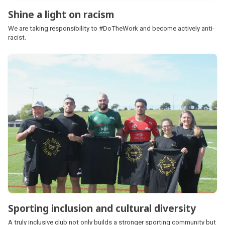
Shine a light on racism
We are taking responsibility to #DoTheWork and become actively anti-
racist.
Sporting inclusion and cultural diversity
A truly inclusive club not only builds a stronger sporting community but