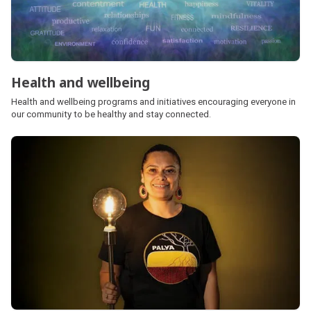
Health and wellbeing
Health and wellbeing programs and initiatives encouraging everyone in
our community to be healthy and stay connected.