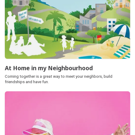
At Home in my Neighbourhood
Coming together is a great way to meet your neighbors, build
friendships and have fun.