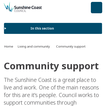
back to top
In this section
Home
Living and community
Community support
Community support
The Sunshine Coast is a great place to
live and work. One of the main reasons
for this are it's people. Council works to
support communities through