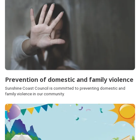
Prevention of domestic and family violence
Sunshine Coast Council is committed to preventing domestic and
family violence in our community.