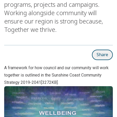
programs, projects and campaigns.
Working alongside community will
ensure our region is strong because,
Together we thrive.
Share
A framework for how council and our community will work
together is outlined in the
Sunshine Coast Community
Strategy 2019-2041[3272KB]
.
Subpages