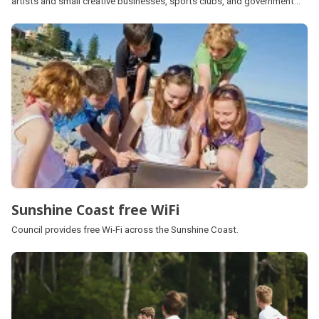
artists and small creative businesses, sports clubs, and government
services.
Sunshine Coast free WiFi
Council provides free Wi-Fi across the Sunshine Coast.