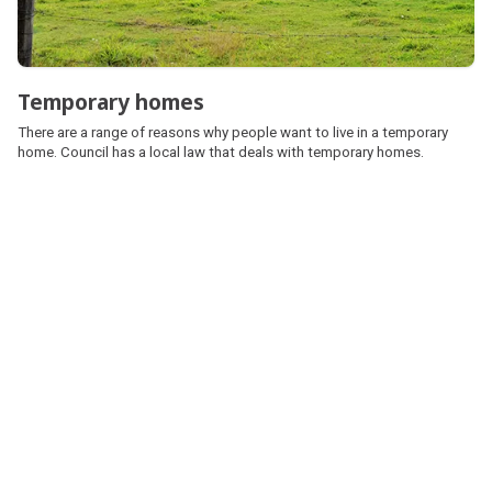
Temporary homes
There are a range of reasons why people want to live in a temporary
home. Council has a local law that deals with temporary homes.