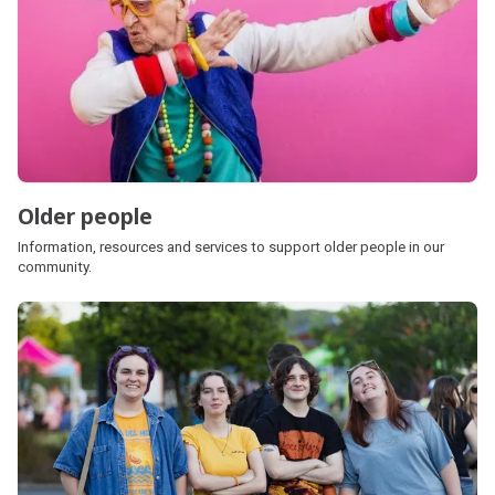
Older people
Information, resources and services to support older people in our
community.