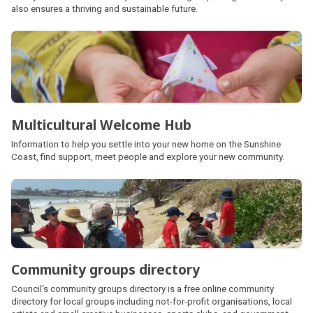
also ensures a thriving and sustainable future.
Multicultural Welcome Hub
Information to help you settle into your new home on the Sunshine
Coast, find support, meet people and explore your new community.
Community groups directory
Council's community groups directory is a free online community
directory for local groups including not-for-profit organisations, local