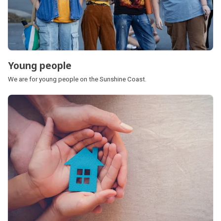
Young people
We are for young people on the Sunshine Coast.