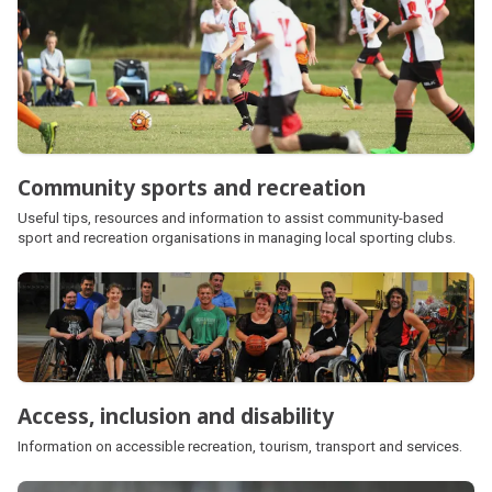
Community sports and recreation
Useful tips, resources and information to assist community-based
sport and recreation organisations in managing local sporting clubs.
Access, inclusion and disability
Information on accessible recreation, tourism, transport and services.