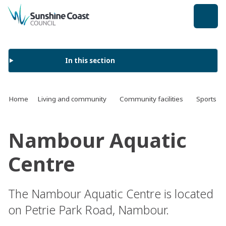
back to top
In this section
Home
Living and community
Community facilities
Sports an
Nambour Aquatic
Centre
The Nambour Aquatic Centre is located
on Petrie Park Road, Nambour.