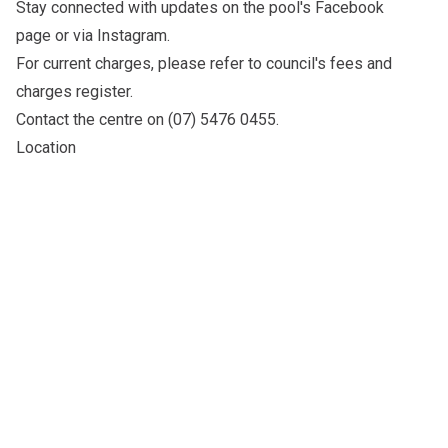
Stay connected with updates on the pool's
Facebook
page
or via
Instagram
.
For current charges, please refer to council's
fees and
charges register
.
Contact the centre on (07) 5476 0455.
Location