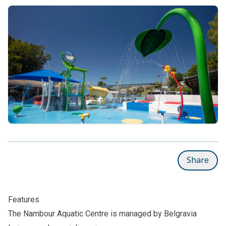
Share
Features
The Nambour Aquatic Centre is managed by Belgravia