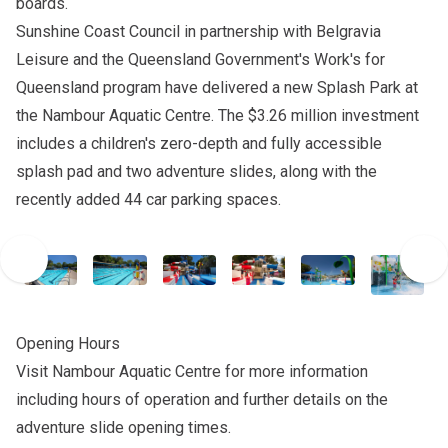
boards.
Sunshine Coast Council in partnership with Belgravia
Leisure and the Queensland Government's Work's for
Queensland program have delivered a new Splash Park at
the Nambour Aquatic Centre. The $3.26 million investment
includes a children's zero-depth and fully accessible
splash pad and two adventure slides, along with the
recently added 44 car parking spaces.
Opening Hours
Visit
Nambour Aquatic Centre
for more information
including hours of operation and further details on the
adventure slide opening times.