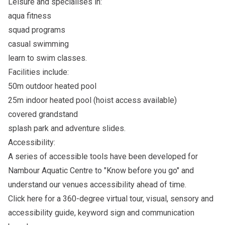
Leisure and specialises in:
aqua fitness
squad programs
casual swimming
learn to swim classes.
Facilities include:
50m outdoor heated pool
25m indoor heated pool (hoist access available)
covered grandstand
splash park and adventure slides.
Accessibility:
A series of accessible tools have been developed for
Nambour Aquatic Centre to "Know before you go" and
understand our venues accessibility ahead of time.
Click here
for a 360-degree virtual tour, visual, sensory and
accessibility guide, keyword sign and communication