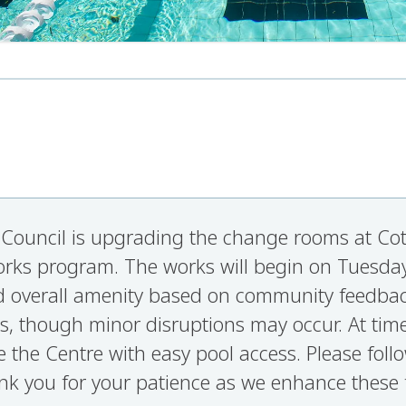
Council is upgrading the change rooms at Cott
orks program. The works will begin on Tuesday
and overall amenity based on community feedb
s, though minor disruptions may occur. At tim
e the Centre with easy pool access. Please foll
nk you for your patience as we enhance these fa