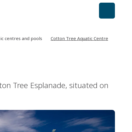
ic centres and pools
Cotton Tree Aquatic Centre
ton Tree Esplanade, situated on