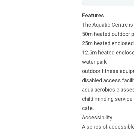
Features
The Aquatic Centre i
50m heated outdoor po
25m heated enclosed p
12.5m heated enclose
water park
outdoor fitness equi
disabled access facil
aqua aerobics classe
child minding service
cafe.
Accessibility:
A series of accessibl