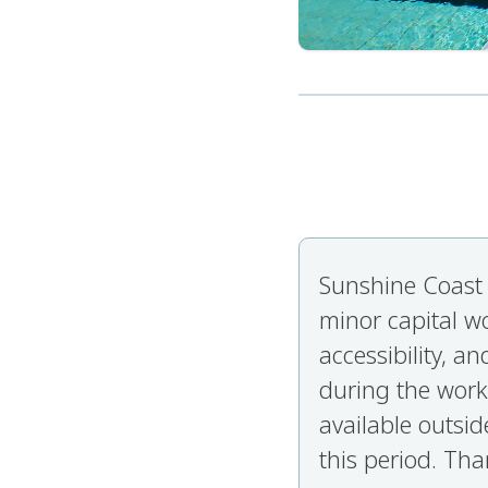
Sunshine Coast 
minor capital w
accessibility, 
during the work
available outsid
this period. Tha