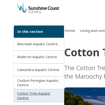
back to top
Home
Living and co
In this section
Beerwah Aquatic Centre
Cotton 
Buderim Aquatic Centre
The Cotton Tre
Caloundra Aquatic Centre
the Maroochy R
Coolum Peregian Aquatic
Centre
Cotton Tree Aquatic
Centre