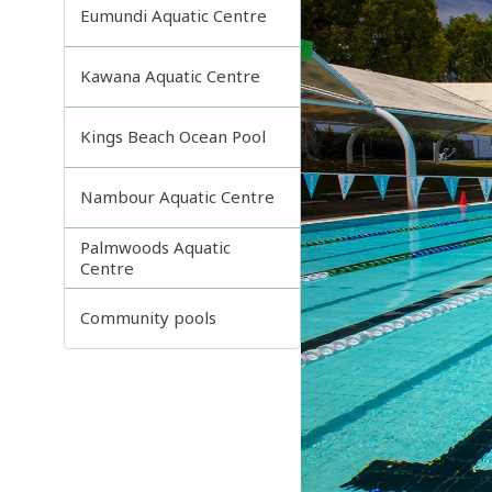
Eumundi Aquatic Centre
Kawana Aquatic Centre
Kings Beach Ocean Pool
Nambour Aquatic Centre
Palmwoods Aquatic
Centre
Community pools