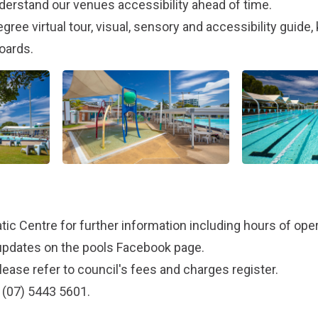
derstand our venues accessibility ahead of time.
gree virtual tour, visual, sensory and accessibility guide
oards.
tic Centre
for further information including hours of oper
updates on the pools
Facebook page
.
lease refer to council's
fees and charges register
.
 (07) 5443 5601.