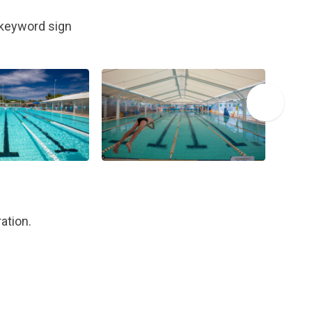
, keyword sign
ation.