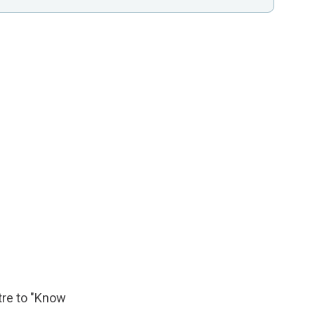
tre to "Know