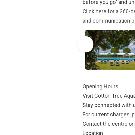
before you go" and un
Click here
for a 360-de
and communication b
Opening Hours
Visit
Cotton Tree Aqua
Stay connected with 
For current charges, p
Contact the centre on
Location