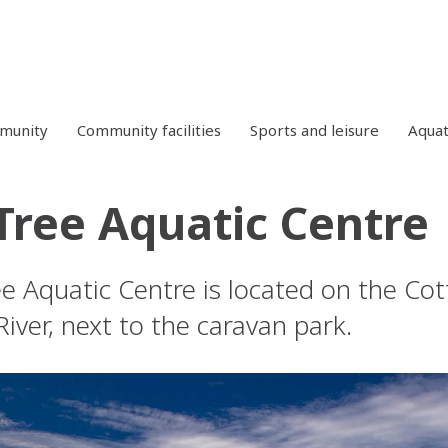
mmunity
Community facilities
Sports and leisure
Aquat
Tree Aquatic Centre
e Aquatic Centre is located on the Cot
iver, next to the caravan park.