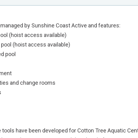
s managed by
Sunshine Coast Active
and features:
ol (hoist access available)
ool (hoist access available)
d pool
pment
ities and change rooms
s
e tools have been developed for Cotton Tree Aquatic Cen