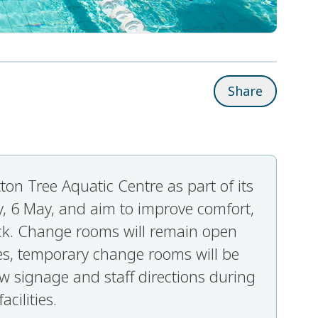
Share
on Tree Aquatic Centre as part of its
, 6 May, and aim to improve comfort,
ack. Change rooms will remain open
es, temporary change rooms will be
ow signage and staff directions during
cilities.