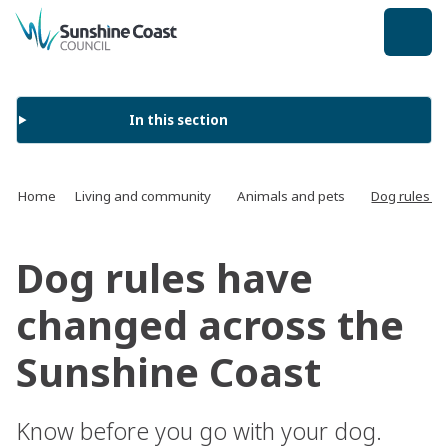
back to top
In this section
Home
Living and community
Animals and pets
Dog rules h
Dog rules have
changed across the
Sunshine Coast
Know before you go with your dog.