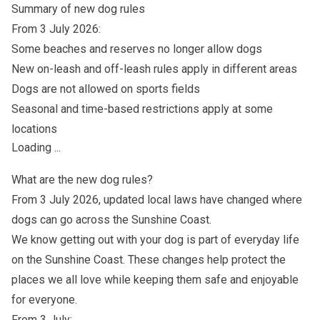
Summary of new dog rules
From 3 July 2026:
Some beaches and reserves no longer allow dogs
New on-leash and off-leash rules apply in different areas
Dogs are not allowed on sports fields
Seasonal and time-based restrictions apply at some
locations
Loading ...
What are the new dog rules?
From 3 July 2026, updated local laws have changed where
dogs can go across the Sunshine Coast.
We know getting out with your dog is part of everyday life
on the Sunshine Coast. These changes help protect the
places we all love while keeping them safe and enjoyable
for everyone.
From 3 July: