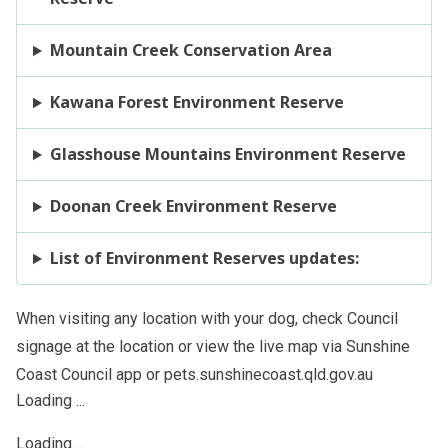
Mountain Creek Conservation Area
Kawana Forest Environment Reserve
Glasshouse Mountains Environment Reserve
Doonan Creek Environment Reserve
List of Environment Reserves updates:
When visiting any location with your dog, check Council
signage at the location or view the live map via Sunshine
Coast Council app or pets.sunshinecoast.qld.gov.au
Loading ...
Loading ...