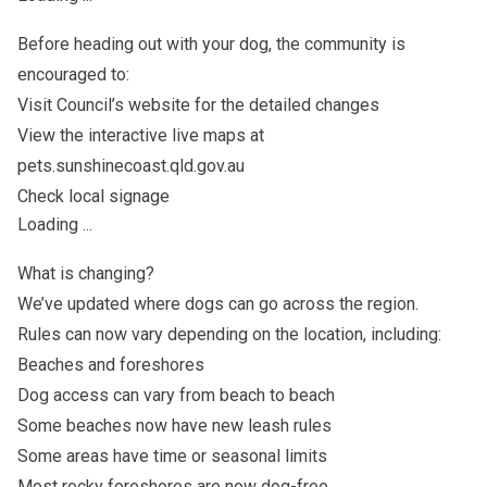
Before heading out with your dog, the community is
encouraged to:
Visit Council’s website for the detailed changes
View the interactive live maps at
pets.sunshinecoast.qld.gov.au
Check local signage
Loading ...
What is changing?
We’ve updated where dogs can go across the region.
Rules can now vary depending on the location, including:
Beaches and foreshores
Dog access can vary from beach to beach
Some beaches now have new leash rules
Some areas have time or seasonal limits
Most rocky foreshores are now dog-free