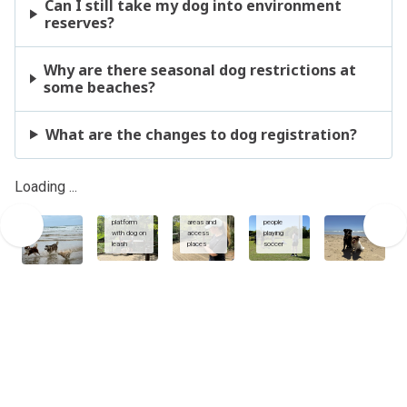
Can I still take my dog into environment
reserves?
Why are there seasonal dog restrictions at
some beaches?
What are the changes to dog registration?
Using
dogs and
Sunshine
owners at
Coast App
sports
Loading ...
Enviroment
to view
fields with
reserve
dog
dogs on
viewing
exercise
leash
platform
areas and
people
with dog on
access
playing
leash
places
soccer