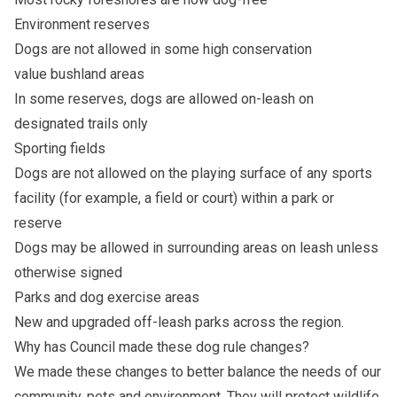
Environment reserves
Dogs are not allowed in some high conservation
value bushland areas
In some reserves, dogs are allowed on-leash on
designated trails only
Sporting fields
Dogs are not allowed on the playing surface of any sports
facility (for example, a field or court) within a park or
reserve
Dogs may be allowed in surrounding areas on leash unless
otherwise signed
Parks and dog exercise areas
New and upgraded off-leash parks across the region.
Why has Council made these dog rule changes?
We made these changes to better balance the needs of our
community, pets and environment. They will protect wildlife