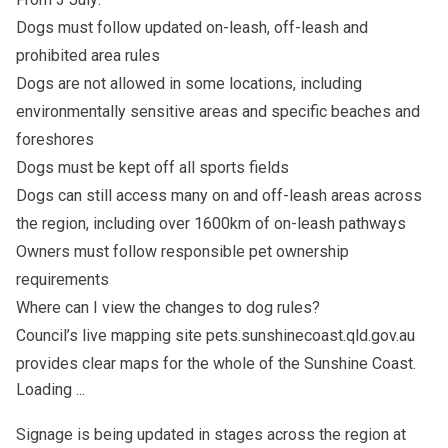
Dogs must follow updated on-leash, off-leash and
prohibited area rules
Dogs are not allowed in some locations, including
environmentally sensitive areas and specific beaches and
foreshores
Dogs must be kept off all sports fields
Dogs can still access many on and off-leash areas across
the region, including over 1600km of on-leash pathways
Owners must follow responsible pet ownership
requirements
Where can I view the changes to dog rules?
Council’s live mapping site pets.sunshinecoast.qld.gov.au
provides clear maps for the whole of the Sunshine Coast.
Loading ...
Signage is being updated in stages across the region at