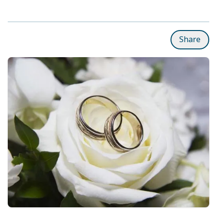
Share
Subpages