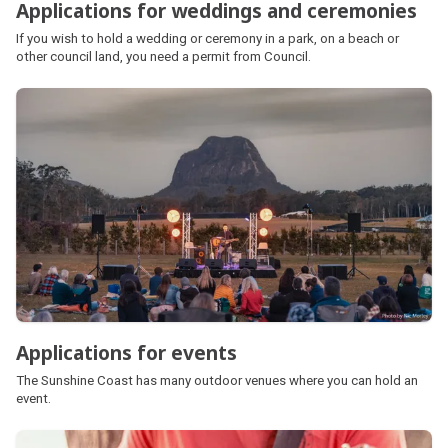
Applications for weddings and ceremonies
If you wish to hold a wedding or ceremony in a park, on a beach or
other council land, you need a permit from Council.
Applications for events
The Sunshine Coast has many outdoor venues where you can hold an
event.