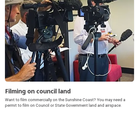
Filming on council land
Want to film commercially on the Sunshine Coast? You may need a
permit to film on Council or State Government land and airspace.