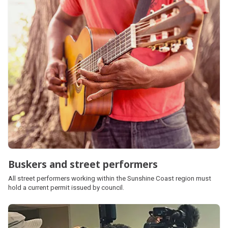
Buskers and street performers
All street performers working within the Sunshine Coast region must
hold a current permit issued by council.