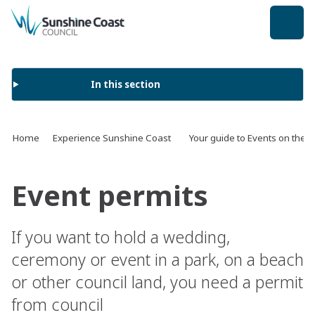
back to top
In this section
Home
Experience Sunshine Coast
Your guide to Events on the 
Event permits
If you want to hold a wedding,
ceremony or event in a park, on a beach
or other council land, you need a permit
from council