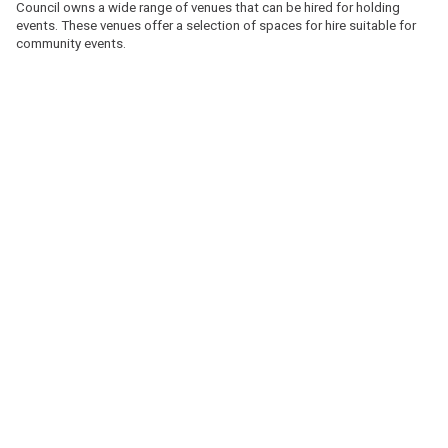
Council owns a wide range of venues that can be hired for holding
events. These venues offer a selection of spaces for hire suitable for
community events.