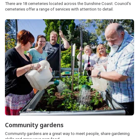
There are 18 cemeteries located across the Sunshine Coast. Council's
cemeteries offer a range of services with attention to detail.
Community gardens
Community gardens are a great way to meet people, share gardening