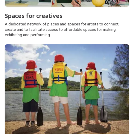
Spaces for creatives
A dedicated network of places and spaces for artists to connect,
create and to facilitate access to affordable spaces for making,
exhibiting and performing.