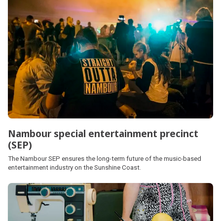
Nambour special entertainment precinct
(SEP)
The Nambour SEP ensures the long-term future of the music-based
entertainment industry on the Sunshine Coast.