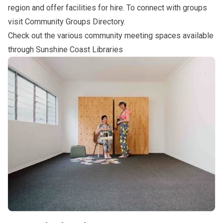
region and offer facilities for hire. To connect with groups
visit
Community Groups Directory
.
Check out the various community meeting spaces available
through
Sunshine Coast Libraries
Subpages