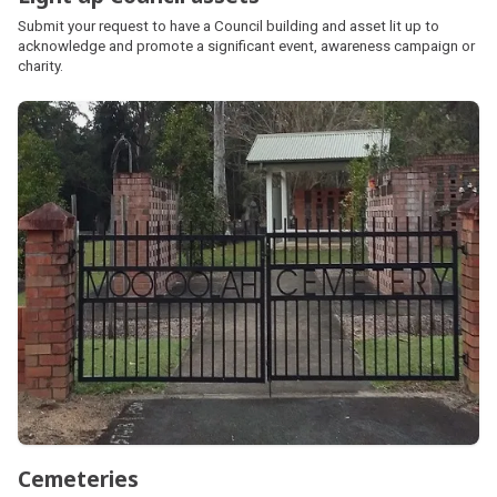
Submit your request to have a Council building and asset lit up to
acknowledge and promote a significant event, awareness campaign or
charity.
Cemeteries