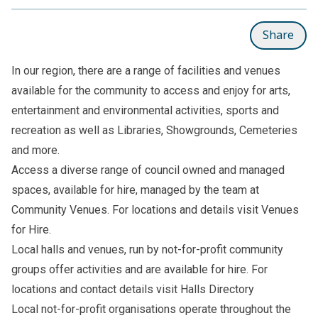
Share
In our region, there are a range of facilities and venues
available for the community to access and enjoy for arts,
entertainment and environmental activities, sports and
recreation as well as Libraries, Showgrounds, Cemeteries
and more.
Access a diverse range of council owned and managed
spaces, available for hire, managed by the team at
Community Venues. For locations and details visit
Venues
for Hire.
Local halls and venues, run by not-for-profit community
groups offer activities and are available for hire. For
locations and contact details visit
Halls Directory
Local not-for-profit organisations operate throughout the