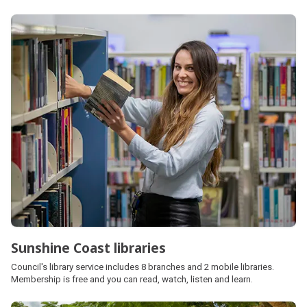
Sunshine Coast libraries
Council's library service includes 8 branches and 2 mobile libraries.
Membership is free and you can read, watch, listen and learn.