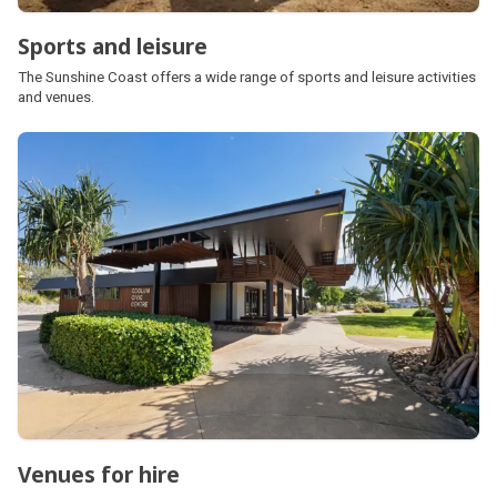
Sports and leisure
The Sunshine Coast offers a wide range of sports and leisure activities
and venues.
Venues for hire