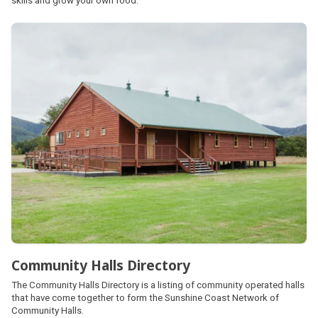
skills and grow your own food.
Community Halls Directory
The Community Halls Directory is a listing of community operated halls
that have come together to form the Sunshine Coast Network of
Community Halls.