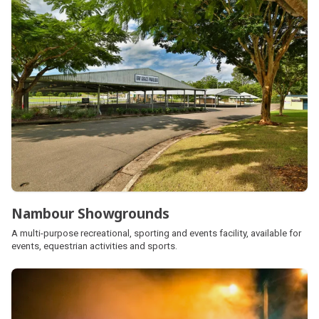
Nambour Showgrounds
A multi-purpose recreational, sporting and events facility, available for
events, equestrian activities and sports.