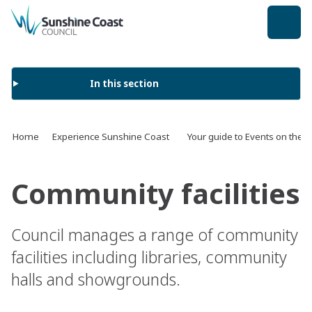
back to top
In this section
Home
Experience Sunshine Coast
Your guide to Events on the 
Community facilities
Council manages a range of community
facilities including libraries, community
halls and showgrounds.