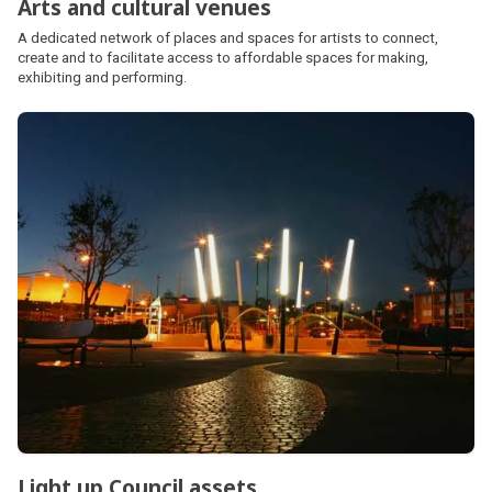
Arts and cultural venues
A dedicated network of places and spaces for artists to connect,
create and to facilitate access to affordable spaces for making,
exhibiting and performing.
Light up Council assets