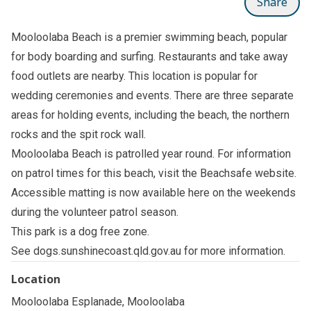
Share
Mooloolaba Beach is a premier swimming beach, popular
for body boarding and surfing. Restaurants and take away
food outlets are nearby. This location is popular for
wedding ceremonies and events. There are three separate
areas for holding events, including the beach, the northern
rocks and the spit rock wall.
Mooloolaba Beach is patrolled year round. For information
on patrol times for this beach, visit the
Beachsafe
website.
Accessible matting is now available here on the weekends
during the volunteer patrol season.
This park is a dog free zone.
See
dogs.sunshinecoast.qld.gov.au
for more information.
Location
Mooloolaba Esplanade, Mooloolaba