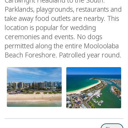
Parklands, playgrounds, restaurants and
take away food outlets are nearby. This
location is popular for wedding
ceremonies and events. No dogs
permitted along the entire Mooloolaba
Beach Foreshore. Patrolled year round.