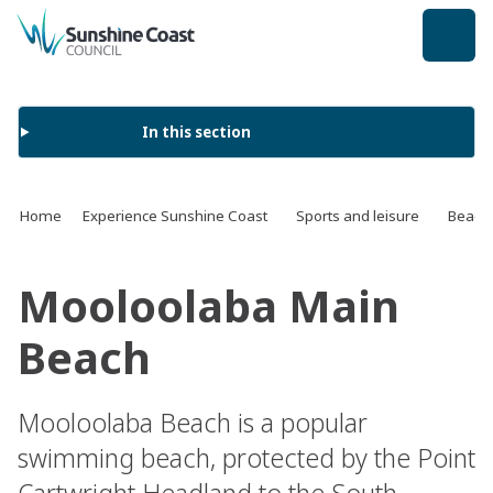
back to top
In this section
Home
Experience Sunshine Coast
Sports and leisure
Beach
Mooloolaba Main
Beach
Mooloolaba Beach is a popular
swimming beach, protected by the Point
Cartwright Headland to the South.