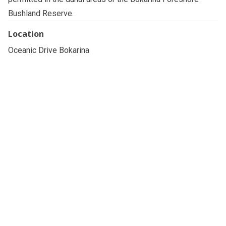
Bushland Reserve.
Location
Oceanic Drive Bokarina