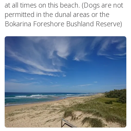
at all times on this beach. (Dogs are not
permitted in the dunal areas or the
Bokarina Foreshore Bushland Reserve)