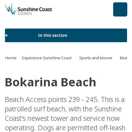
back to top
In this section
Home
Experience Sunshine Coast
Sports and leisure
Beach
Bokarina Beach
Beach Access points 239 - 245. This is a
patrolled surf beach, with the Sunshine
Coast's newest tower and service now
operating. Dogs are permitted off-leash