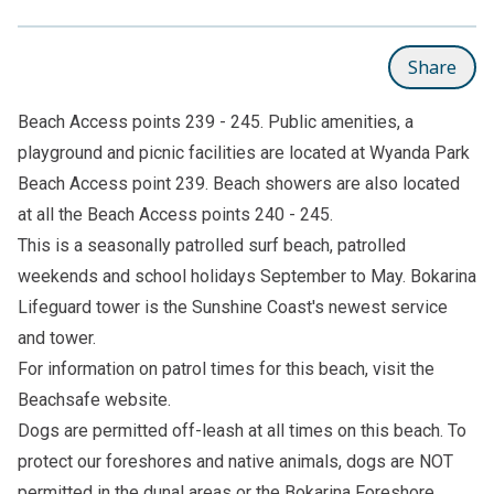
Share
Beach Access points 239 - 245. Public amenities, a
playground and picnic facilities are located at Wyanda Park
Beach Access point 239. Beach showers are also located
at all the Beach Access points 240 - 245.
This is a seasonally patrolled surf beach, patrolled
weekends and school holidays September to May. Bokarina
Lifeguard tower is the Sunshine Coast's newest service
and tower.
For information on patrol times for this beach, visit the
Beachsafe
website.
Dogs are permitted off-leash at all times on this beach. To
protect our foreshores and native animals, dogs are NOT
permitted in the dunal areas or the Bokarina Foreshore