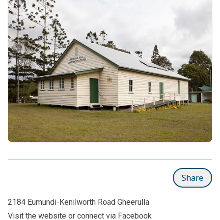
Share
2184 Eumundi-Kenilworth Road Gheerulla
Visit the
website
or connect via
Facebook