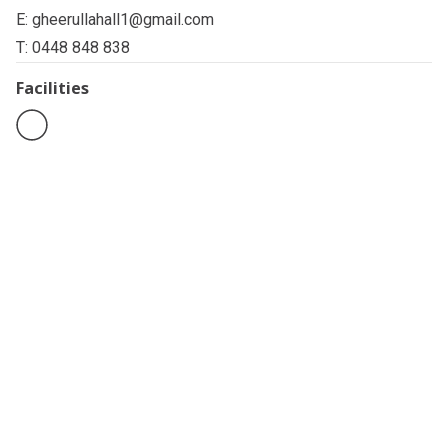
E:
gheerullahall1@gmail.com
T: 0448 848 838
Facilities
Related pages