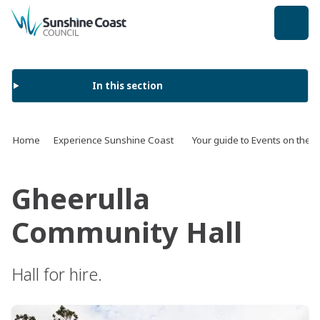
back to top
In this section
Home
Experience Sunshine Coast
Your guide to Events on the 
Gheerulla
Community Hall
Hall for hire.