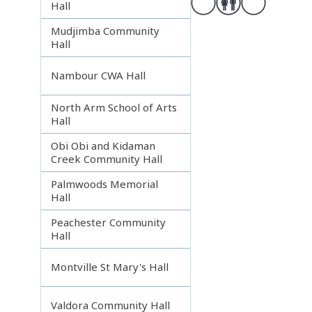
Hall
Mudjimba Community
Hall
Nambour CWA Hall
North Arm School of Arts
Hall
Obi Obi and Kidaman
Creek Community Hall
Palmwoods Memorial
Hall
Peachester Community
Hall
Montville St Mary's Hall
Valdora Community Hall