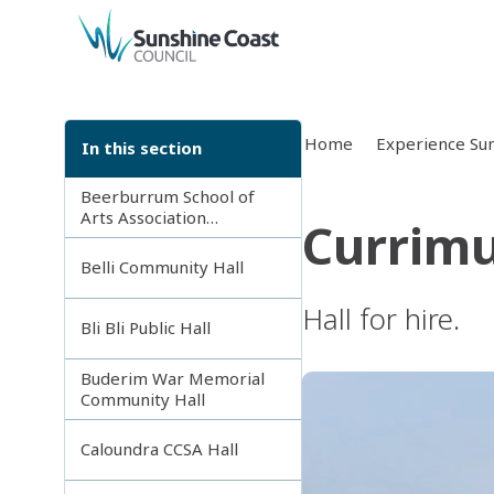
back to top
Home
Experience Sun
In this section
Beerburrum School of
Arts Association
Currimu
Incorporated
Belli Community Hall
Hall for hire.
Bli Bli Public Hall
Buderim War Memorial
Community Hall
Caloundra CCSA Hall