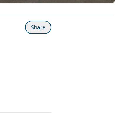
Share
Related pages