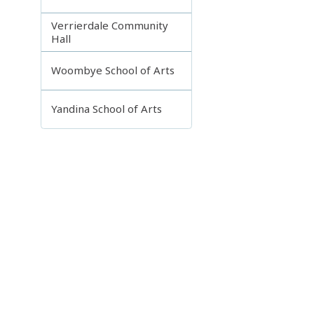
Verrierdale Community
Hall
Woombye School of Arts
Yandina School of Arts