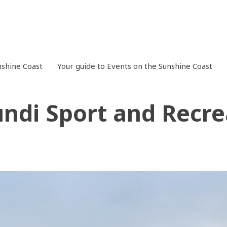
shine Coast
Your guide to Events on the Sunshine Coast
ndi Sport and Recre