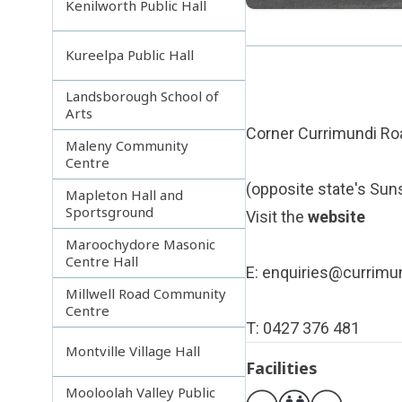
Kenilworth Public Hall
Kureelpa Public Hall
Landsborough School of
Arts
Corner Currimundi Roa
Maleny Community
Centre
(opposite state's Sun
Mapleton Hall and
Sportsground
Visit the
website
Maroochydore Masonic
Centre Hall
E:
enquiries@currimun
Millwell Road Community
Centre
T: 0427 376 481
Montville Village Hall
Facilities
Mooloolah Valley Public