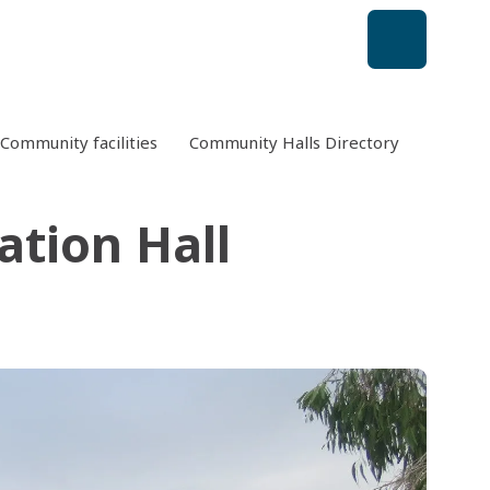
Community facilities
Community Halls Directory
Currimu
ation Hall