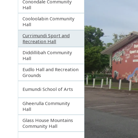
Conondale Community
Hall
Cooloolabin Community
Hall
Currimundi Sport and
Recreation Hall
Diddillibah Community
Hall
Eudlo Hall and Recreation
Grounds
Eumundi School of Arts
Gheerulla Community
Hall
Glass House Mountains
Community Hall