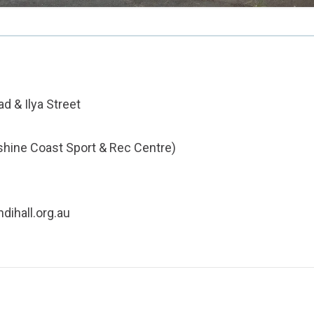
d & Ilya Street
shine Coast Sport & Rec Centre)
dihall.org.au