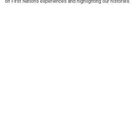
on First Nations experiences and highlighting our histories.