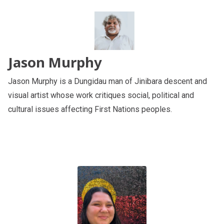
Jason Murphy
Jason Murphy is a Dungidau man of Jinibara descent and
visual artist whose work critiques social, political and
cultural issues affecting First Nations peoples.