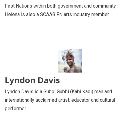
First Nations within both government and community.
Helena is also a SCAAB FN arts industry member.
Lyndon Davis
Lyndon Davis is a Gubbi Gubbi (Kabi Kabi) man and
internationally acclaimed artist, educator and cultural
performer.