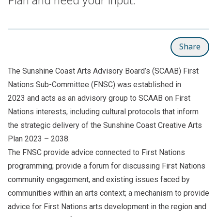
Share
The Sunshine Coast Arts Advisory Board’s (SCAAB) First
Nations Sub-Committee (FNSC) was established in
2023 and acts as an advisory group to SCAAB on First
Nations interests, including cultural protocols that inform
the strategic delivery of the
Sunshine Coast Creative Arts
Plan 2023 – 2038
.
The FNSC provide advice connected to First Nations
programming; provide a forum for discussing First Nations
community engagement, and existing issues faced by
communities within an arts context; a mechanism to provide
advice for First Nations arts development in the region and