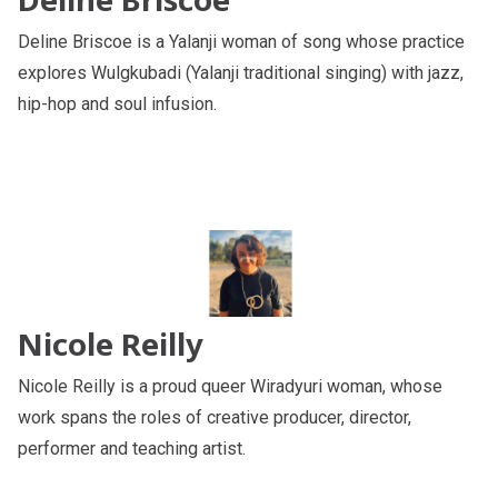
Deline Briscoe is a Yalanji woman of song whose practice
explores Wulgkubadi (Yalanji traditional singing) with jazz,
hip-hop and soul infusion.
Nicole Reilly
Nicole Reilly is a proud queer Wiradyuri woman, whose
work spans the roles of creative producer, director,
performer and teaching artist.