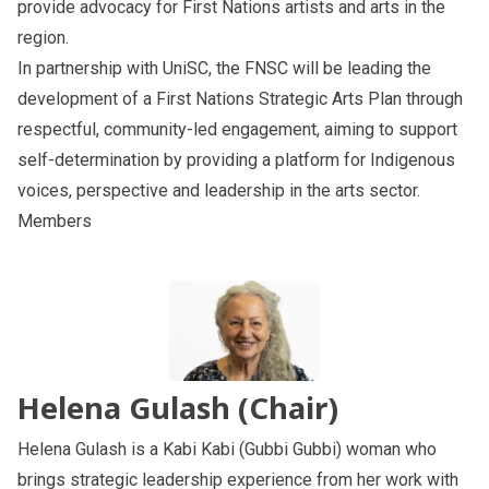
provide advocacy for First Nations artists and arts in the
region.
In partnership with UniSC, the FNSC
will be leading the
development of a First Nations Strategic Arts Plan through
respectful, community-led engagement, aiming to support
self-determination by providing a platform for Indigenous
voices, perspective and leadership in the arts sector.
Members
Helena Gulash (Chair)
Helena Gulash is a Kabi Kabi (Gubbi Gubbi) woman who
brings strategic leadership experience from her work with