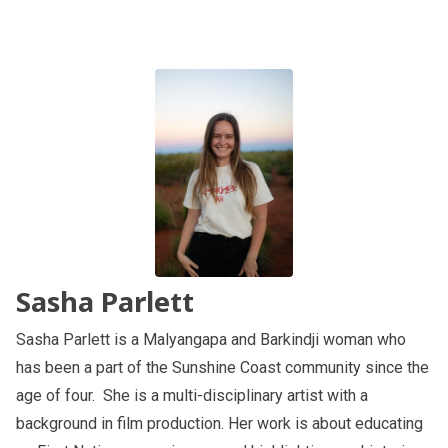
Sasha Parlett
Sasha Parlett is a Malyangapa and Barkindji woman who
has been a part of the Sunshine Coast community since the
age of four. She is a multi-disciplinary artist with a
background in film production. Her work is about educating