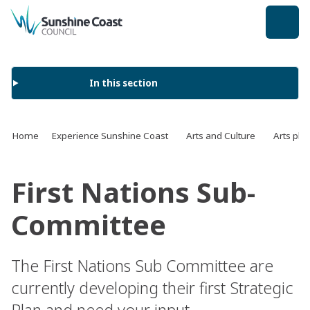
back to top
In this section
Home
Experience Sunshine Coast
Arts and Culture
Arts pla
First Nations Sub-
Committee
The First Nations Sub Committee are
currently developing their first Strategic
Plan and need your input.