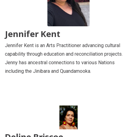
Jennifer Kent
Jennifer Kent is an Arts Practitioner advancing cultural
capability through education and reconciliation projects.
Jenny has ancestral connections to various Nations
including the Jinibara and Quandamooka.
Deline Briscoe