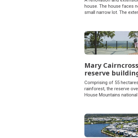
A renovation and extensio
house. The house faces no
small narrow lot. The exte
another level to the house,
that the existing landscap
space is retained.
Mary Cairncross
reserve buildin
Comprising of 55 hectares
rainforest, the reserve ov
House Mountains national
of the rainforests that on
Range, the reserve is a li
plant and animal life and a 
and beauty.