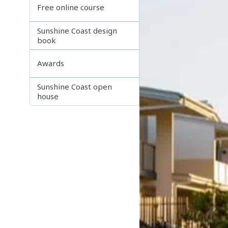
Free online course
Sunshine Coast design
book
Awards
Sunshine Coast open
house