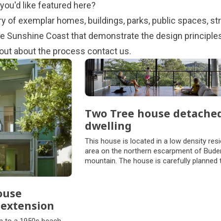
you'd like featured here?
ary of exemplar homes, buildings, parks, public spaces, st
 Sunshine Coast that demonstrate the design principles.
d out about the process
contact us
.
Two Tree house detache
dwelling
This house is located in a low density resi
area on the northern escarpment of Bude
mountain. The house is carefully planned 
retain and capture views of two mature f
gum trees on the site and long views to the
and landscape beyond.
ouse
 extension