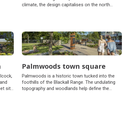
climate, the design capitalises on the north
orientation, running the building along the east-
west axis.
a
Palmwoods town square
lcock,
Palmwoods is a historic town tucked into the
 and
foothills of the Blackall Range. The undulating
et sits
topography and woodlands help define the
by its
town's distinctive character.
ge
d.