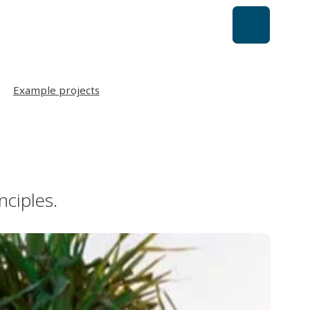
Example projects
nciples.