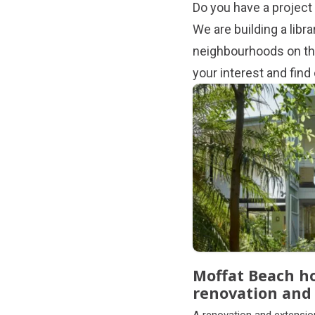
Do you have a project 
We are building a libr
neighbourhoods on the
your interest and fin
Subpages
Moffat Beach h
renovation and