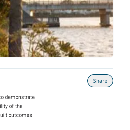
Share
 to demonstrate
lity of the
built outcomes