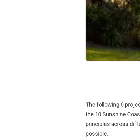
The following 6 proj
the 10 Sunshine Coast 
principles across dif
possible.