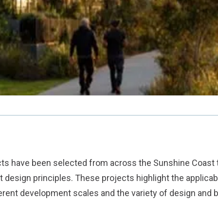
ects have been selected from across the Sunshine Coast
design principles. These projects highlight the applicabi
ferent development scales and the variety of design and 