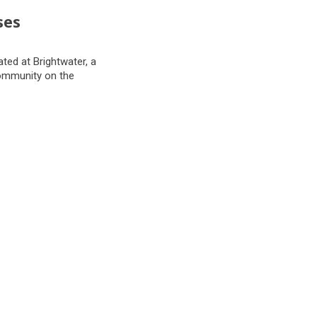
ses
ted at Brightwater, a
community on the