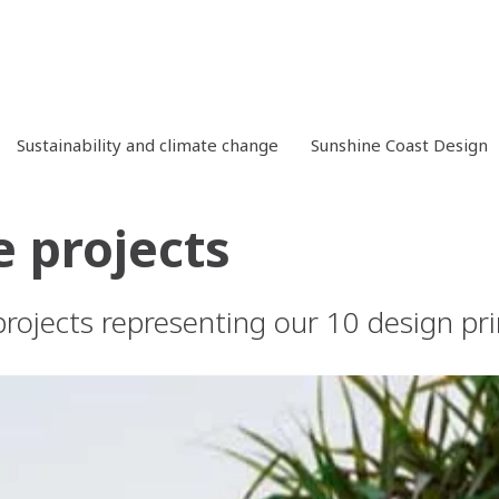
Sustainability and climate change
Sunshine Coast Design
 projects
rojects representing our 10 design pri