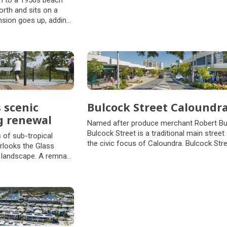
n to a 1950s beach
rth and sits on a
nsion goes up, adding
 rather than 'out', so
e and private open
 scenic
Bulcock Street Caloundr
g renewal
Named after produce merchant Robert Bu
Bulcock Street is a traditional main street
 of sub-tropical
the civic focus of Caloundra. Bulcock Stre
erlooks the Glass
10m above sea level and is characterised 
 landscape. A remnant
lush green landscape and from key vanta
ce covered the Blackall
points, views across Moreton Bay and
ving museum of diverse
Pumicestone Passage toward Bribie Islan
place of tranquility