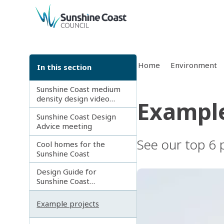
back to top
Home
Environment
In this section
Sunshine Coast medium
density design video
Example
series
Sunshine Coast Design
Advice meeting
See our top 6 p
Cool homes for the
Sunshine Coast
Design Guide for
Sunshine Coast
apartments and
townhouses
Example projects