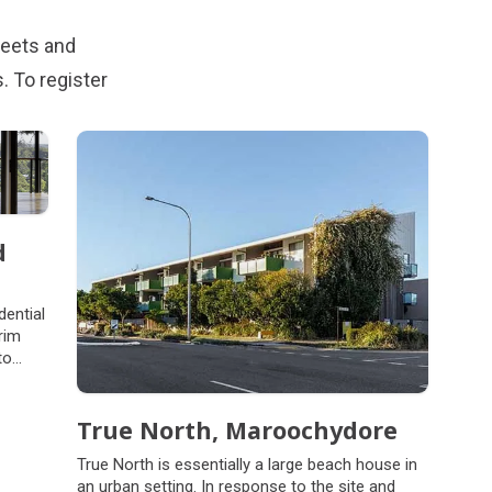
reets and
 To register
d
dential
rim
to
looded
 hills
True North, Maroochydore
True North is essentially a large beach house in
an urban setting. In response to the site and