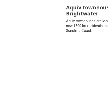
Aquiv townhou
Brightwater
Aquiv townhouses are loca
new 1500 lot residential 
Sunshine Coast.