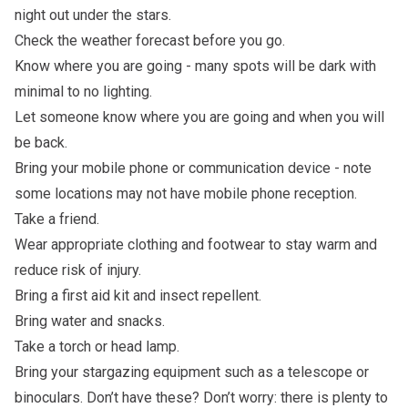
night out under the stars.
Check the weather forecast before you go.
Know where you are going - many spots will be dark with
minimal to no lighting.
Let someone know where you are going and when you will
be back.
Bring your mobile phone or communication device - note
some locations may not have mobile phone reception.
Take a friend.
Wear appropriate clothing and footwear to stay warm and
reduce risk of injury.
Bring a first aid kit and insect repellent.
Bring water and snacks.
Take a torch or head lamp.
Bring your stargazing equipment such as a telescope or
binoculars. Don’t have these? Don’t worry: there is plenty to