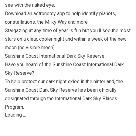
see with the naked eye.
Download an astronomy app to help identify planets,
constellations, the Milky Way and more.
Stargazing at any time of year is fun but you’ll see the most
stars on a clear, cooler night and within a week of the new
moon (no visible moon).
Sunshine Coast International Dark Sky Reserve
Have you heard of the Sunshine Coast International Dark
Sky Reserve?
To help protect our dark night skies in the hinterland, the
Sunshine Coast Dark Sky Reserve has been officially
designated through the
International Dark Sky Places
Program.
Loading ...