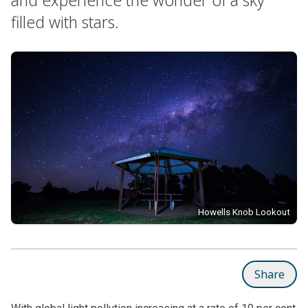
filled with stars.
Howells Knob Lookout
Share