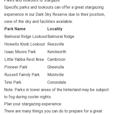
Parks and lookouts to stargaze
Specific parks and lookouts can offer a great stargazing
experience in our
Dark Sky Reserve
due to their position,
view of the sky and facilities available:
Park Name
Locality
Balmoral Ridge Lookout
Balmoral Ridge
Howells Knob Lookout
Reesville
Isaac Moore Park
Kenilworth
Little Yabba Rest Area
Cambroon
Pioneer Park
Gheerulla
Russell Family Park
Montville
Tete Park
Conondale
Note: Parks in lower areas of the hinterland may be subject
to fog during cooler nights.
Plan your stargazing experience
There are many things you can do to prepare for a great