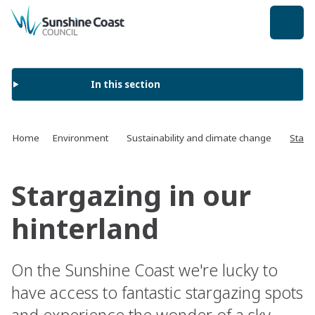
back to top
In this section
Home
Environment
Sustainability and climate change
Starg
Stargazing in our
hinterland
On the Sunshine Coast we're lucky to
have access to fantastic stargazing spots
and experience the wonder of a sky