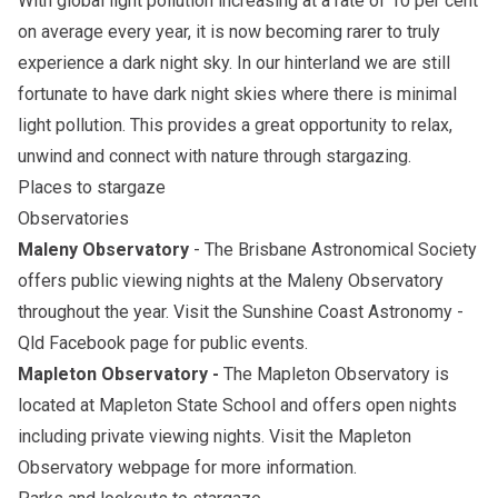
With global light pollution increasing at a rate of 10 per cent
on average every year, it is now becoming rarer to truly
experience a dark night sky. In our hinterland we are still
fortunate to have dark night skies where there is minimal
light pollution. This provides a great opportunity to relax,
unwind and connect with nature through stargazing.
Places to stargaze
Observatories
Maleny Observatory
-
The Brisbane Astronomical Society
offers public viewing nights at the Maleny Observatory
throughout the year. Visit the
Sunshine Coast Astronomy -
Qld Facebook page
for public events.
Mapleton Observatory -
The Mapleton Observatory is
located at Mapleton State School and offers open nights
including private viewing nights. Visit the
Mapleton
Observatory webpage
for more information.