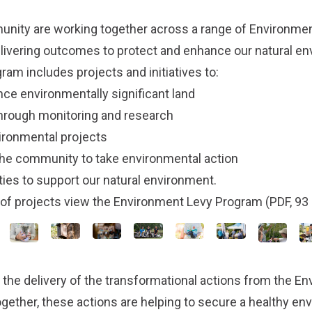
nity are working together across a range of Environmen
livering outcomes to protect and enhance our natural e
am includes projects and initiatives to:
nce environmentally significant land
through monitoring and research
ironmental projects
he community to take environmental action
ties to support our natural environment.
t of projects view the
Environment Levy Program
(PDF, 93 
 the delivery of the
transformational actions
from the
En
ogether, these actions are helping to secure a healthy e