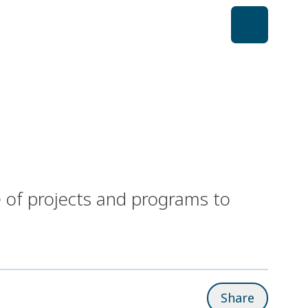
 of projects and programs to
Share