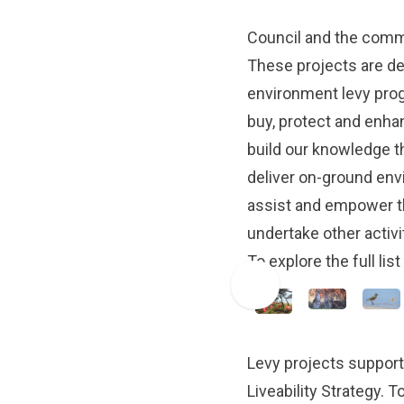
Council and the commu
These projects are de
environment levy progr
buy, protect and enha
build our knowledge 
deliver on-ground env
assist and empower t
undertake other activi
To explore the full lis
Levy projects support
Liveability Strategy
. T