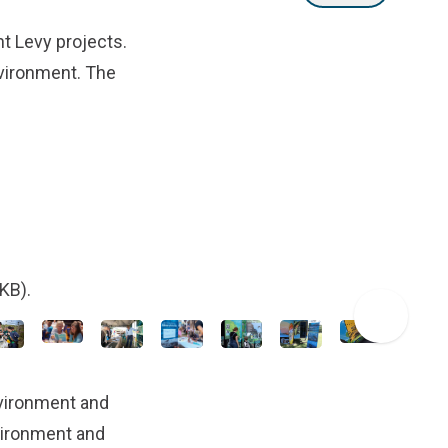
t Levy projects.
nvironment. The
KB).
vironment and
nvironment and