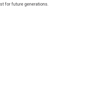
st for future generations.