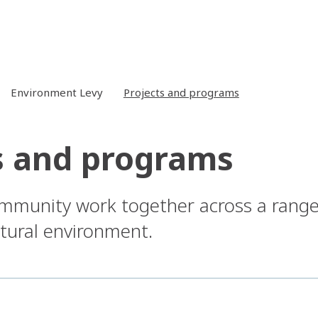
Environment Levy
Projects and programs
s and programs
mmunity work together across a range
tural environment.