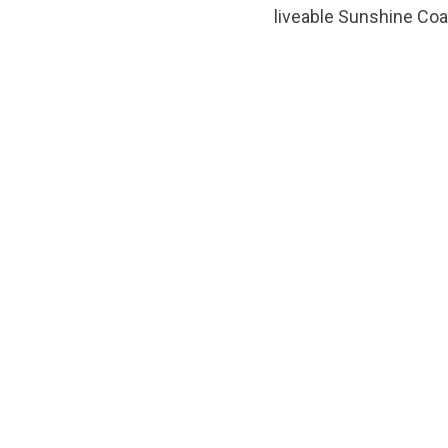
liveable Sunshine Coa