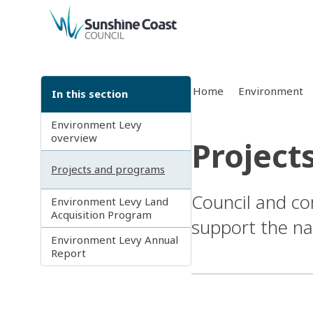
back to top
Home
Environment
In this section
Environment Levy
overview
Project
Projects and programs
Council and co
Environment Levy Land
Acquisition Program
support the na
Environment Levy Annual
Report