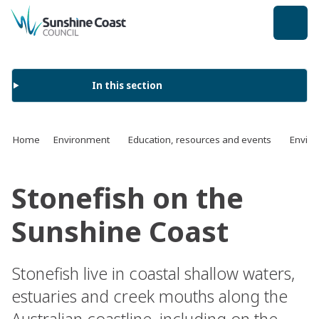
back to top
In this section
Home
Environment
Education, resources and events
Enviro
Stonefish on the
Sunshine Coast
Stonefish live in coastal shallow waters,
estuaries and creek mouths along the
Australian coastline, including on the