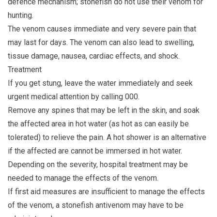
defence mechanism; stonefish do not use their venom for
hunting.
The venom causes immediate and very severe pain that
may last for days. The venom can also lead to swelling,
tissue damage, nausea, cardiac effects, and shock.
Treatment
If you get stung, leave the water immediately and seek
urgent medical attention by calling 000.
Remove any spines that may be left in the skin, and soak
the affected area in hot water (as hot as can easily be
tolerated) to relieve the pain. A hot shower is an alternative
if the affected are cannot be immersed in hot water.
Depending on the severity, hospital treatment may be
needed to manage the effects of the venom.
If first aid measures are insufficient to manage the effects
of the venom, a stonefish antivenom may have to be