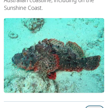
Sunshine Coast.