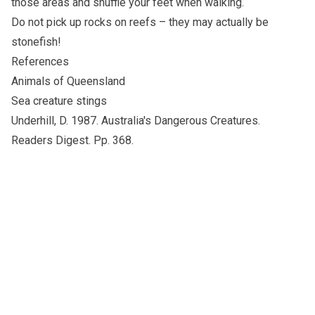
those areas and shuffle your feet when walking.
Do not pick up rocks on reefs – they may actually be
stonefish!
References
Animals of Queensland
Sea creature stings
Underhill, D. 1987. Australia's Dangerous Creatures.
Readers Digest. Pp. 368.