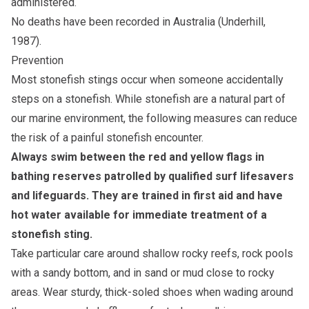
administered.
No deaths have been recorded in Australia (Underhill,
1987).
Prevention
Most stonefish stings occur when someone accidentally
steps on a stonefish. While stonefish are a natural part of
our marine environment, the following measures can reduce
the risk of a painful stonefish encounter.
Always swim between the red and yellow flags in
bathing reserves patrolled by qualified surf lifesavers
and lifeguards. They are trained in first aid and have
hot water available for immediate treatment of a
stonefish sting.
Take particular care around shallow rocky reefs, rock pools
with a sandy bottom, and in sand or mud close to rocky
areas. Wear sturdy, thick-soled shoes when wading around