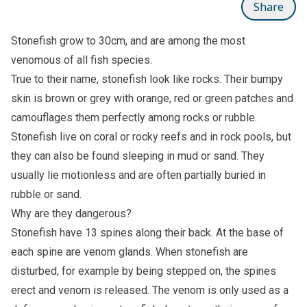
Share
Stonefish grow to 30cm, and are among the most
venomous of all fish species.
True to their name, stonefish look like rocks. Their bumpy
skin is brown or grey with orange, red or green patches and
camouflages them perfectly among rocks or rubble.
Stonefish live on coral or rocky reefs and in rock pools, but
they can also be found sleeping in mud or sand. They
usually lie motionless and are often partially buried in
rubble or sand.
Why are they dangerous?
Stonefish have 13 spines along their back. At the base of
each spine are venom glands. When stonefish are
disturbed, for example by being stepped on, the spines
erect and venom is released. The venom is only used as a