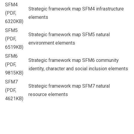
SFM4
Strategic framework map SFM4 infrastructure
(PDF,
elements
6320KB)
SFM5
Strategic framework map SFM5 natural
(PDF,
environment elements
6519KB)
SFM6
Strategic framework map SFM6 community
(PDF,
identity, character and social inclusion elements
9815KB)
SFM7
Strategic framework map SFM7 natural
(PDF,
resource elements
4621KB)