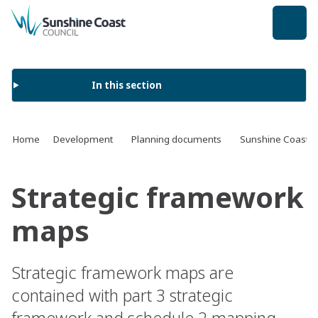
back to top
In this section
Home
Development
Planning documents
Sunshine Coast 
Strategic framework
maps
Strategic framework maps are
contained with part 3 strategic
framework and schedule 2 mapping.