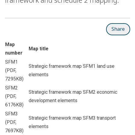
Share
Map
Map title
number
SFM1
Strategic framework map SFM1 land use
(PDF,
elements
7295KB)
SFM2
Strategic framework map SFM2 economic
(PDF,
development elements
6176KB)
SFM3
Strategic framework map SFM3 transport
(PDF,
elements
7697KB)