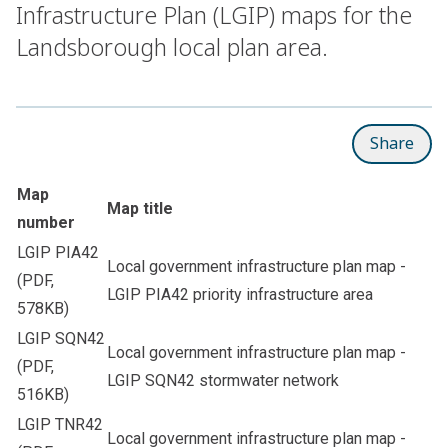
Infrastructure Plan (LGIP) maps for the
Landsborough local plan area.
Share
Map
Map title
number
LGIP PIA42
Local government infrastructure plan map -
(PDF,
LGIP PIA42 priority infrastructure area
578KB)
LGIP SQN42
Local government infrastructure plan map -
(PDF,
LGIP SQN42 stormwater network
516KB)
LGIP TNR42
Local government infrastructure plan map -