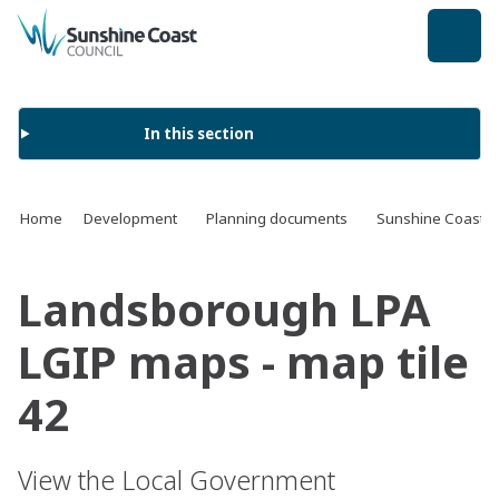
back to top
In this section
Home
Development
Planning documents
Sunshine Coast 
Landsborough LPA
LGIP maps - map tile
42
View the Local Government