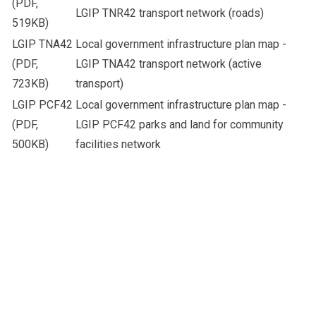
(PDF,
LGIP TNR42 transport network (roads)
519KB)
LGIP TNA42
Local government infrastructure plan map -
(PDF,
LGIP TNA42 transport network (active
723KB)
transport)
LGIP PCF42
Local government infrastructure plan map -
(PDF,
LGIP PCF42 parks and land for community
500KB)
facilities network