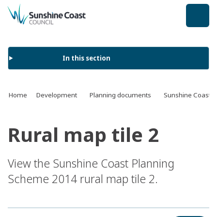
back to top
In this section
Home
Development
Planning documents
Sunshine Coast 
Rural map tile 2
View the Sunshine Coast Planning
Scheme 2014 rural map tile 2.