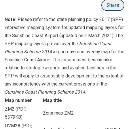
Share
Note:
Please refer to the
state planning policy 2017 (SPP)
interactive mapping system
for updated mapping layers for
the Sunshine Coast Airport (updated on 3 March 2021). The
SPP mapping layers prevail over the
Sunshine Coast
Planning Scheme 2014
airport environs overlay map for the
Sunshine Coast Airport. The assessment benchmarks
relating to strategic airports and aviation facilities in the
SPP will apply to assessable development to the extent of
any inconsistency with the current provisions in the
Sunshine Coast Planning Scheme 2014
.
Map number
Map title
ZM2
(PDF,
Zone map ZM2
5379KB)
OVM2A
(PDF,