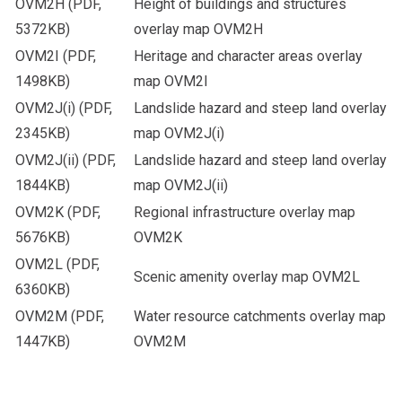
OVM2H
(PDF,
Height of buildings and structures
5372KB)
overlay map OVM2H
OVM2I
(PDF,
Heritage and character areas overlay
1498KB)
map OVM2I
OVM2J(i)
(PDF,
Landslide hazard and steep land overlay
2345KB)
map OVM2J(i)
OVM2J(ii)
(PDF,
Landslide hazard and steep land overlay
1844KB)
map OVM2J(ii)
OVM2K
(PDF,
Regional infrastructure overlay map
5676KB)
OVM2K
OVM2L
(PDF,
Scenic amenity overlay map OVM2L
6360KB)
OVM2M
(PDF,
Water resource catchments overlay map
1447KB)
OVM2M