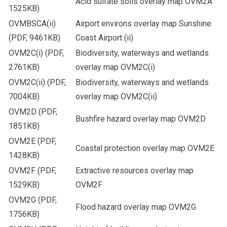
Acid sulfate soils overlay map OVM2A
1525KB)
OVMBSCA(ii)
Airport environs overlay map Sunshine
(PDF, 9461KB)
Coast Airport (ii)
OVM2C(i)
(PDF,
Biodiversity, waterways and wetlands
2761KB)
overlay map OVM2C(i)
OVM2C(ii)
(PDF,
Biodiversity, waterways and wetlands
7004KB)
overlay map OVM2C(ii)
OVM2D
(PDF,
Bushfire hazard overlay map OVM2D
1851KB)
OVM2E
(PDF,
Coastal protection overlay map OVM2E
1428KB)
OVM2F
(PDF,
Extractive resources overlay map
1529KB)
OVM2F
OVM2G
(PDF,
Flood hazard overlay map OVM2G
1756KB)