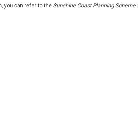
n, you can refer to the
Sunshine Coast Planning Scheme