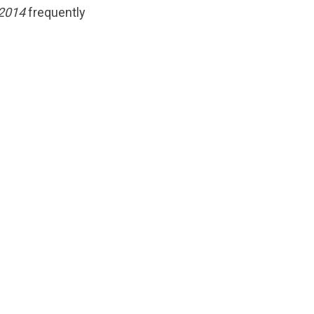
 2014
frequently