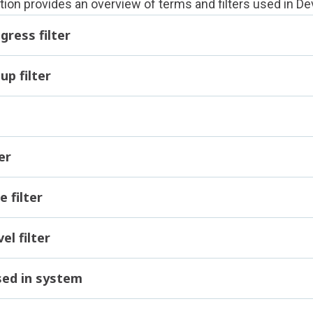
tion provides an overview of terms and filters used in
De
gress filter
up filter
er
e filter
l filter
sed in system