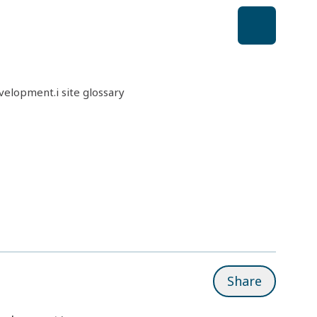
elopment.i site glossary
Share