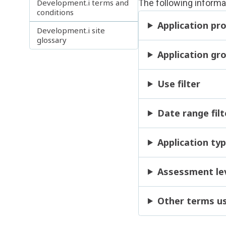
Development.i terms and
The following informa
conditions
Application pro
Development.i site
glossary
Application gro
Use filter
Date range filt
Application typ
Assessment leve
Other terms u