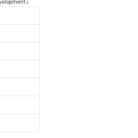
velopment.i
.