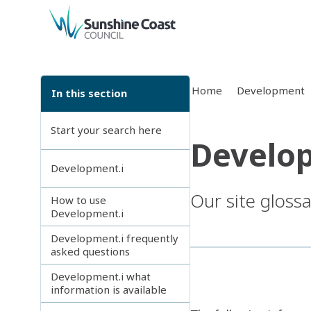
back to top
Home
Development
In this section
Start your search here
Develop
Development.i
Our site gloss
How to use
Development.i
Development.i frequently
asked questions
Development.i what
information is available