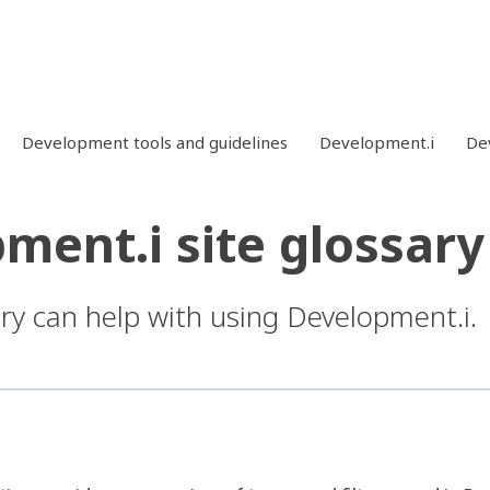
Development tools and guidelines
Development.i
Dev
ment.i site glossary
ary can help with using Development.i.