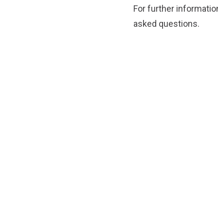
For further informatio
asked questions.