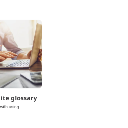
ite glossary
 with using