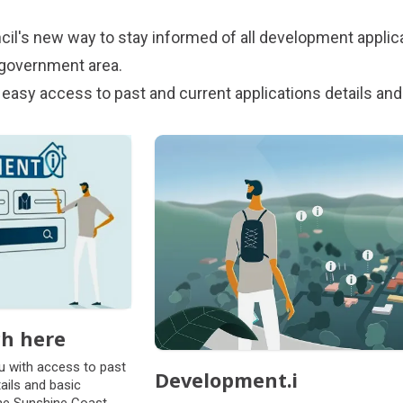
cil's new way to stay informed of all development applica
 government area.
 easy access to past and current applications details and
ch here
u with access to past
Development.i
ails and basic