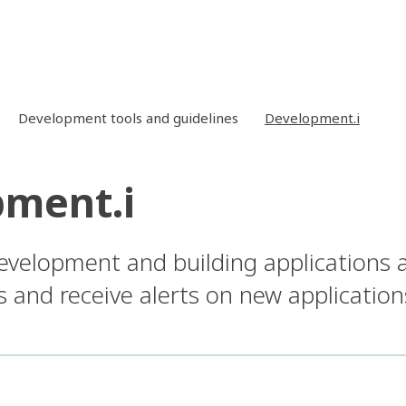
Development tools and guidelines
Development.i
ment.i
development and building applications 
ts and receive alerts on new application