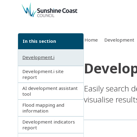
back to top
Home
Development
In this section
Development.i
Develop
Development.i site
report
Easily search 
AI development assistant
tool
visualise resul
Flood mapping and
information
Development indicators
report