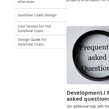
property information for 
eServices
local government area.
Sunshine Coast Design
Cool homes for the
Sunshine Coast
Design Guide for
Sunshine Coast
apartments and
townhouses
Development.i 
asked question
Get additional help with t