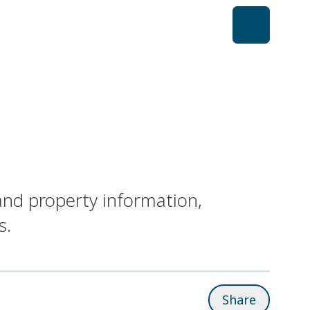
and property information,
s.
Share