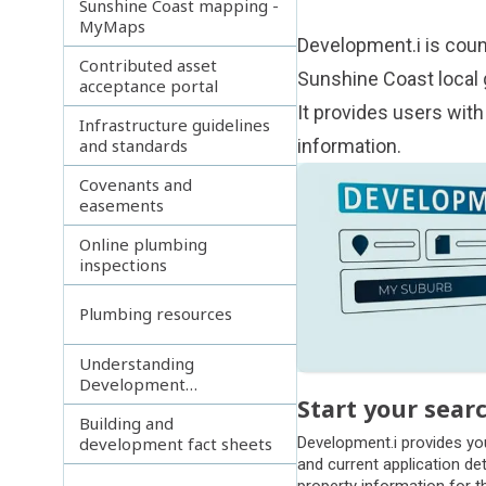
Sunshine Coast mapping -
MyMaps
Development.i
is coun
Contributed asset
Sunshine Coast local
acceptance portal
It provides users with
Infrastructure guidelines
and standards
information.
Subpages
Covenants and
easements
Online plumbing
inspections
Plumbing resources
Understanding
Development
Start your sear
Assessment video series
Building and
development fact sheets
Development.i provides yo
and current application det