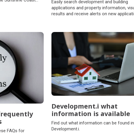
the Sunshine Coast
Easily search development and building
applications and property information, vis
results and receive alerts on new applicat
Development.i what
information is available
frequently
s
Find out what information can be found in
Development.i.
hese FAQs for