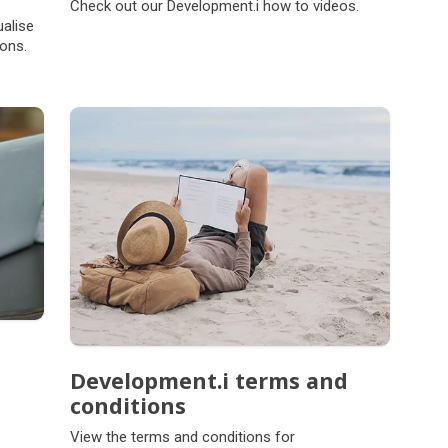
Check out our Development.i how to videos.
ualise
ions.
Development.i terms and
conditions
View the terms and conditions for