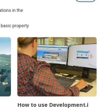
tions in the
 basic property
How to use Development.i