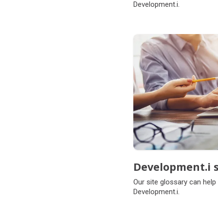
Development.i.
Development.i s
Our site glossary can help
Development.i.