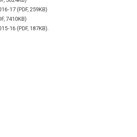
016-17
(PDF, 259KB)
F, 7410KB)
015-16
(PDF, 187KB).