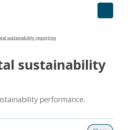
al sustainability reporting
l sustainability
ustainability performance.