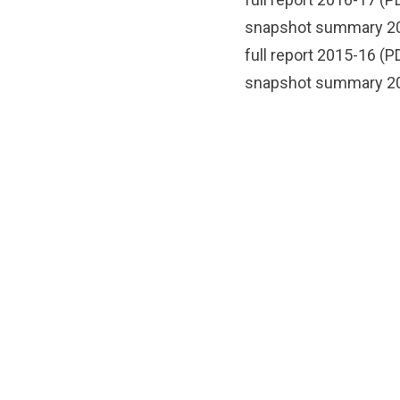
snapshot summary 2
full report 2015-16
(PD
snapshot summary 2