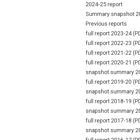
2024-25 report
Summary snapshot 2
Previous reports
full report 2023-24
(PD
full report 2022-23
(PD
full report 2021-22
(PD
full report 2020-21
(PD
snapshot summary 2
full report 2019-20
(PD
snapshot summary 2
full report 2018-19
(PD
snapshot summary 2
full report 2017-18
(PD
snapshot summary 2
full report 2016-17
(PD