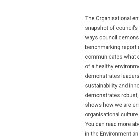
The Organisational en
snapshot of council’s
ways council demonstr
benchmarking report a
communicates what envi
of a healthy environm
demonstrates leadersh
sustainability and inn
demonstrates robust,
shows how we are emb
organisational culture
You can read more abo
in the
Environment and