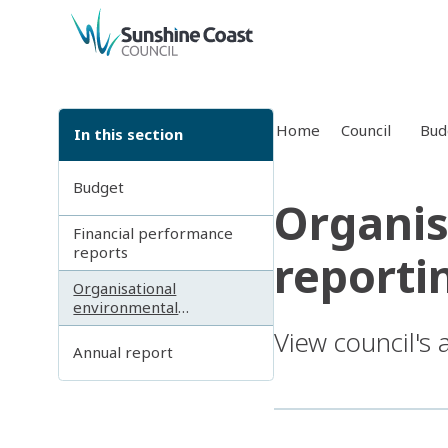
back to top
Home
Council
Bud
In this section
Budget
Organis
Financial performance
reports
reporti
Organisational
environmental
sustainability reporting
View council's
Annual report