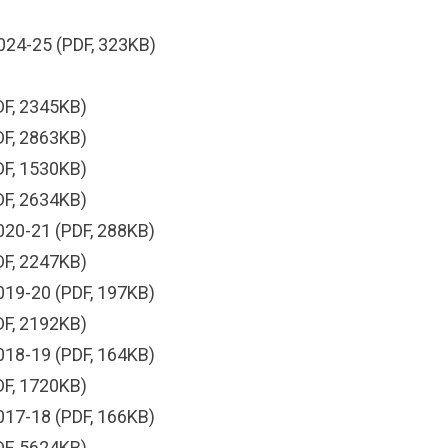
024-25
(PDF, 323KB)
F, 2345KB)
F, 2863KB)
F, 1530KB)
F, 2634KB)
020-21
(PDF, 288KB)
F, 2247KB)
019-20
(PDF, 197KB)
F, 2192KB)
018-19
(PDF, 164KB)
F, 1720KB)
017-18
(PDF, 166KB)
F, 5624KB)