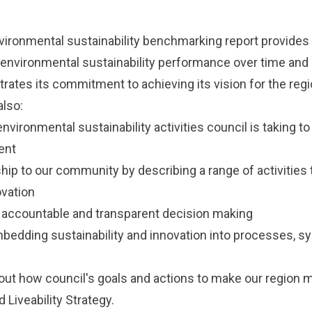
vironmental sustainability benchmarking report provides
 environmental sustainability performance over time and 
ates its commitment to achieving its vision for the regi
lso:
ronmental sustainability activities council is taking to 
ent
ip to our community by describing a range of activitie
ovation
 accountable and transparent decision making
edding sustainability and innovation into processes, s
.
ut how council's goals and actions to make our region 
 Liveability Strategy
.