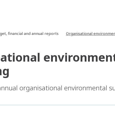
get, financial and annual reports
Organisational environment
ational environmenta
ng
 annual organisational environmental s