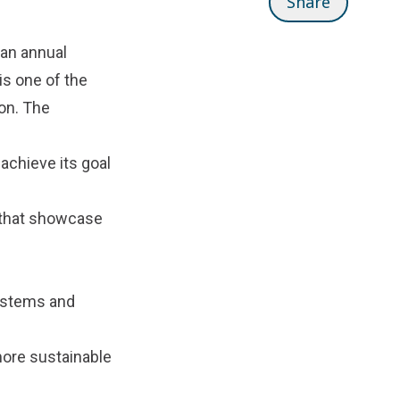
Share
 an annual
is one of the
on. The
achieve its goal
s that showcase
ystems and
more sustainable