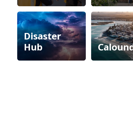
Invest Sunshine
Maroochyd
Coast
Bushland
Botanic G
Disaster
Hub
Caloun
Disaster
Caloun
Hub