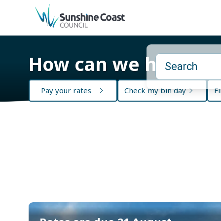
back to top
How can we help?
Pay your rates
Check my bin day
Fi