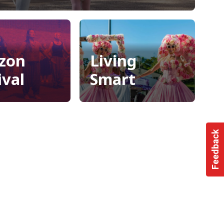
raries
zon
Living
ival
Smart
zon
Living
ival
Smart
Feedback