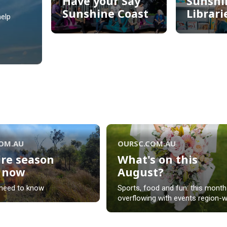
Have your Say
Sunshi
Sunshine Coast
Librari
elp
Have your Say
Sunshi
Sunshine Coast
Librari
COM.AU
OURSC.COM.AU
ire season
What's on this
s now
August?
ire season
What's on this
need to know
Sports, food and fun: this month
s now
August?
overflowing with events region-w