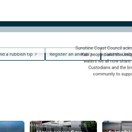
Sunshine Coast Council ackn
nd a rubbish tip
Register an animal
Submit a req
Kabi peoples and the Jinib
waters we all now share.
Custodians and the bro
community to suppo