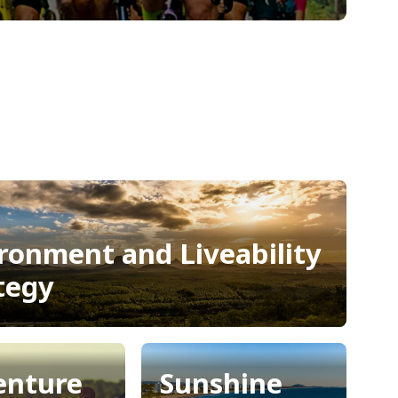
ronment and Liveability
tegy
ronment and Liveability
tegy
enture
Sunshine