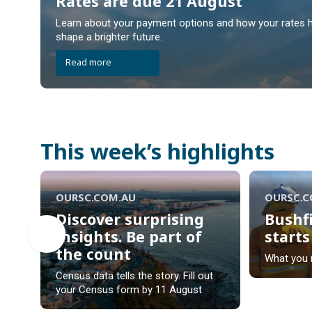
Rates are due 21 August
Rates are due 21 August
Learn about your payment options and how your rates h
shape a brighter future.
Read more
This week’s highlights
OURSC.COM.AU
OURSC.
Discover surprising
Bushf
insights. Be part of
start
the count
Bushf
What you 
Discover surprising
start
Census data tells the story. Fill out
insights. Be part of
your Census form by 11 August
the count