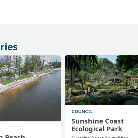
ries
COUNCIL
Sunshine Coast
Ecological Park
L
Sunshine Coast
n Beach