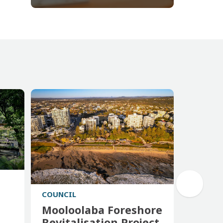
COUNCIL
Mooloolaba Foreshore
Revitalisation Project