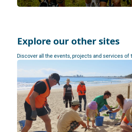
Explore our other sites
Discover all the events, projects and services of