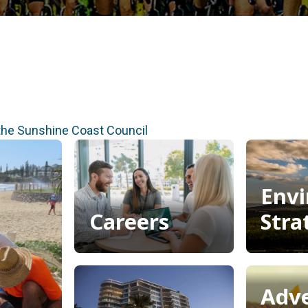
 the Sunshine Coast Council
Envi
Careers
Stra
Careers
Envi
Stra
Adv