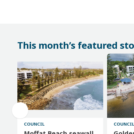
This month’s featured sto
COUNCIL
COUNCI
Moffat Beach seawall
Golde