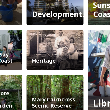
Sun
Development.i
Coas
Development.i
Adv
Sun
Coas
Say
Coast
Heritage
Say
Heritage
Coast
ore
Mary Cairncross
Lib
arden
Scenic Reserve