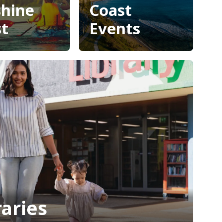
shine
Coast
t
Events
enture
Sunshine
shine
Coast
t
Events
raries