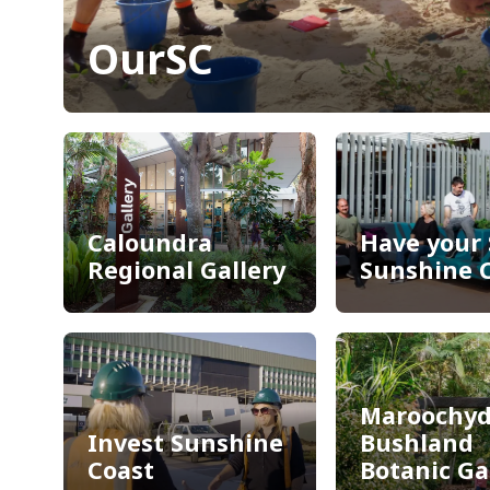
OurSC
OurSC
Caloundra
Have your 
Regional Gallery
Sunshine 
Caloundra
Have your 
Regional Gallery
Sunshine 
Maroochyd
Invest Sunshine
Bushland
Coast
Botanic G