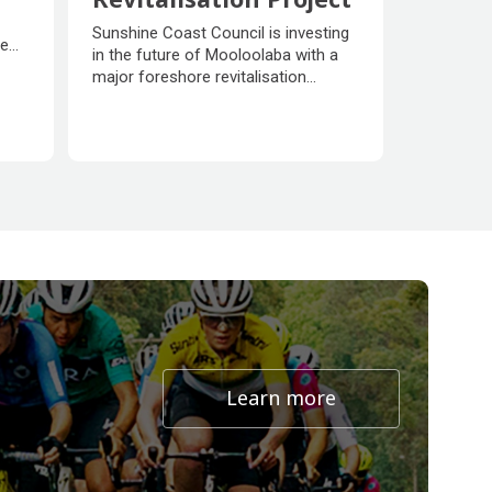
Mooloolaba Foreshore
Sunshine Coast Council is investing
ne
Revitalisation Project
in the future of Mooloolaba with a
major foreshore revitalisation
project to create more beachfront
ns to
parkland, new community facilities,
improve access to the beach and
foreshore and enhance coastal
protection for the benefit of
residents, visitors and businesses.
Learn more
about undefined