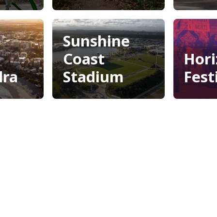
Lib
ore
Mary Cairncross
Scenic Reserve
arden
Sunshine
Coast
Hori
dra
Stadium
Fest
dra
Sunshine
Hori
Coast
Fest
Stadium