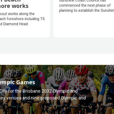
Sunshine Coast Council has
Ecological Park
hore works
commenced the next phase of
planning to establish the Sunshi
n Beach
bout works along the
Coast Ecological Park, creating a
hore works
ach foreshore including TS
place of cherished nature and
d Diamond Head.
ecological wonder for generatio
discover and enjoy.
lympic Games
City for the Brisbane 2032 Olympic and
key venues and nine proposed Olympic and