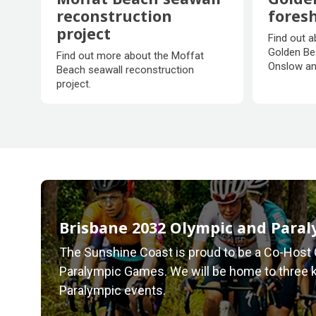
reconstruction
fores
project
Golde
Find out a
Moffat Beach seawall
fores
Golden Be
Find out more about the Moffat
reconstruction
Onslow an
Beach seawall reconstruction
project
project.
Brisbane 2032 Olympic and Para
The Sunshine Coast is proud to be a Co-Host 
Paralympic Games. We will be home to three 
Paralympic events.