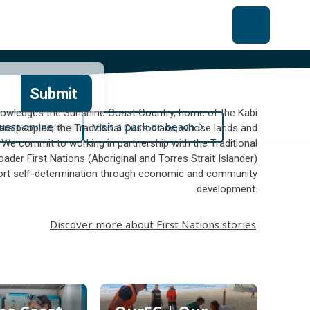
Submit
owledges the Sunshine Coast Country, home of the Kabi
uest online
Visit a park or beach
ara peoples, the Traditional Custodians, whose lands and
 We commit to working in partnership with the Traditional
ader First Nations (Aboriginal and Torres Strait Islander)
rt self-determination through economic and community
development.
Discover more about First Nations stories