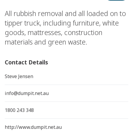
All rubbish removal and all loaded on to
tipper truck, including furniture, white
goods, mattresses, construction
materials and green waste.
Contact Details
Steve Jensen
info@dumpit.net.au
1800 243 348
http://www.dumpit.net.au