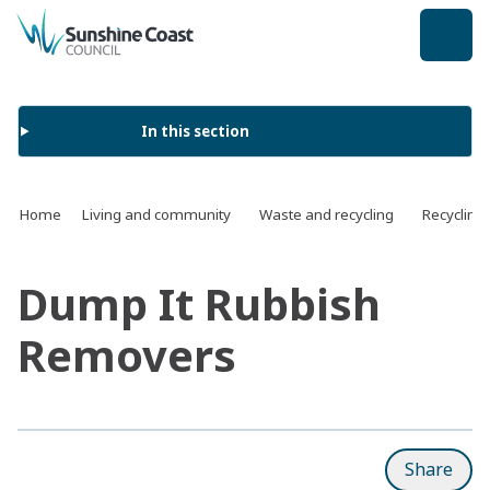
back to top
In this section
Home
Living and community
Waste and recycling
Recycling
Dump It Rubbish
Removers
Share