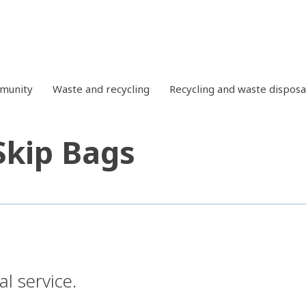
mmunity
Waste and recycling
Recycling and waste disposa
Skip Bags
l service.