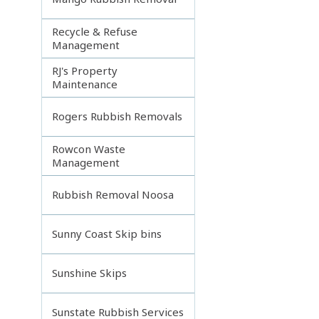
Recycle & Refuse
Management
RJ's Property
Maintenance
Rogers Rubbish Removals
Rowcon Waste
Management
Rubbish Removal Noosa
Sunny Coast Skip bins
Sunshine Skips
Sunstate Rubbish Services