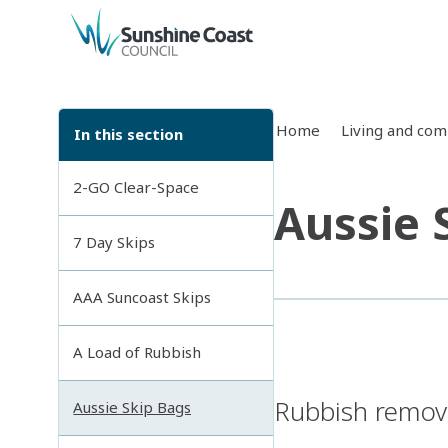
back to top
Home
Living and co
In this section
2-GO Clear-Space
Aussie 
7 Day Skips
AAA Suncoast Skips
A Load of Rubbish
Rubbish remova
Aussie Skip Bags