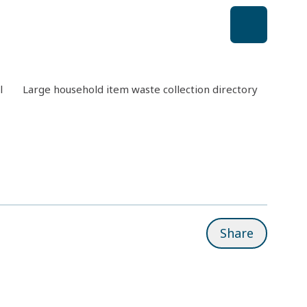
l
Large household item waste collection directory
Aussi
Share