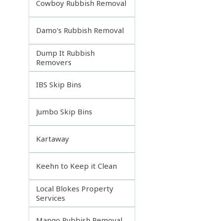
Cowboy Rubbish Removal
Damo's Rubbish Removal
Dump It Rubbish
Removers
IBS Skip Bins
Jumbo Skip Bins
Kartaway
Keehn to Keep it Clean
Local Blokes Property
Services
Mango Rubbish Removal