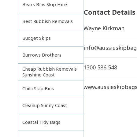
Bears Bins Skip Hire
Contact Details
Best Rubbish Removals
Wayne Kirkman
Budget Skips
info@aussieskipbag
Burrows Brothers
1300 586 548
Cheap Rubbish Removals
Sunshine Coast
www.aussieskipbag
Chilli Skip Bins
Cleanup Sunny Coast
Coastal Tidy Bags