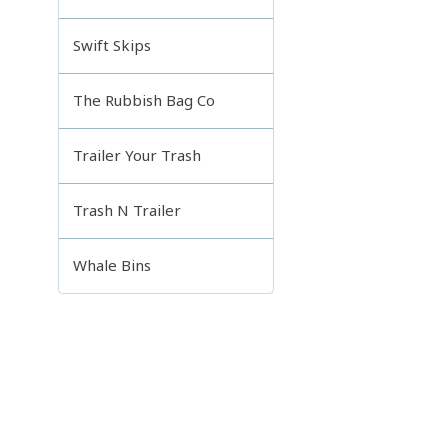
Swift Skips
The Rubbish Bag Co
Trailer Your Trash
Trash N Trailer
Whale Bins