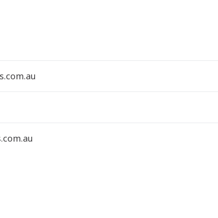
s.com.au
s.com.au