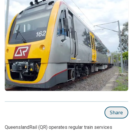
Share
QueenslandRail (QR) operates regular train services