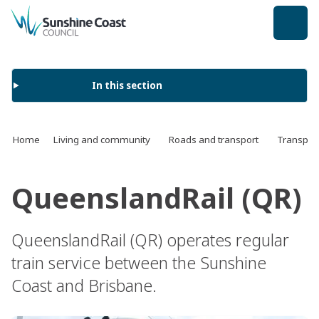
back to top
In this section
Home
Living and community
Roads and transport
Transport
QueenslandRail (QR)
QueenslandRail (QR) operates regular
train service between the Sunshine
Coast and Brisbane.