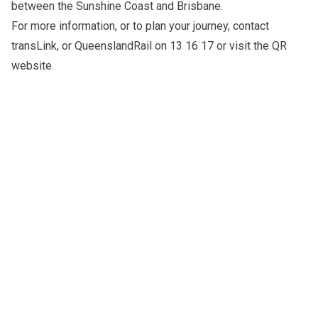
between the Sunshine Coast and Brisbane.
For more information, or to plan your journey, contact
transLink
, or QueenslandRail on 13 16 17 or visit the
QR
website
.