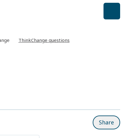
ange
ThinkChange questions
Share