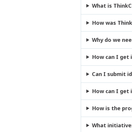
What is Think
How was Think
Why do we nee
How can I get 
Can I submit i
How can I get i
How is the pr
What initiative