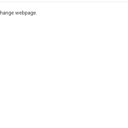
Change webpage
.