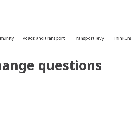
mmunity
Roads and transport
Transport levy
ThinkCh
hange questions