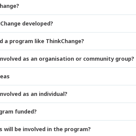
Change?
Change developed?
d a program like ThinkChange?
involved as an organisation or community group?
deas
nvolved as an individual?
ogram funded?
s will be involved in the program?