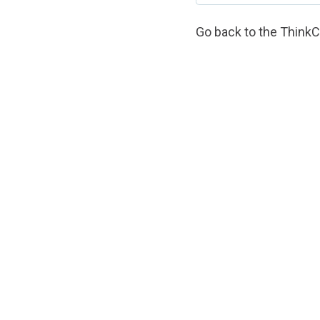
Go back to the
Think