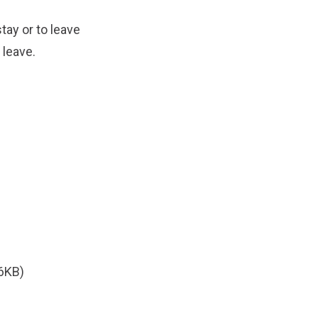
tay or to leave
 leave.
6KB)