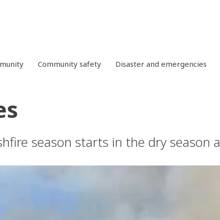
mmunity
Community safety
Disaster and emergencies
es
shfire season starts in the dry season 