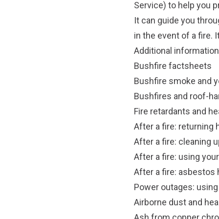
Service) to help you 
It can guide you throu
in the event of a fire.
Additional information
Bushfire factsheets
Bushfire smoke and y
Bushfires and roof-ha
Fire retardants and he
After a fire: returnin
After a fire: cleanin
After a fire: using you
After a fire: asbestos
Power outages: using a
Airborne dust and hea
Ash from copper chr