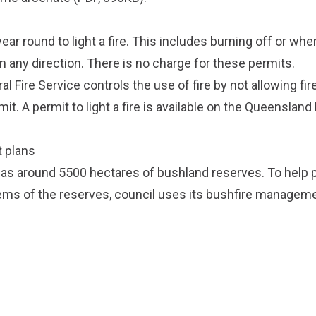
ear round to light a fire. This includes burning off or whe
n any direction. There is no charge for these permits.
l Fire Service controls the use of fire by not allowing fire
it. A permit to light a fire is available on the
Queensland R
 plans
as around 5500 hectares of bushland reserves. To help 
ms of the reserves, council uses its
bushfire manageme