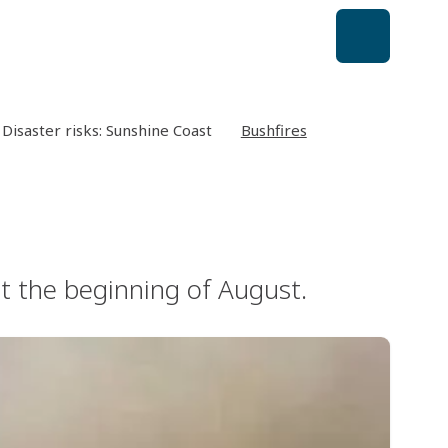
Disaster risks: Sunshine Coast
Bushfires
at the beginning of August.