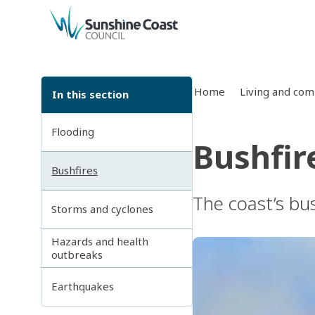
back to top
Home
Living and co
In this section
Flooding
Bushfir
Bushfires
The coast’s bu
Storms and cyclones
Hazards and health
outbreaks
Earthquakes