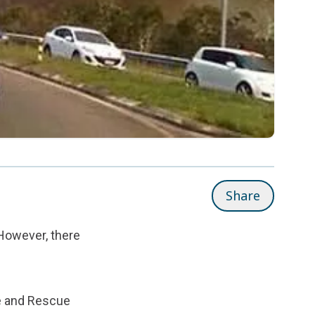
Share
However, there
e and Rescue