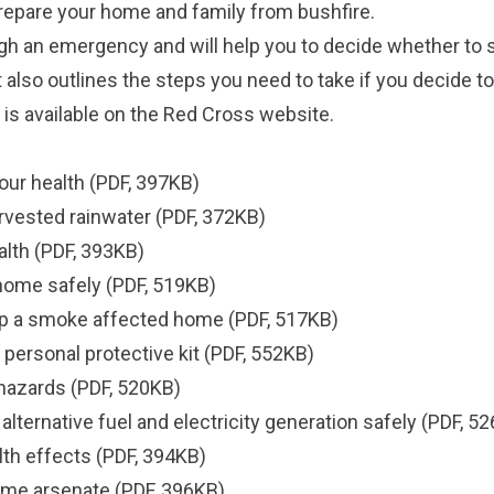
prepare your home and family from bushfire.
gh an emergency and will help you to decide whether to s
 It also outlines the steps you need to take if you decide to
 is available on the
Red Cross website
.
our health
(PDF, 397KB)
rvested rainwater
(PDF, 372KB)
alth
(PDF, 393KB)
g home safely
(PDF, 519KB)
g up a smoke affected home
(PDF, 517KB)
r personal protective kit
(PDF, 552KB)
 hazards
(PDF, 520KB)
lternative fuel and electricity generation safely
(PDF, 52
lth effects
(PDF, 394KB)
ome arsenate
(PDF, 396KB).