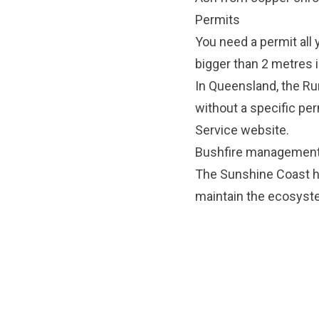
Permits
You need a permit all y
bigger than 2 metres i
In Queensland, the Rura
without a specific perm
Service website
.
Bushfire management
The Sunshine Coast h
maintain the ecosyste