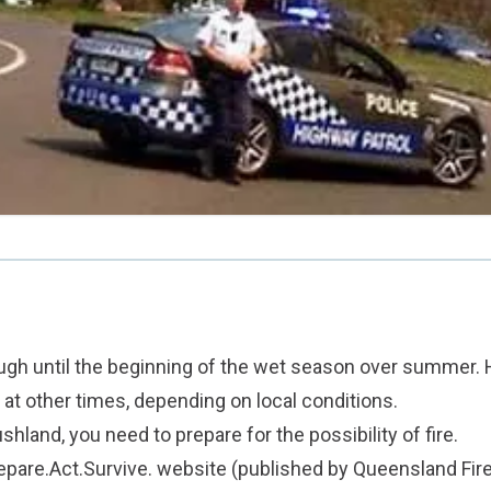
gh until the beginning of the wet season over summer. 
 at other times, depending on local conditions.
bushland, you need to prepare for the possibility of fire.
epare.Act.Survive. website
(published by Queensland Fir