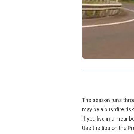
The season runs throu
may be a bushfire risk
If you live in or near 
Use the tips on the
Pr