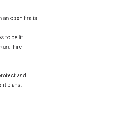
n an open fire is
s to be lit
ural Fire
protect and
nt plans
.