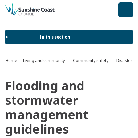
back to top
In this section
Home
Living and community
Community safety
Disaster a
Flooding and
stormwater
management
guidelines