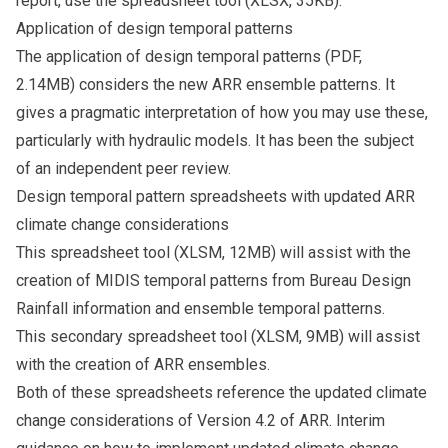
report, use the
spreadsheet tool
(XLSX, 35KB).
Application of design temporal patterns
The
application of design temporal patterns
(PDF,
2.14MB) considers the new ARR ensemble patterns. It
gives a pragmatic interpretation of how you may use these,
particularly with hydraulic models. It has been the subject
of an independent peer review.
Design temporal pattern spreadsheets with updated ARR
climate change considerations
This
spreadsheet tool
(XLSM, 12MB) will assist with the
creation of MIDIS temporal patterns from Bureau Design
Rainfall information and ensemble temporal patterns.
This secondary
spreadsheet tool
(XLSM, 9MB) will assist
with the creation of ARR ensembles.
Both of these spreadsheets reference the updated climate
change considerations of Version 4.2 of ARR. Interim