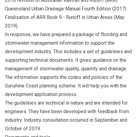
2016 revision of Australian Rainfall and Runoff (ARR)
Queensland Urban Drainage Manual Fourth Edition (2017)
Finalisation of ARR Book 9 - Runoff in Urban Areas (May
2019).
In response, we have prepared a package of flooding and
stormwater management information to support the
development industry. This includes a set of guidelines and
supporting technical documents. It gives guidance on the
management of stormwater quality, quantity and drainage.
The information supports the codes and policies of the
Sunshine Coast planning scheme. It will help you with the
development application process.
The guidelines are technical in nature and are intended for
engineers. They have been developed with feedback from
industry. Industry consultation occurred in September and
October of 2019.