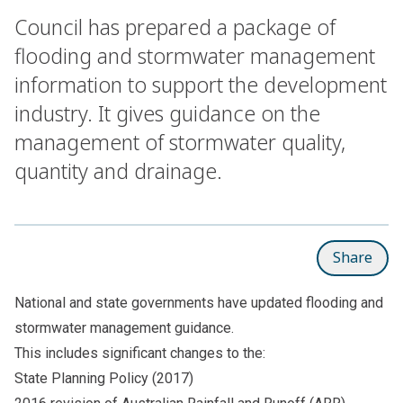
Council has prepared a package of
flooding and stormwater management
information to support the development
industry. It gives guidance on the
management of stormwater quality,
quantity and drainage.
Share
National and state governments have updated flooding and
stormwater management guidance.
This includes significant changes to the:
State Planning Policy (2017)