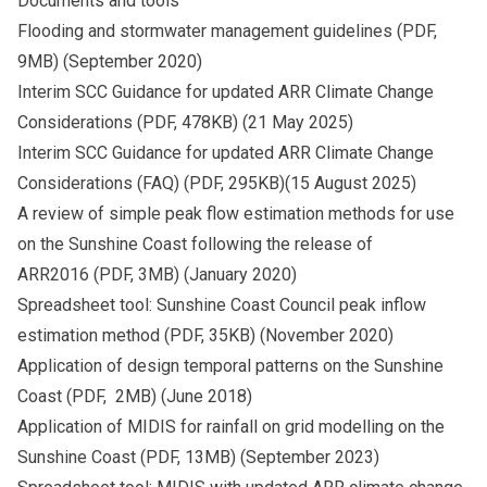
Documents and tools
Flooding and stormwater management guidelines
(PDF,
9MB) (September 2020)
Interim SCC Guidance for updated ARR Climate Change
Considerations
(PDF, 478KB) (21 May 2025)
Interim SCC Guidance for updated ARR Climate Change
Considerations (FAQ)
(PDF, 295KB)(15 August 2025)
A review of simple peak flow estimation methods for use
on the Sunshine Coast following the release of
ARR2016
(PDF, 3MB) (January 2020)
Spreadsheet tool: Sunshine Coast Council peak inflow
estimation method
(PDF, 35KB) (November 2020)
Application of design temporal patterns on the Sunshine
Coast
(PDF, 2MB) (June 2018)
Application of MIDIS for rainfall on grid modelling on the
Sunshine Coast
(PDF, 13MB) (September 2023)