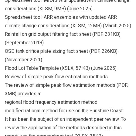
Spreadsheet tool: MIDIS with updated ARR climate change
considerations
(XLSM, 9MB) (June 2025)
Spreadsheet tool: ARR ensembles with updated ARR
climate change considerations
(XLSM, 12MB) (March 2025)
Rainfall on grid output filtering fact sheet
(PDF, 231KB)
(September 2018)
OSD tank orifice plate sizing fact sheet
(PDF, 226KB)
(November 2021)
Flood Lot Table Template
(XSLX, 57 KB) (June 2025).
Review of simple peak flow estimation methods
The
review of simple peak flow estimation methods
(PDF,
3MB) provides a:
regional flood frequency estimation method
modified rational method for use on the Sunshine Coast.
It has been the subject of an independent peer review. To
review the application of the methods described in this