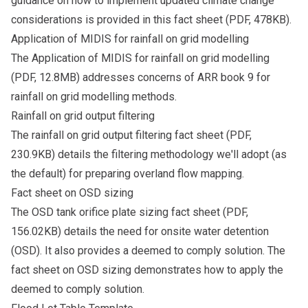
guidance on how to implement updated climate change
considerations is provided in this
fact sheet
(PDF, 478KB).
Application of MIDIS for rainfall on grid modelling
The
Application of MIDIS for rainfall on grid modelling
(PDF, 12.8MB) addresses concerns of ARR book 9 for
rainfall on grid modelling methods.
Rainfall on grid output filtering
The
rainfall on grid output filtering fact sheet
(PDF,
230.9KB) details the filtering methodology we'll adopt (as
the default) for preparing overland flow mapping.
Fact sheet on OSD sizing
The
OSD tank orifice plate sizing fact sheet
(PDF,
156.02KB) details the need for onsite water detention
(OSD). It also provides a deemed to comply solution. The
fact sheet on OSD sizing demonstrates how to apply the
deemed to comply solution.