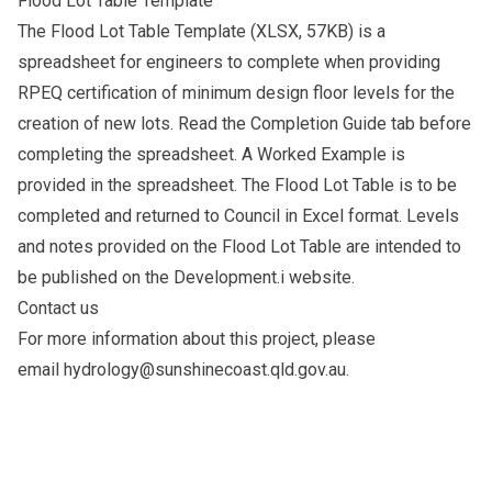
Flood Lot Table Template
The
Flood Lot Table Template
(XLSX, 57KB) is a
spreadsheet for engineers to complete when providing
RPEQ certification of minimum design floor levels for the
creation of new lots. Read the Completion Guide tab before
completing the spreadsheet. A Worked Example is
provided in the spreadsheet. The Flood Lot Table is to be
completed and returned to Council in Excel format. Levels
and notes provided on the Flood Lot Table are intended to
be published on the Development.i website.
Contact us
For more information about this project, please
email
hydrology@sunshinecoast.qld.gov.au
.