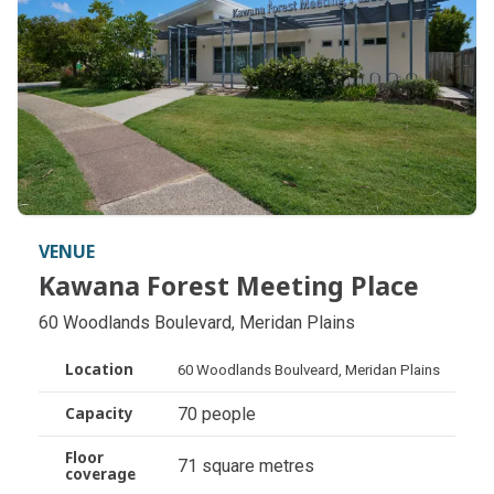
VENUE
Kawana Forest Meeting Place
Kawana Forest Meeting Place
60 Woodlands Boulevard, Meridan Plains
Location
60 Woodlands Boulveard, Meridan Plains
70 people
Capacity
Floor
71 square metres
coverage