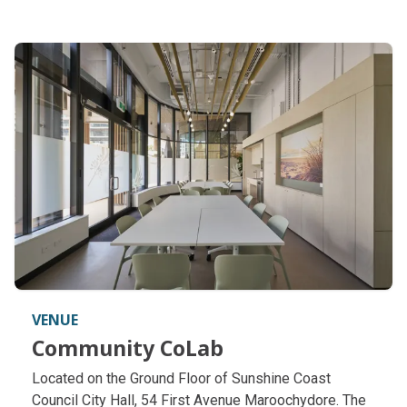
VENUE
Community CoLab
Community CoLab
Located on the Ground Floor of Sunshine Coast
Council City Hall, 54 First Avenue Maroochydore. The