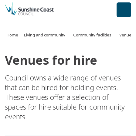
back to top
Home
Living and community
Community facilities
Venues f
Venues for hire
Council owns a wide range of venues
that can be hired for holding events.
These venues offer a selection of
spaces for hire suitable for community
events.