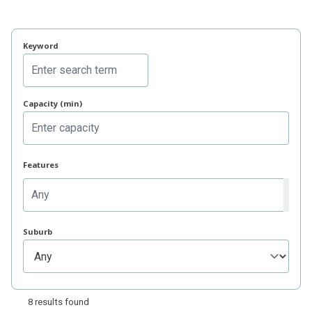
Related items
Keyword
Capacity (min)
Features
Suburb
8 results found