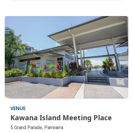
VENUE
Kawana Island Meeting Place
Kawana Island Meeting Place
5 Grand Parade, Parrearra