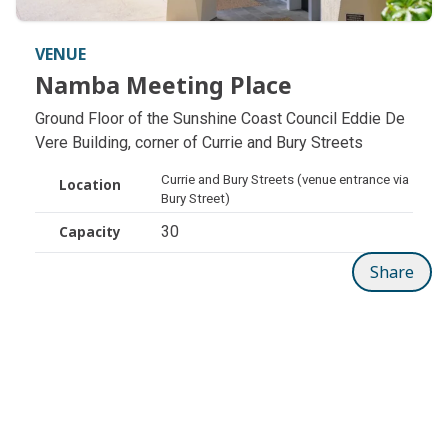
VENUE
Namba Meeting Place
Namba Meeting Place
Ground Floor of the Sunshine Coast Council Eddie De
Vere Building, corner of Currie and Bury Streets
Currie and Bury Streets (venue entrance via
Location
Bury Street)
30
Capacity
Share