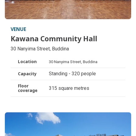
VENUE
Kawana Community Hall
Kawana Community Hall
30 Nanyima Street, Buddina
Location
30 Nanyima Street, Buddina
Standing - 320 people
Capacity
Floor
315 square metres
coverage