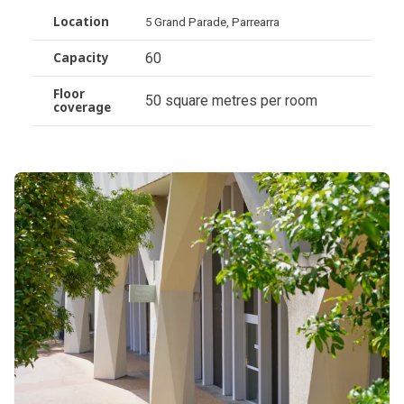
Location
5 Grand Parade, Parrearra
60
Capacity
Floor
50 square metres per room
coverage