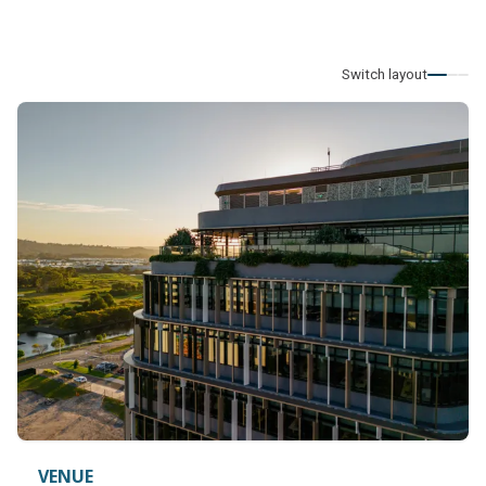
Switch layout
VENUE