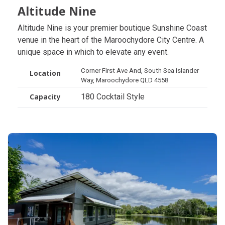
Altitude Nine
Altitude Nine
Altitude Nine is your premier boutique Sunshine Coast
venue in the heart of the Maroochydore City Centre. A
unique space in which to elevate any event.
Corner First Ave And, South Sea Islander
Location
Way, Maroochydore QLD 4558
180 Cocktail Style
Capacity