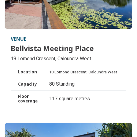
VENUE
Bellvista Meeting Place
Bellvista Meeting Place
18 Lomond Crescent, Caloundra West
Location
18 Lomond Crescent, Caloundra West
80 Standing
Capacity
Floor
117 square metres
coverage