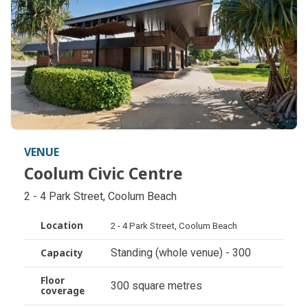
VENUE
Coolum Civic Centre
Coolum Civic Centre
2 - 4 Park Street, Coolum Beach
Location
2 - 4 Park Street, Coolum Beach
Standing (whole venue) - 300
Capacity
Floor
300 square metres
coverage