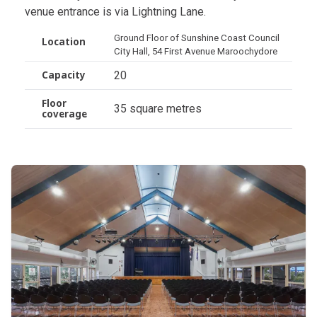
venue entrance is via Lightning Lane.
Ground Floor of Sunshine Coast Council
Location
City Hall, 54 First Avenue Maroochydore
20
Capacity
Floor
35 square metres
coverage