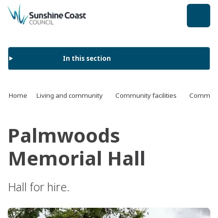
back to top
In this section
Home
Living and community
Community facilities
Communit
Palmwoods
Memorial Hall
Hall for hire.