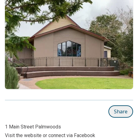
Share
1 Main Street Palmwoods
Visit the
website
or connect via
Facebook