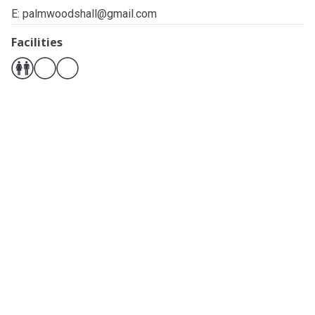
E:
palmwoodshall@gmail.com
Facilities
Related pages