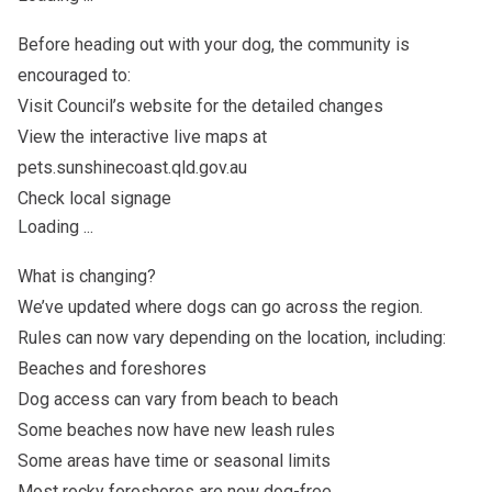
Before heading out with your dog, the community is
encouraged to:
Visit Council’s website for the detailed changes
View the interactive live maps at
pets.sunshinecoast.qld.gov.au
Check local signage
Loading ...
What is changing?
We’ve updated where dogs can go across the region.
Rules can now vary depending on the location, including:
Beaches and foreshores
Dog access can vary from beach to beach
Some beaches now have new leash rules
Some areas have time or seasonal limits
Most rocky foreshores are now dog-free