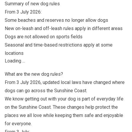
Summary of new dog rules
From 3 July 2026:
Some beaches and reserves no longer allow dogs
New on-leash and off-leash rules apply in different areas
Dogs are not allowed on sports fields
Seasonal and time-based restrictions apply at some
locations
Loading ...
What are the new dog rules?
From 3 July 2026, updated local laws have changed where
dogs can go across the Sunshine Coast.
We know getting out with your dog is part of everyday life
on the Sunshine Coast. These changes help protect the
places we all love while keeping them safe and enjoyable
for everyone.
From 3 July: