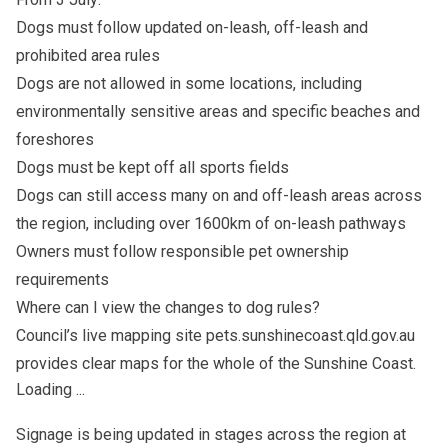
Dogs must follow updated on-leash, off-leash and
prohibited area rules
Dogs are not allowed in some locations, including
environmentally sensitive areas and specific beaches and
foreshores
Dogs must be kept off all sports fields
Dogs can still access many on and off-leash areas across
the region, including over 1600km of on-leash pathways
Owners must follow responsible pet ownership
requirements
Where can I view the changes to dog rules?
Council’s live mapping site pets.sunshinecoast.qld.gov.au
provides clear maps for the whole of the Sunshine Coast.
Loading ...
Signage is being updated in stages across the region at