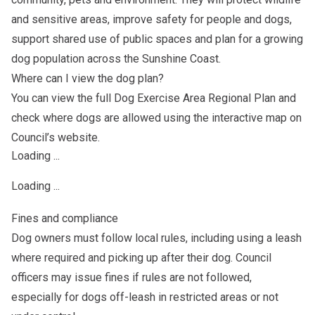
and sensitive areas, improve safety for people and dogs,
support shared use of public spaces and plan for a growing
dog population across the Sunshine Coast.
Where can I view the dog plan?
You can view the full Dog Exercise Area Regional Plan and
check where dogs are allowed using the interactive map on
Council’s website.
Loading ...
Loading ...
Fines and compliance
Dog owners must follow local rules, including using a leash
where required and picking up after their dog. Council
officers may issue fines if rules are not followed,
especially for dogs off-leash in restricted areas or not