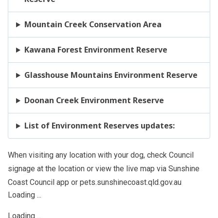
Mountain Creek Conservation Area
Kawana Forest Environment Reserve
Glasshouse Mountains Environment Reserve
Doonan Creek Environment Reserve
List of Environment Reserves updates:
When visiting any location with your dog, check Council
signage at the location or view the live map via Sunshine
Coast Council app or pets.sunshinecoast.qld.gov.au
Loading ...
Loading ...