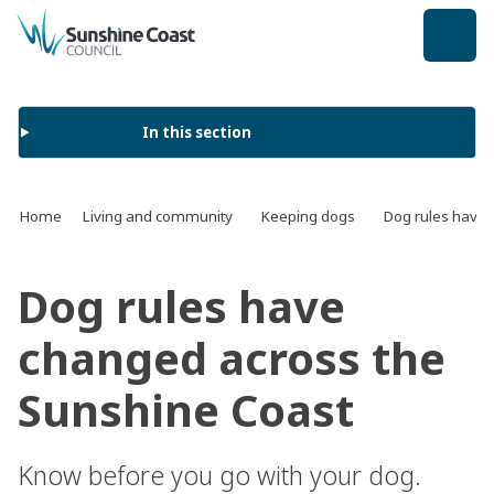
back to top
In this section
Home
Living and community
Keeping dogs
Dog rules have 
Dog rules have
changed across the
Sunshine Coast
Know before you go with your dog.