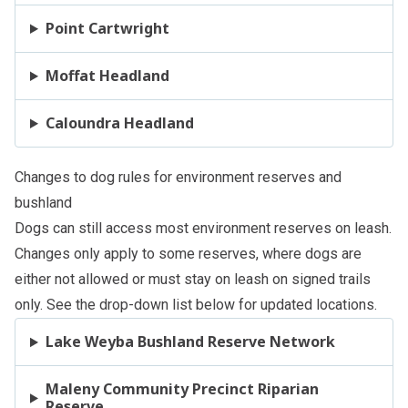
Point Cartwright
Moffat Headland
Caloundra Headland
Changes to dog rules for environment reserves and
bushland
Dogs can still access most environment reserves on leash.
Changes only apply to some reserves, where dogs are
either not allowed or must stay on leash on signed trails
only. See the drop-down list below for updated locations.
Lake Weyba Bushland Reserve Network
Maleny Community Precinct Riparian
Reserve