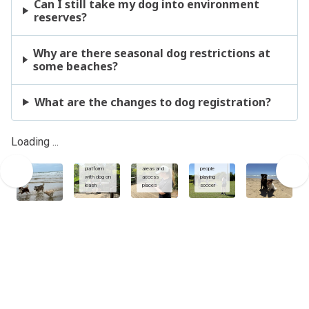
Can I still take my dog into environment
reserves?
Why are there seasonal dog restrictions at
some beaches?
What are the changes to dog registration?
Using
dogs and
Sunshine
owners at
Coast App
sports
Loading ...
Enviroment
to view
fields with
reserve
dog
dogs on
viewing
exercise
leash
platform
areas and
people
with dog on
access
playing
leash
places
soccer