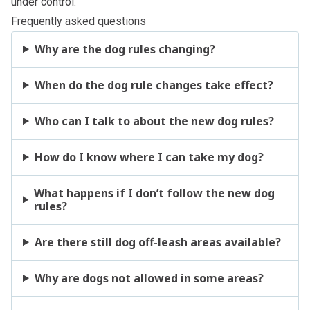
under control.
Frequently asked questions
Why are the dog rules changing?
When do the dog rule changes take effect?
Who can I talk to about the new dog rules?
How do I know where I can take my dog?
What happens if I don’t follow the new dog
rules?
Are there still dog off-leash areas available?
Why are dogs not allowed in some areas?