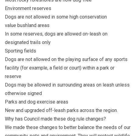
Environment reserves
Dogs are not allowed in some high conservation
value bushland areas
In some reserves, dogs are allowed on-leash on
designated trails only
Sporting fields
Dogs are not allowed on the playing surface of any sports
facility (for example, a field or court) within a park or
reserve
Dogs may be allowed in surrounding areas on leash unless
otherwise signed
Parks and dog exercise areas
New and upgraded off-leash parks across the region.
Why has Council made these dog rule changes?
We made these changes to better balance the needs of our
community, pets and environment. They will protect wildlife