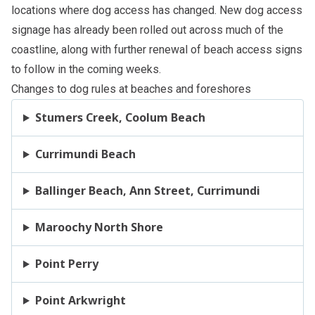
locations where dog access has changed. New dog access
signage has already been rolled out across much of the
coastline, along with further renewal of beach access signs
to follow in the coming weeks.
Changes to dog rules at beaches and foreshores
Stumers Creek, Coolum Beach
Currimundi Beach
Ballinger Beach, Ann Street, Currimundi
Maroochy North Shore
Point Perry
Point Arkwright