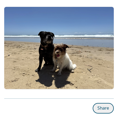
Share