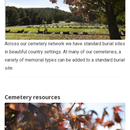
Across our cemetery network we have standard burial sites
in beautiful country settings. At many of our cemeteries, a
variety of memorial types can be added to a standard burial
site.
Cemetery resources