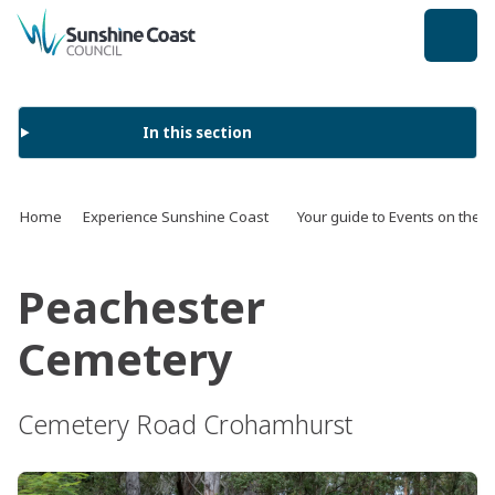
back to top
In this section
Home
Experience Sunshine Coast
Your guide to Events on the 
Peachester
Cemetery
Cemetery Road Crohamhurst