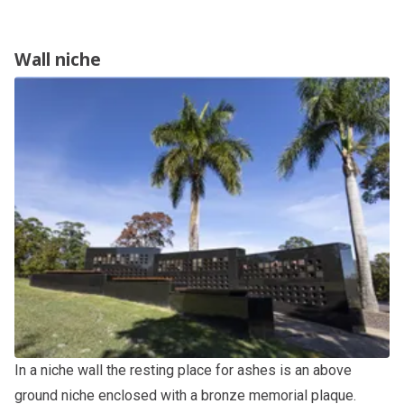
Wall niche
In a niche wall the resting place for ashes is an above
ground niche enclosed with a bronze memorial plaque.