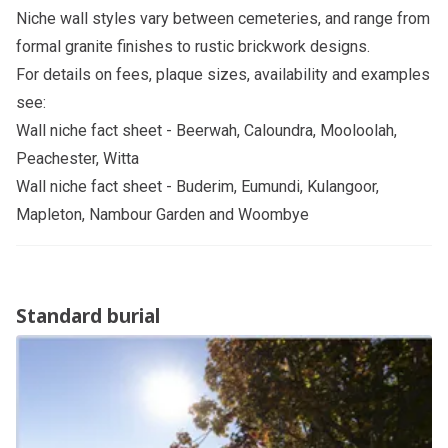
Niche wall styles vary between cemeteries, and range from
formal granite finishes to rustic brickwork designs.
For details on fees, plaque sizes, availability and examples
see:
Wall niche fact sheet
- Beerwah, Caloundra, Mooloolah,
Peachester, Witta
Wall niche fact sheet
- Buderim, Eumundi, Kulangoor,
Mapleton, Nambour Garden and Woombye
Standard burial