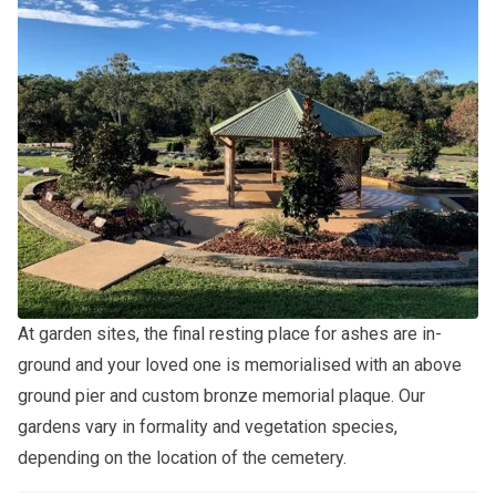
At garden sites, the final resting place for ashes are in-
ground and your loved one is memorialised with an above
ground pier and custom bronze memorial plaque. Our
gardens vary in formality and vegetation species,
depending on the location of the cemetery.