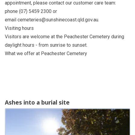
appointment, please contact our customer care team:
phone (07) 5459 2300 or
email
cemeteries@sunshinecoast.qld.gov.au
.
Visiting hours
Visitors are welcome at the Peachester Cemetery during
daylight hours - from sunrise to sunset.
What we offer at Peachester Cemetery
Ashes into a burial site