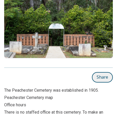
Share
The Peachester Cemetery was established in 1905.
Peachester Cemetery map
Office hours
There is no staffed office at this cemetery. To make an