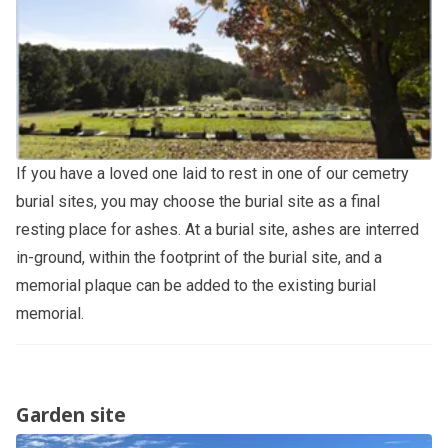
If you have a loved one laid to rest in one of our cemetry
burial sites, you may choose the burial site as a final
resting place for ashes. At a burial site, ashes are interred
in-ground, within the footprint of the burial site, and a
memorial plaque can be added to the existing burial
memorial.
Garden site