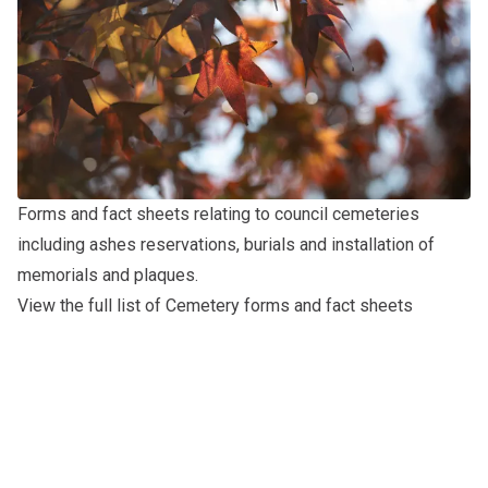
Forms and fact sheets relating to council cemeteries
including ashes reservations, burials and installation of
memorials and plaques.
View the full list of Cemetery forms and fact sheets