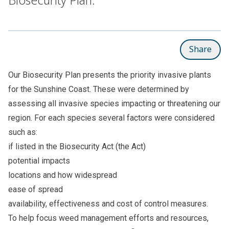
Share
Our
Biosecurity Plan
presents the priority invasive plants
for the Sunshine Coast. These were determined by
assessing all invasive species impacting or threatening our
region. For each species several factors were considered
such as:
if listed in the
Biosecurity Act
(the Act)
potential impacts
locations and how widespread
ease of spread
availability, effectiveness and cost of control measures.
To help focus weed management efforts and resources,