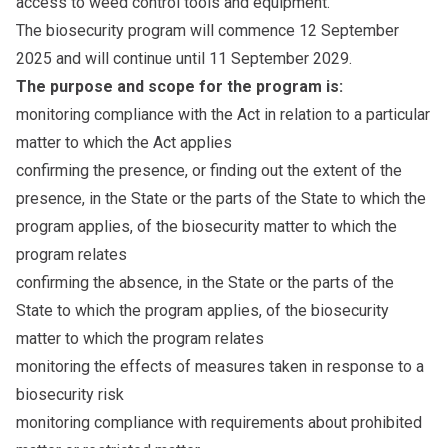
access to weed control tools and equipment.
The biosecurity program will commence 12 September
2025 and will continue until 11 September 2029.
The purpose and scope for the program is:
monitoring compliance with the Act in relation to a particular
matter to which the Act applies
confirming the presence, or finding out the extent of the
presence, in the State or the parts of the State to which the
program applies, of the biosecurity matter to which the
program relates
confirming the absence, in the State or the parts of the
State to which the program applies, of the biosecurity
matter to which the program relates
monitoring the effects of measures taken in response to a
biosecurity risk
monitoring compliance with requirements about prohibited