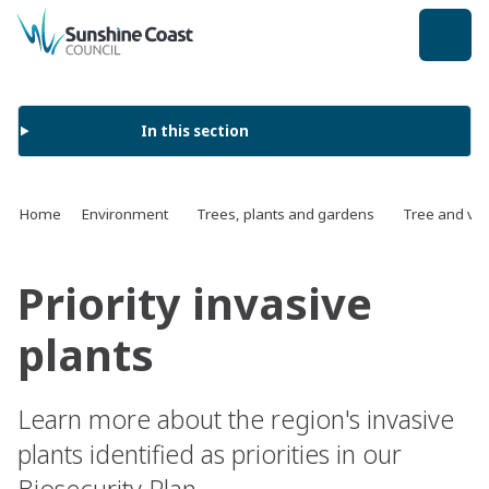
back to top
In this section
Home
Environment
Trees, plants and gardens
Tree and ve
Priority invasive
plants
Learn more about the region's invasive
plants identified as priorities in our
Biosecurity Plan.