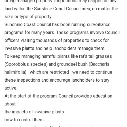
being managed properly. Inspections may happen on any
land within the Sunshine Coast Council area, no matter the
size or type of property.
Sunshine Coast Council has been running surveillance
programs for many years. These programs involve Council
officers visiting thousands of properties to check for
invasive plants and help landholders manage them.
To keep managing harmful plants like rat’s tail grasses
(Sporobolus species) and groundsel bush (Baccharis
halimifolia)—which are restricted—we need to continue
these inspections and encourage landholders to stay
active.
At the start of the program, Council provides education
about:
the impacts of invasive plants
how to control them