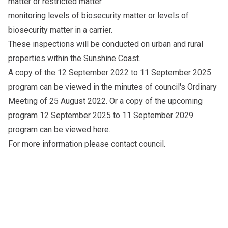
matter or restricted matter
monitoring levels of biosecurity matter or levels of
biosecurity matter in a carrier.
These inspections will be conducted on urban and rural
properties within the Sunshine Coast.
A copy of the 12 September 2022 to 11 September 2025
program can be viewed in the
minutes
of council's Ordinary
Meeting of 25 August 2022. Or a copy of the upcoming
program 12 September 2025 to 11 September 2029
program can be viewed
here
.
For more information please
contact council
.