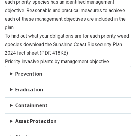
each priority species has an identified management
objective. Reasonable and practical measures to achieve
each of these management objectives are included in the
plan.
To find out what your obligations are for each priority weed
species download the
Sunshine Coast Biosecurity Plan
2024 fact sheet
(PDF, 418KB)
Priority invasive plants by management objective
Prevention
Eradication
Containment
Asset Protection