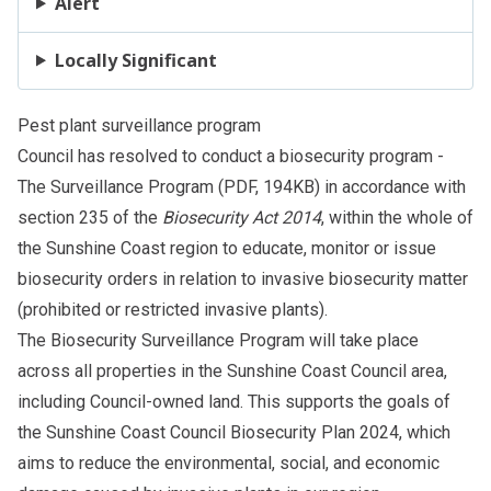
Alert
Locally Significant
Pest plant surveillance program
Council has resolved to conduct a biosecurity program -
The Surveillance Program
(PDF, 194KB) in accordance with
section 235 of the
Biosecurity Act 2014
, within the whole of
the Sunshine Coast region to educate, monitor or issue
biosecurity orders in relation to invasive biosecurity matter
(prohibited or restricted invasive plants).
The Biosecurity Surveillance Program will take place
across all properties in the Sunshine Coast Council area,
including Council-owned land. This supports the goals of
the Sunshine Coast Council Biosecurity Plan 2024, which
aims to reduce the environmental, social, and economic