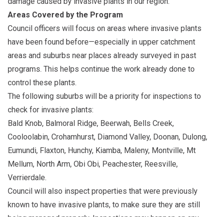
damage caused by invasive plants in our region.
Areas Covered by the Program
Council officers will focus on areas where invasive plants
have been found before—especially in upper catchment
areas and suburbs near places already surveyed in past
programs. This helps continue the work already done to
control these plants.
The following suburbs will be a priority for inspections to
check for invasive plants:
Bald Knob, Balmoral Ridge, Beerwah, Bells Creek,
Cooloolabin, Crohamhurst, Diamond Valley, Doonan, Dulong,
Eumundi, Flaxton, Hunchy, Kiamba, Maleny, Montville, Mt
Mellum, North Arm, Obi Obi, Peachester, Reesville,
Verrierdale.
Council will also inspect properties that were previously
known to have invasive plants, to make sure they are still