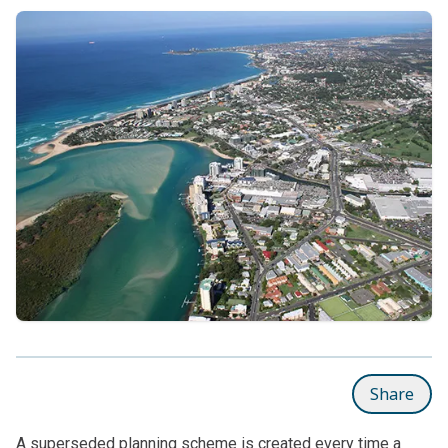
Share
A superseded planning scheme is created every time a