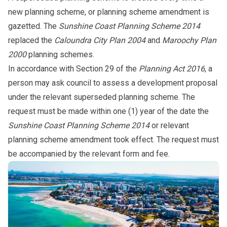
new planning scheme, or planning scheme amendment is
gazetted. The
Sunshine Coast Planning Scheme 2014
replaced the
Caloundra City Plan 2004
and
Maroochy Plan
2000
planning schemes.
In accordance with Section 29 of the
Planning Act 2016
, a
person may ask council to assess a development proposal
under the relevant superseded planning scheme. The
request must be made within one (1) year of the date the
Sunshine Coast Planning Scheme 2014
or relevant
planning scheme amendment took effect. The request must
be accompanied by the relevant
form
and
fee
.
Subpages