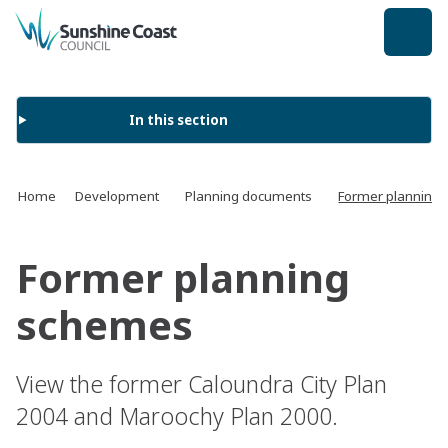
back to top
In this section
Home
Development
Planning documents
Former planning
Former planning
schemes
View the former Caloundra City Plan
2004 and Maroochy Plan 2000.