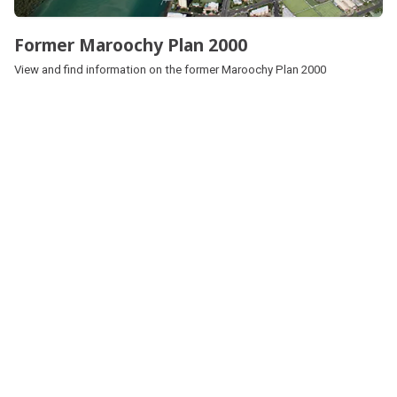
Former Maroochy Plan 2000
View and find information on the former Maroochy Plan 2000