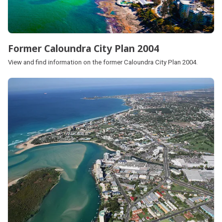
Former Caloundra City Plan 2004
View and find information on the former Caloundra City Plan 2004.