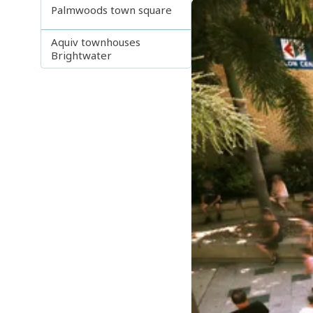
Palmwoods town square
Aquiv townhouses
Brightwater