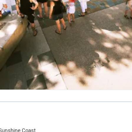
 Sunshine Coast