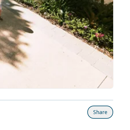
Share