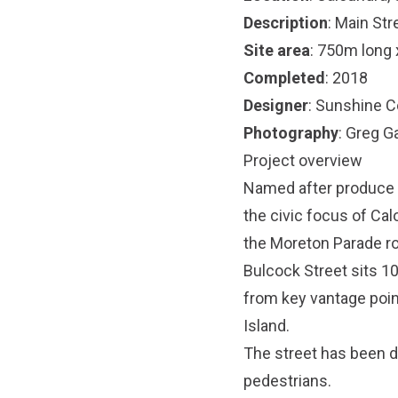
Description
: Main Str
Site area
: 750m long 
Completed
: 2018
Designer
: Sunshine C
Photography
: Greg G
Project overview
Named after produce m
the civic focus of Ca
the Moreton Parade r
Bulcock Street sits 1
from key vantage poi
Island.
The street has been d
pedestrians.