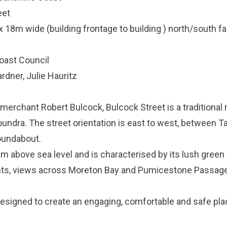
eet
x 18m wide (building frontage to building ) north/south f
oast Council
ardner, Julie Hauritz
erchant Robert Bulcock, Bulcock Street is a traditional 
loundra. The street orientation is east to west, between 
oundabout.
0m above sea level and is characterised by its lush gree
nts, views across Moreton Bay and Pumicestone Passage
esigned to create an engaging, comfortable and safe pla