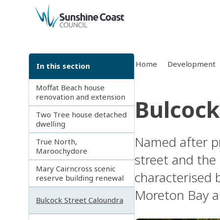
back to top
Home
Development
In this section
Moffat Beach house
renovation and extension
Bulcock
Two Tree house detached
dwelling
Named after pr
True North,
Maroochydore
street and the 
Mary Cairncross scenic
characterised 
reserve building renewal
Moreton Bay an
Bulcock Street Caloundra