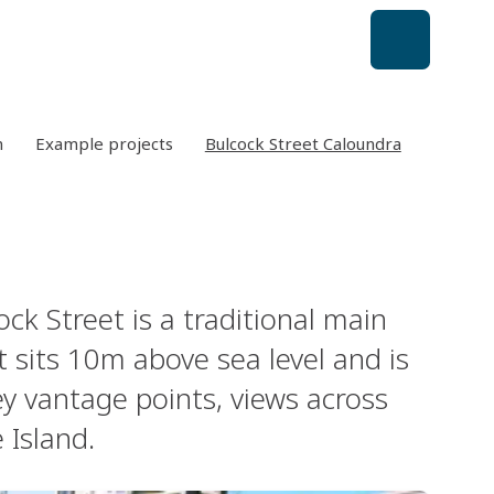
n
Example projects
Bulcock Street Caloundra
k Street is a traditional main
t sits 10m above sea level and is
y vantage points, views across
Island.