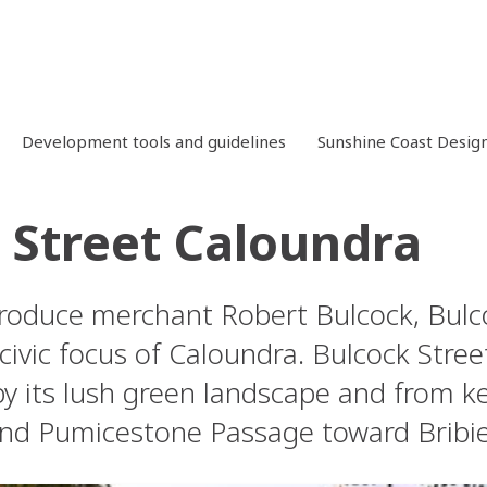
Development tools and guidelines
Sunshine Coast Desig
 Street Caloundra
oduce merchant Robert Bulcock, Bulcoc
civic focus of Caloundra. Bulcock Stree
by its lush green landscape and from ke
d Pumicestone Passage toward Bribie 