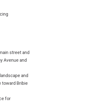
acing
main street and
Tay Avenue and
n landscape and
 toward Bribie
ce for