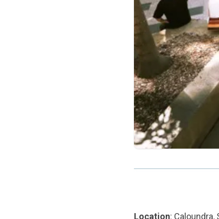
Location
: Caloundra,