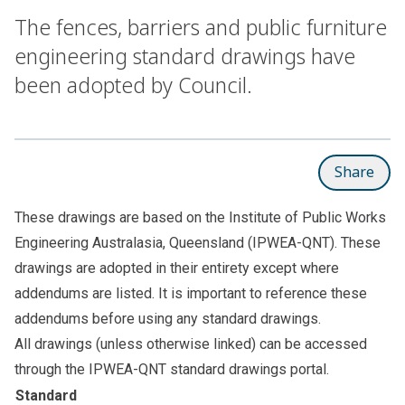
The fences, barriers and public furniture
engineering standard drawings have
been adopted by Council.
Share
These drawings are based on the Institute of Public Works
Engineering Australasia, Queensland (IPWEA-QNT). These
drawings are adopted in their entirety except where
addendums are listed. It is important to reference these
addendums before using any standard drawings.
All drawings (unless otherwise linked) can be accessed
through the
IPWEA-QNT standard drawings portal
.
Standard