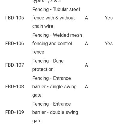
types 1, 2 & 3
Fencing - Tubular steel
FBD-105
fence with & without
A
Yes
chain wire
Fencing - Welded mesh
FBD-106
fencing and control
A
Yes
fence
Fencing - Dune
FBD-107
A
protection
Fencing - Entrance
FBD-108
barrier - single swing
A
gate
Fencing - Entrance
FBD-109
barrier - double swing
gate