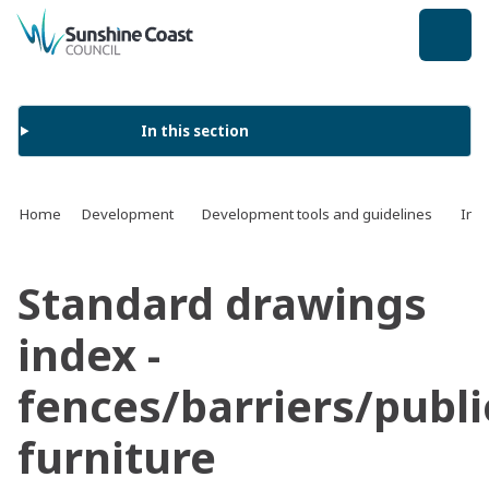
back to top
In this section
Home
Development
Development tools and guidelines
Infr
Standard drawings
index -
fences/barriers/publi
furniture