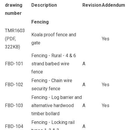
drawing
Description
Revision
Addendum
number
Fencing
TMR1603
Koala proof fence and
(PDF,
Yes
gate
322KB)
Fencing - Rural - 4 & 6
FBD-101
strand barbed wire
A
fence
Fencing - Chain wire
FBD-102
A
Yes
security fence
Fencing - Log barrier and
FBD-103
alternative hardwood
A
Yes
timber bollard
Fencing - Locking rail
FBD-104
A