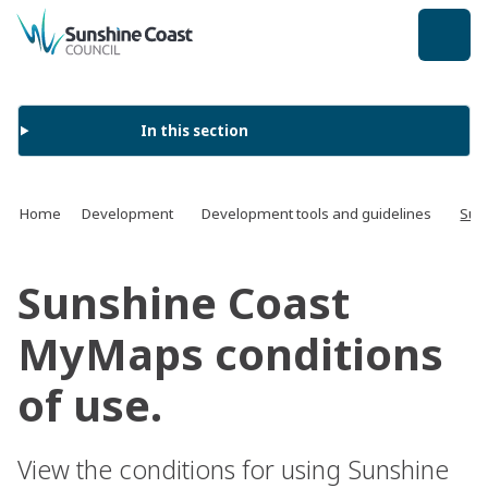
back to top
In this section
Home
Development
Development tools and guidelines
Sun
Sunshine Coast
MyMaps conditions
of use.
View the conditions for using Sunshine