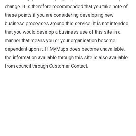
change. It is therefore recommended that you take note of
these points if you are considering developing new
business processes around this service. It is not intended
that you would develop a business use of this site in a
manner that means you or your organisation become
dependant upon it. If MyMaps does become unavailable,
the information available through this site is also available
from council through Customer Contact.