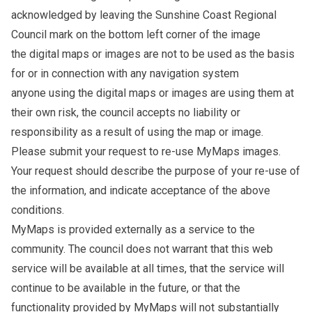
acknowledged by leaving the Sunshine Coast Regional
Council mark on the bottom left corner of the image
the digital maps or images are not to be used as the basis
for or in connection with any navigation system
anyone using the digital maps or images are using them at
their own risk, the council accepts no liability or
responsibility as a result of using the map or image.
Please
submit your request to re-use MyMaps images
.
Your request should describe the purpose of your re-use of
the information, and indicate acceptance of the above
conditions.
MyMaps is provided externally as a service to the
community. The council does not warrant that this web
service will be available at all times, that the service will
continue to be available in the future, or that the
functionality provided by MyMaps will not substantially