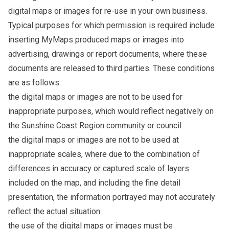
digital maps or images for re-use in your own business.
Typical purposes for which permission is required include
inserting MyMaps produced maps or images into
advertising, drawings or report documents, where these
documents are released to third parties. These conditions
are as follows:
the digital maps or images are not to be used for
inappropriate purposes, which would reflect negatively on
the Sunshine Coast Region community or council
the digital maps or images are not to be used at
inappropriate scales, where due to the combination of
differences in accuracy or captured scale of layers
included on the map, and including the fine detail
presentation, the information portrayed may not accurately
reflect the actual situation
the use of the digital maps or images must be