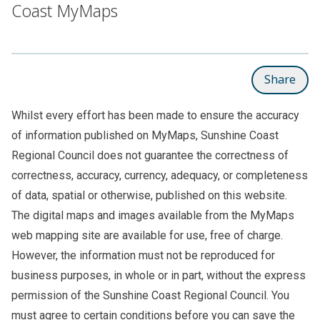
Coast MyMaps
Share
Whilst every effort has been made to ensure the accuracy
of information published on MyMaps, Sunshine Coast
Regional Council does not guarantee the correctness of
correctness, accuracy, currency, adequacy, or completeness
of data, spatial or otherwise, published on this website.
The digital maps and images available from the MyMaps
web mapping site are available for use, free of charge.
However, the information must not be reproduced for
business purposes, in whole or in part, without the express
permission of the Sunshine Coast Regional Council. You
must agree to certain conditions before you can save the