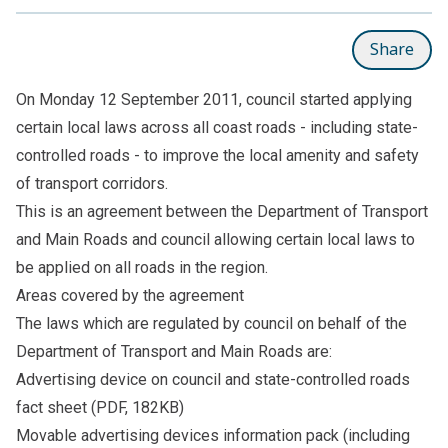
Share
On Monday 12 September 2011, council started applying
certain local laws across all coast roads - including state-
controlled roads - to improve the local amenity and safety
of transport corridors.
This is an agreement between the Department of Transport
and Main Roads and council allowing certain local laws to
be applied on all roads in the region.
Areas covered by the agreement
The laws which are regulated by council on behalf of the
Department of Transport and Main Roads are:
Advertising device on council and state-controlled roads
fact sheet
(PDF, 182KB)
Movable advertising devices information pack
(including