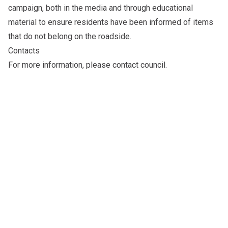
campaign, both in the media and through educational
material to ensure residents have been informed of items
that do not belong on the roadside.
Contacts
For more information, please
contact council
.