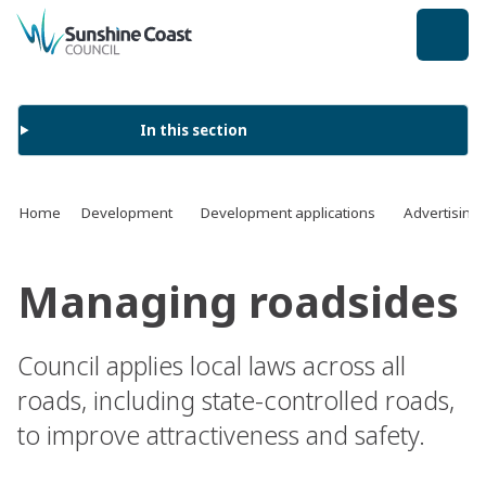
back to top
In this section
Home
Development
Development applications
Advertising
Managing roadsides
Council applies local laws across all
roads, including state-controlled roads,
to improve attractiveness and safety.