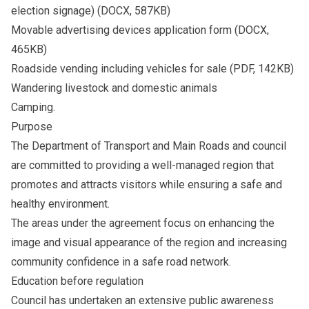
election signage) (DOCX, 587KB)
Movable advertising devices application form
(DOCX,
465KB)
Roadside vending including
vehicles for sale
(PDF, 142KB)
Wandering livestock and domestic animals
Camping.
Purpose
The Department of Transport and Main Roads and council
are committed to providing a well-managed region that
promotes and attracts visitors while ensuring a safe and
healthy environment.
The areas under the agreement focus on enhancing the
image and visual appearance of the region and increasing
community confidence in a safe road network.
Education before regulation
Council has undertaken an extensive public awareness