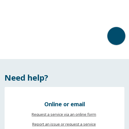
Back t
Need help?
Online or email
Request a service via an online form
Report an issue or request a service