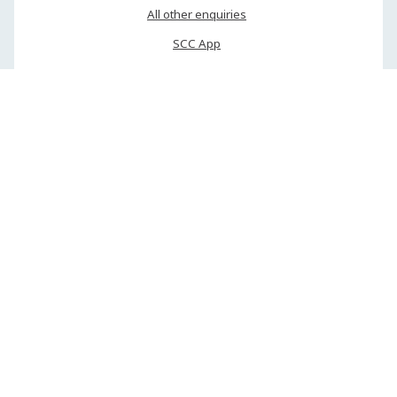
All other enquiries
SCC App
My Council
Phone or mobile
(07) 5475 7272
(24/7 service — emergencies only after hours)
Web callback
(business hours only)
SMS via 0485 813 130
Report an emergency