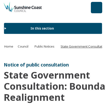
back to top
In this section
Home
Council
Public Notices
State Government Consultatio
Notice of public consultation
State Government
Consultation: Bounda
Realignment