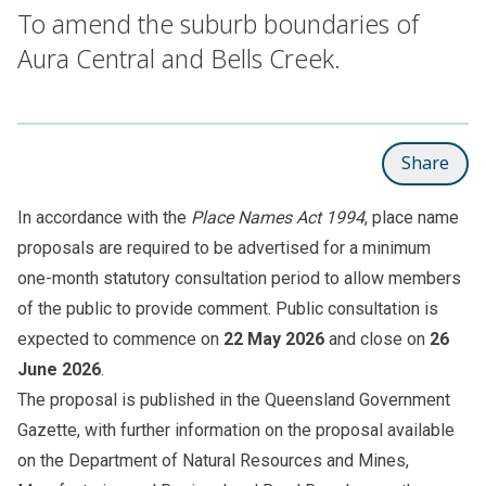
To amend the suburb boundaries of
Aura Central and Bells Creek.
Share
In accordance with the
Place Names Act 1994
, place name
proposals are required to be advertised for a minimum
one-month statutory consultation period to allow members
of the public to provide comment. Public consultation is
expected to commence on
22 May 2026
and
close on
26
June 2026
.
The proposal is published in the Queensland Government
Gazette, with further information on the proposal available
on the Department of Natural Resources and Mines,