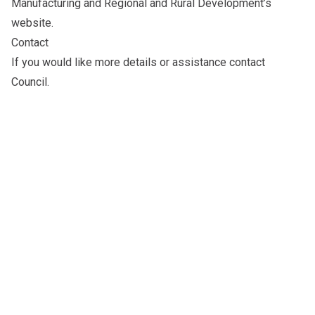
Manufacturing and Regional and Rural Development’s
website
.
Contact
If you would like more details or assistance
contact
Council
.