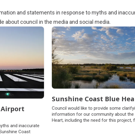
ormation and statements in response to myths and inaccu
de about council in the media and social media.
Sunshine Coast Blue Hea
Airport
Council would like to provide some clarify
information for our community about the
Heart, including the need for this project, 
myths and inaccurate
insurance and landowners’ use rights.
 Sunshine Coast