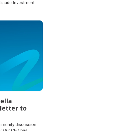
alisade Investment
ella
letter to
mmunity discussion
ly. Our CEO has