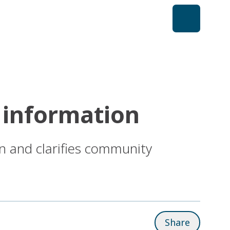
 information
n and clarifies community
Share