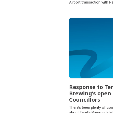
Airport transaction with P
Partners.
Response to Ter
Brewing’s open 
Councillors
There’s been plenty of co
about Terella Brewing late