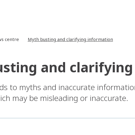
s centre
Myth busting and clarifying information
sting and clarifying
ds to myths and inaccurate informatio
ch may be misleading or inaccurate.