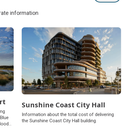
rate information
rt
Sunshine Coast City Hall
ing
Information about the total cost of delivering
 Blue
the Sunshine Coast City Hall building.
flood