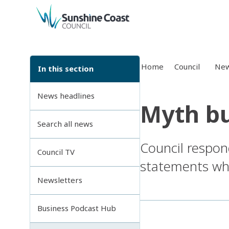
back to top
Home
Council
New
In this section
News headlines
Myth bu
Search all news
Council respon
Council TV
statements whi
Newsletters
Business Podcast Hub