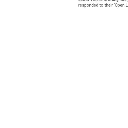
responded to their ‘Open L