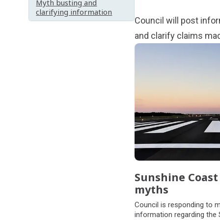
Myth busting and
clarifying information
Council will post inf
and clarify claims ma
Subpages
Sunshine Coast 
myths
Council is responding to 
information regarding the