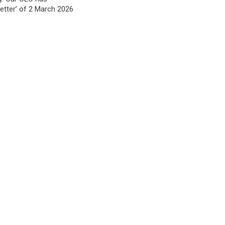
etter’ of 2 March 2026