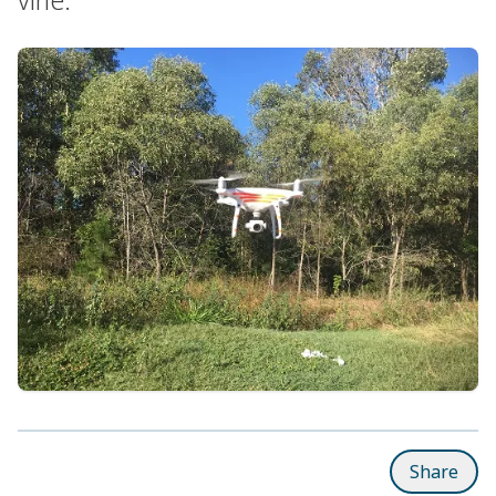
Share