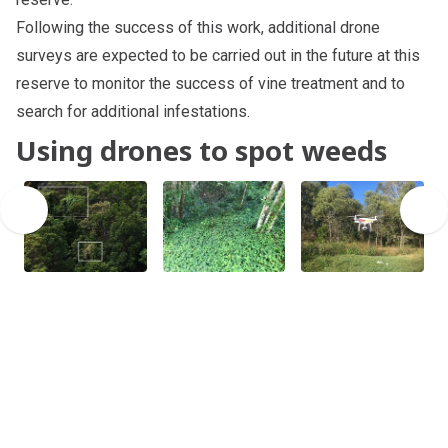
Following the success of this work, additional drone
surveys are expected to be carried out in the future at this
reserve to monitor the success of vine treatment and to
search for additional infestations.
Using drones to spot weeds