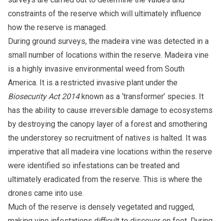
constraints of the reserve which will ultimately influence
how the reserve is managed.
During ground surveys, the madeira vine was detected in a
small number of locations within the reserve. Madeira vine
is a highly invasive environmental weed from South
America. It is a restricted invasive plant under the
Biosecurity Act 2014
known as a ‘transformer’ species. It
has the ability to cause irreversible damage to ecosystems
by destroying the canopy layer of a forest and smothering
the understorey so recruitment of natives is halted. It was
imperative that all madeira vine locations within the reserve
were identified so infestations can be treated and
ultimately eradicated from the reserve. This is where the
drones came into use.
Much of the reserve is densely vegetated and rugged,
making vine infestations difficult to discover on foot. During