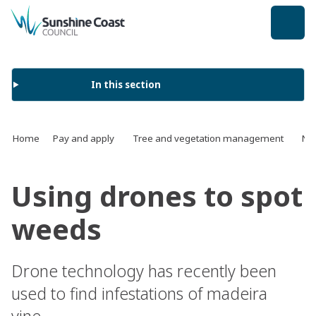
back to top
In this section
Home
Pay and apply
Tree and vegetation management
Na
Using drones to spot
weeds
Drone technology has recently been
used to find infestations of madeira
vine.