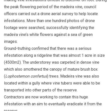
the peak flowering period of the madeira vine, council
officers carried out a drone aerial survey to help locate
infestations. More than one hundred photos of drone
footage were searched, successfully identifying the
madeira vine’s white flowers against a sea of green
images.
Ground-truthing confirmed that there was a serious
infestation along a ridgeline that was almost 1 acre in size
(4500m2). The understorey was carpeted in dense vine
which also smothered the canopy of mature brush box
(
Lophostemon confertus
) trees. Madeira vine was also
located within a gully where vine tubers were able to be
transported into other parts of the reserve.
Contractors are now working to contain this huge
infestation with an aim to eventually eradicate it from the
reserve.