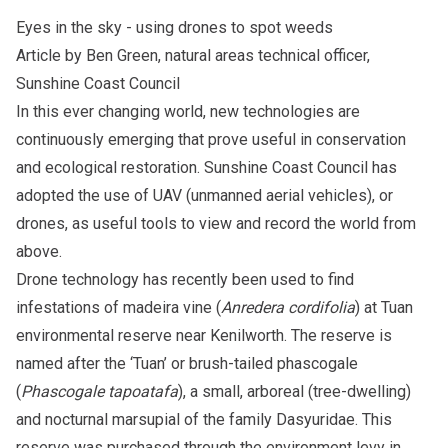
Eyes in the sky - using drones to spot weeds
Article by Ben Green, natural areas technical officer,
Sunshine Coast Council
In this ever changing world, new technologies are
continuously emerging that prove useful in conservation
and ecological restoration. Sunshine Coast Council has
adopted the use of UAV (unmanned aerial vehicles), or
drones, as useful tools to view and record the world from
above.
Drone technology has recently been used to find
infestations of madeira vine (
Anredera cordifolia
) at Tuan
environmental reserve near Kenilworth. The reserve is
named after the ‘Tuan’ or brush-tailed phascogale
(
Phascogale tapoatafa
), a small, arboreal (tree-dwelling)
and nocturnal marsupial of the family Dasyuridae. This
reserve was purchased through the environment levy in