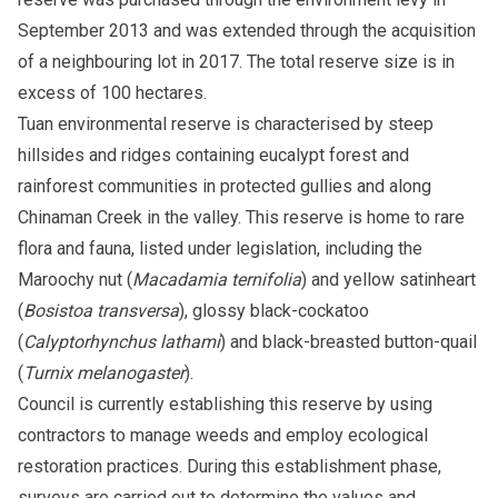
September 2013 and was extended through the acquisition
of a neighbouring lot in 2017. The total reserve size is in
excess of 100 hectares.
Tuan environmental reserve is characterised by steep
hillsides and ridges containing eucalypt forest and
rainforest communities in protected gullies and along
Chinaman Creek in the valley. This reserve is home to rare
flora and fauna, listed under legislation, including the
Maroochy nut (
Macadamia ternifolia
) and yellow satinheart
(
Bosistoa transversa
), glossy black-cockatoo
(
Calyptorhynchus lathami
) and black-breasted button-quail
(
Turnix melanogaster
).
Council is currently establishing this reserve by using
contractors to manage weeds and employ ecological
restoration practices. During this establishment phase,
surveys are carried out to determine the values and